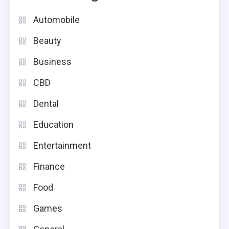
Automobile
Beauty
Business
CBD
Dental
Education
Entertainment
Finance
Food
Games