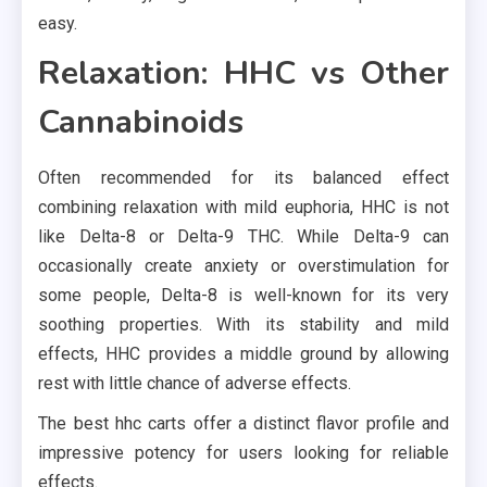
easy.
Relaxation: HHC vs Other
Cannabinoids
Often recommended for its balanced effect
combining relaxation with mild euphoria, HHC is not
like Delta-8 or Delta-9 THC. While Delta-9 can
occasionally create anxiety or overstimulation for
some people, Delta-8 is well-known for its very
soothing properties. With its stability and mild
effects, HHC provides a middle ground by allowing
rest with little chance of adverse effects.
The best hhc carts offer a distinct flavor profile and
impressive potency for users looking for reliable
effects.