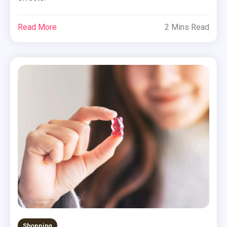
Read More
2 Mins Read
Shopping