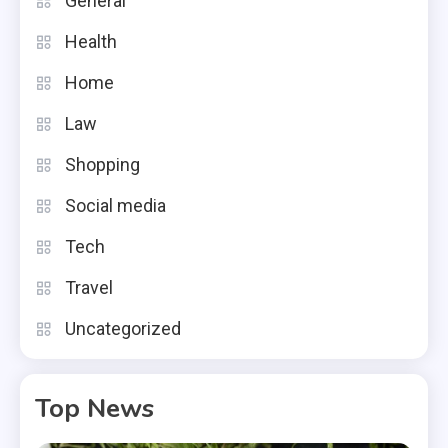
General
Health
Home
Law
Shopping
Social media
Tech
Travel
Uncategorized
Top News