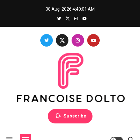
Skip
08 Aug, 2026
4:40:01 AM
to
content
Francoise Dolto
Develop your skills with good thoughts
Subscribe