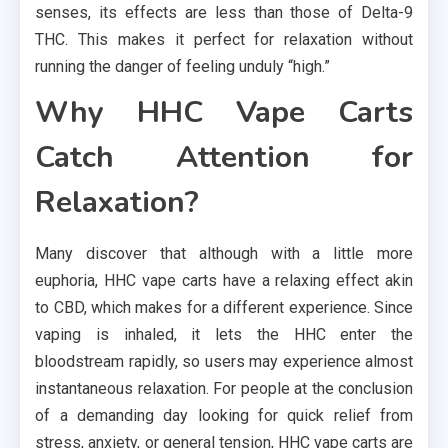
senses, its effects are less than those of Delta-9
THC. This makes it perfect for relaxation without
running the danger of feeling unduly “high.”
Why HHC Vape Carts
Catch Attention for
Relaxation?
Many discover that although with a little more
euphoria, HHC vape carts have a relaxing effect akin
to CBD, which makes for a different experience. Since
vaping is inhaled, it lets the HHC enter the
bloodstream rapidly, so users may experience almost
instantaneous relaxation. For people at the conclusion
of a demanding day looking for quick relief from
stress, anxiety, or general tension, HHC vape carts are