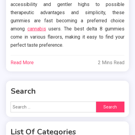
accessibility and gentler highs to possible
therapeutic advantages and simplicity, these
gummies are fast becoming a preferred choice
among
cannabis
users. The best delta 8 gummies
come in various flavors, making it easy to find your
perfect taste preference.
Read More
2 Mins Read
Search
Search
for:
List Of Categories