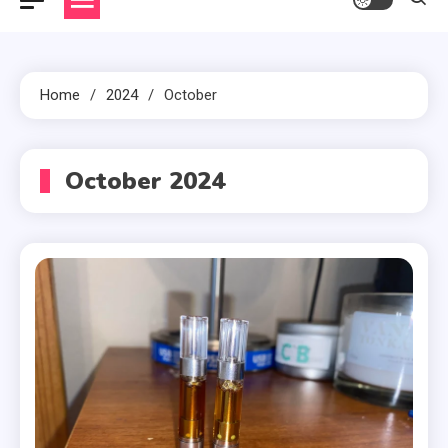
Home
2024
October
October 2024