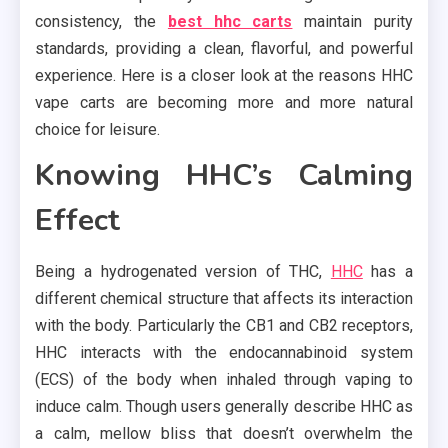
consistency, the
best hhc carts
maintain purity
standards, providing a clean, flavorful, and powerful
experience. Here is a closer look at the reasons HHC
vape carts are becoming more and more natural
choice for leisure.
Knowing HHC’s Calming
Effect
Being a hydrogenated version of THC,
HHC
has a
different chemical structure that affects its interaction
with the body. Particularly the CB1 and CB2 receptors,
HHC interacts with the endocannabinoid system
(ECS) of the body when inhaled through vaping to
induce calm. Though users generally describe HHC as
a calm, mellow bliss that doesn’t overwhelm the