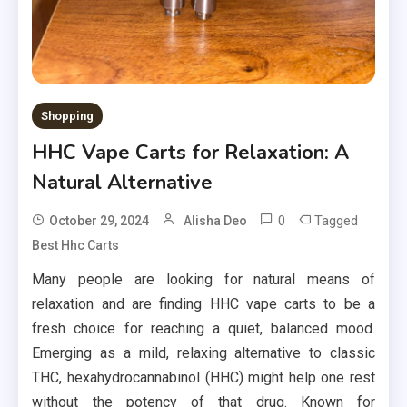
Shopping
HHC Vape Carts for Relaxation: A
Natural Alternative
0
Tagged
October 29, 2024
Alisha Deo
Best Hhc Carts
Many people are looking for natural means of
relaxation and are finding HHC vape carts to be a
fresh choice for reaching a quiet, balanced mood.
Emerging as a mild, relaxing alternative to classic
THC, hexahydrocannabinol (HHC) might help one rest
without the potency of that drug. Known for