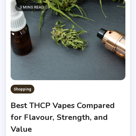
3 MINS READ
Shopping
Best THCP Vapes Compared
for Flavour, Strength, and
Value