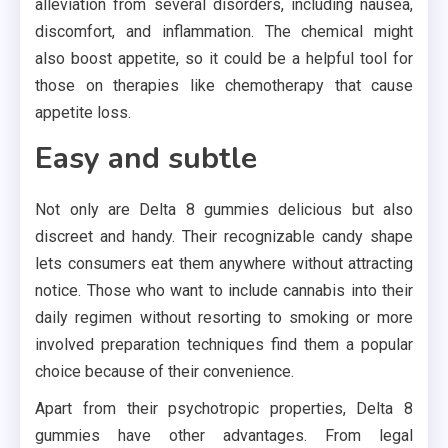
alleviation from several disorders, including nausea,
discomfort, and inflammation. The chemical might
also boost appetite, so it could be a helpful tool for
those on therapies like chemotherapy that cause
appetite loss.
Easy and subtle
Not only are Delta 8 gummies delicious but also
discreet and handy. Their recognizable candy shape
lets consumers eat them anywhere without attracting
notice. Those who want to include cannabis into their
daily regimen without resorting to smoking or more
involved preparation techniques find them a popular
choice because of their convenience.
Apart from their psychotropic properties, Delta 8
gummies have other advantages. From legal