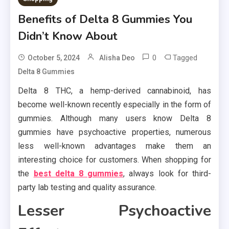
Benefits of Delta 8 Gummies You
Didn’t Know About
0
Tagged
October 5, 2024
Alisha Deo
Delta 8 Gummies
Delta 8 THC, a hemp-derived cannabinoid, has
become well-known recently especially in the form of
gummies. Although many users know Delta 8
gummies have psychoactive properties, numerous
less well-known advantages make them an
interesting choice for customers. When shopping for
the
best delta 8 gummies
, always look for third-
party lab testing and quality assurance.
Lesser Psychoactive