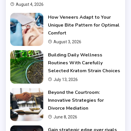
August 4, 2026
How Veneers Adapt to Your
Unique Bite Pattern for Optimal
Comfort
August 3, 2026
Building Daily Wellness
Routines With Carefully
Selected Kratom Strain Choices
July 13, 2026
Beyond the Courtroom:
Innovative Strategies for
Divorce Mediation
June 8, 2026
Gain strategic edge over rivals