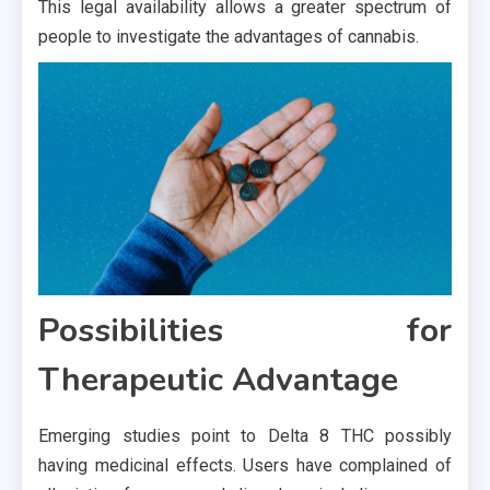
This legal availability allows a greater spectrum of
people to investigate the advantages of cannabis.
Possibilities for
Therapeutic Advantage
Emerging studies point to Delta 8 THC possibly
having medicinal effects. Users have complained of