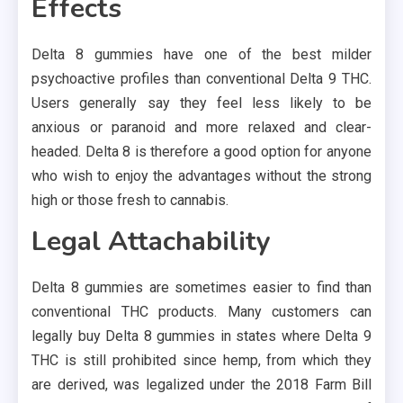
Effects
Delta 8 gummies have one of the best milder
psychoactive profiles than conventional Delta 9 THC.
Users generally say they feel less likely to be
anxious or paranoid and more relaxed and clear-
headed. Delta 8 is therefore a good option for anyone
who wish to enjoy the advantages without the strong
high or those fresh to cannabis.
Legal Attachability
Delta 8 gummies are sometimes easier to find than
conventional THC products. Many customers can
legally buy Delta 8 gummies in states where Delta 9
THC is still prohibited since hemp, from which they
are derived, was legalized under the 2018 Farm Bill