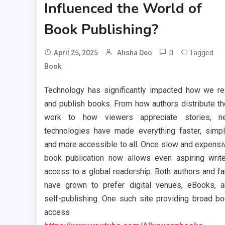
Influenced the World of
Book Publishing?
0
Tagged
April 25, 2025
Alisha Deo
Book
Technology has significantly impacted how we r
and publish books. From how authors distribute th
work to how viewers appreciate stories, n
technologies have made everything faster, simpl
and more accessible to all. Once slow and expensi
book publication now allows even aspiring writ
access to a global readership. Both authors and f
have grown to prefer digital venues, eBooks, 
self-publishing. One such site providing broad b
access i