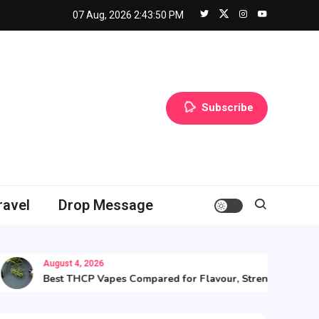
07 Aug, 2026
2:43:51 PM
Subscribe
ravel
Drop Message
August 4, 2026
Best THCP Vapes Compared for Flavour, Strength, and Value