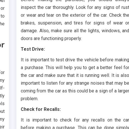
An
inspect the car thoroughly. Look for any signs of rus
 or
or wear and tear on the exterior of the car. Check th
 to
brakes, suspension, and tires for signs of wear o
the
damage. Also, make sure all the lights, windows, an
doors are functioning properly.
r
Test Drive:
It is important to test drive the vehicle before makin
a purchase. This will help you to get a better feel fo
for
the car and make sure that it is running well. It is als
any
important to listen for any strange noises that may b
lf-
coming from the car as this could be a sign of a large
tly
problem.
ols
Check for Recalls:
out
any
It is important to check for any recalls on the ca
eir
before making a purchase. This can be done simpl