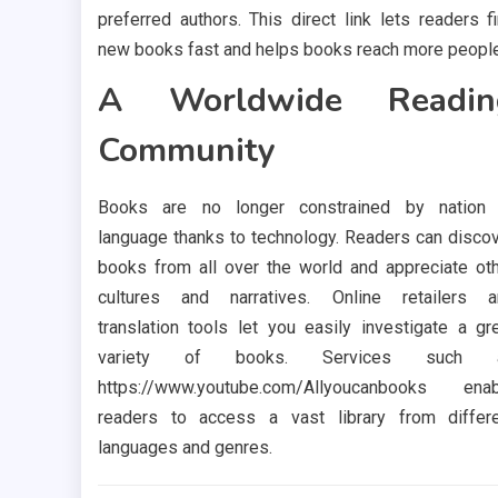
preferred authors. This direct link lets readers f
new books fast and helps books reach more people
A Worldwide Readin
Community
Books are no longer constrained by nation 
language thanks to technology. Readers can disco
books from all over the world and appreciate ot
cultures and narratives. Online retailers a
translation tools let you easily investigate a gr
variety of books. Services such 
https://www.youtube.com/Allyoucanbooks enab
readers to access a vast library from differ
languages and genres.