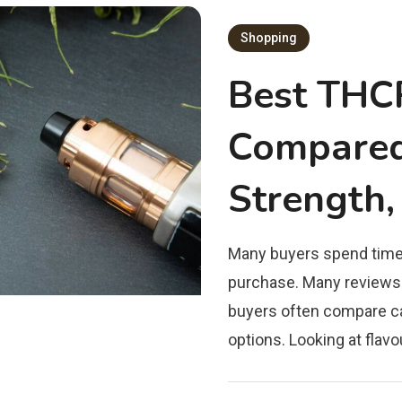
Shopping
Best THC
Compared 
Strength,
Many buyers spend time
purchase. Many reviews
buyers often compare ca
options. Looking at flavo