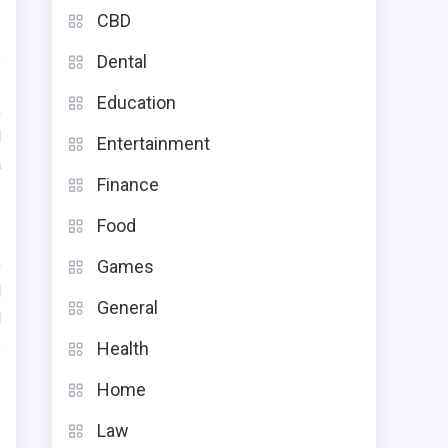
CBD
e
Dental
.
Education
,
l
Entertainment
a
Finance
Food
o
Games
d
General
d
e
Health
Home
Law
s