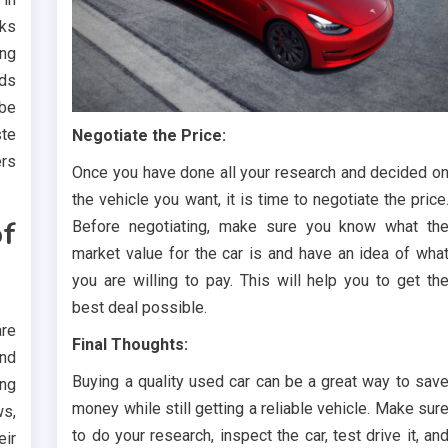
oks
ing
nds
 be
ste
Negotiate the Price:
ers
Once you have done all your research and decided o
the vehicle you want, it is time to negotiate the price
f
Before negotiating, make sure you know what th
market value for the car is and have an idea of wha
you are willing to pay. This will help you to get th
best deal possible.
re
Final Thoughts:
and
Buying a quality used car can be a great way to sav
ing
money while still getting a reliable vehicle. Make sur
ws,
to do your research, inspect the car, test drive it, an
eir