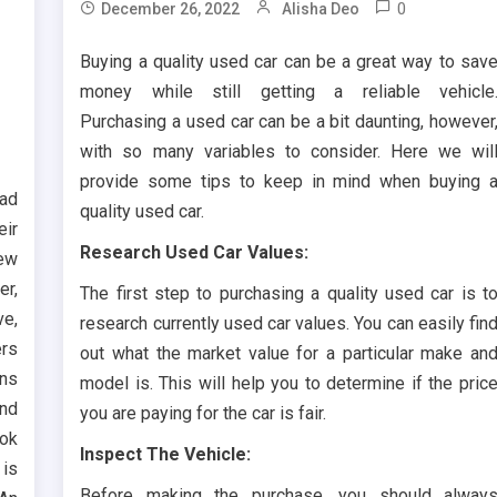
0
December 26, 2022
Alisha Deo
Buying a quality used car can be a great way to sav
money while still getting a reliable vehicle
Purchasing a used car can be a bit daunting, however
with so many variables to consider. Here we wil
provide some tips to keep in mind when buying 
ead
quality used car.
eir
Research Used Car Values:
ew
er,
The first step to purchasing a quality used car is t
ve,
research currently used car values. You can easily fin
ers
out what the market value for a particular make an
ans
model is. This will help you to determine if the pric
and
you are paying for the car is fair.
ook
Inspect The Vehicle:
s
Before making the purchase, you should alway