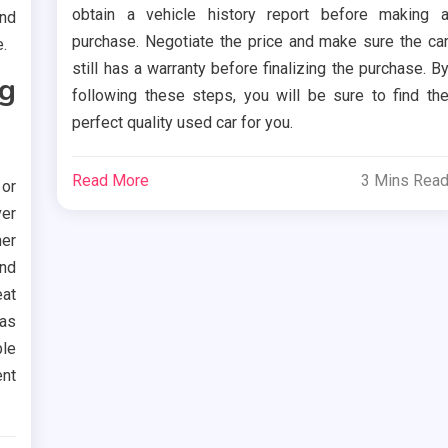
obtain a vehicle history report before making 
ind
purchase. Negotiate the price and make sure the ca
.
still has a warranty before finalizing the purchase. B
g
following these steps, you will be sure to find th
perfect quality used car for you.
Read More
3 Mins Rea
or
ver
her
nd
eat
as
le
ent