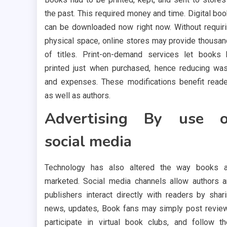
the past. This required money and time. Digital bo
can be downloaded now right now. Without requir
physical space, online stores may provide thousa
of titles. Print-on-demand services let books
printed just when purchased, hence reducing wa
and expenses. These modifications benefit read
as well as authors.
Advertising By use o
social media
Technology has also altered the way books a
marketed. Social media channels allow authors 
publishers interact directly with readers by shar
news, updates, Book fans may simply post revie
participate in virtual book clubs, and follow th