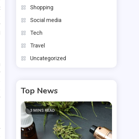
Shopping
t
e
Social media
r
Tech
d
Travel
Uncategorized
g
r
o
Top News
e
r
3 MINS READ
r
y