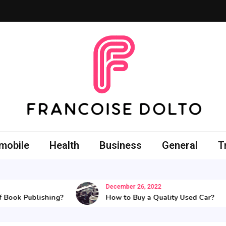
oise Dolto
r skills with good thoughts
mobile
Health
Business
General
T
December 26, 2022
 Publishing?
How to Buy a Quality Used Car?