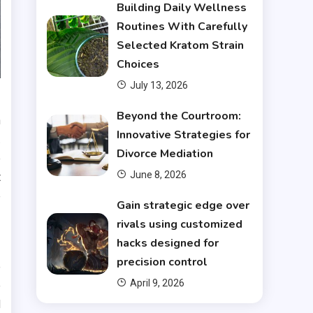
Building Daily Wellness
Routines With Carefully
Selected Kratom Strain
Choices
July 13, 2026
Beyond the Courtroom:
n
Innovative Strategies for
.
Divorce Mediation
e
June 8, 2026
t
e
Gain strategic edge over
rivals using customized
hacks designed for
precision control
e
April 9, 2026
e
d