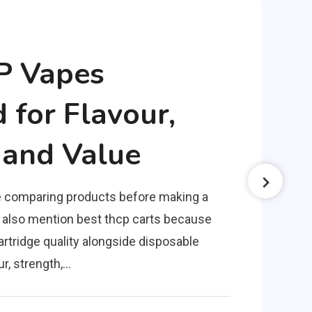
P Vapes
for Flavour,
 and Value
 comparing products before making a
 also mention best thcp carts because
rtridge quality alongside disposable
ur, strength,…