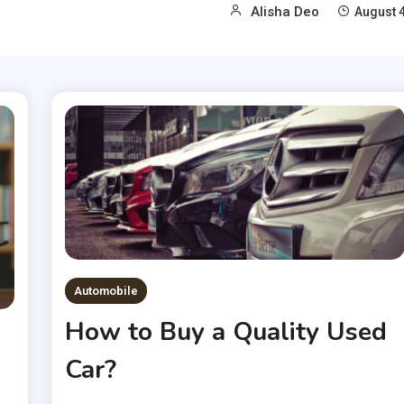
Alisha Deo
August 4
Automobile
How to Buy a Quality Used
Car?