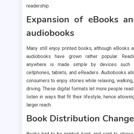
readership.
Expansion of eBooks a
audiobooks
Many still enjoy printed books, although eBooks 
audiobooks have grown rather popular. Readi
anywhere is made simple by devices such 
cellphones, tablets, and eReaders. Audiobooks al
consumers to enjoy stories while relaxing, walking,
driving. These digital formats let more people read
listen in ways that fit their lifestyle, hence allowin
larger reach.
Book Distribution Change
Books had to be printed, kept, and sent to stores