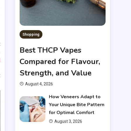
.
e
Shopping
t
Best THCP Vapes
h
Compared for Flavour,
d
e
Strength, and Value
t
August 4, 2026
How Veneers Adapt to
Your Unique Bite Pattern
for Optimal Comfort
August 3, 2026