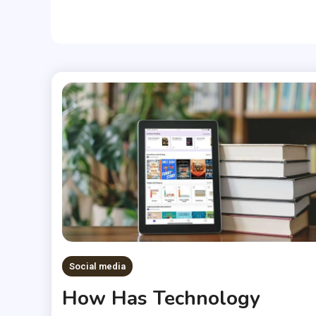
Social media
How Has Technology