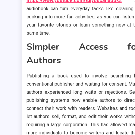
https://www.youtube.com/Allyoucanbooks
. 
audiobook can turn everyday tasks like cleaning
cooking into more fun activities, as you can listen
your favorite stories or learn something new at 
same time.
Simpler Access fo
Authors
Publishing a book used to involve searching 
conventional publisher and waiting for consent. M
authors experienced long waits or rejections. Se
publishing systems now enable authors to direc
connect their work with readers. Websites and to
let authors sell, format, and edit their works with
requiring a large corporation. This has allowed m
more individuals to become writers and locate th