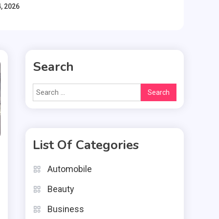
, 2026
Search
Search
for:
List Of Categories
Automobile
Beauty
Business