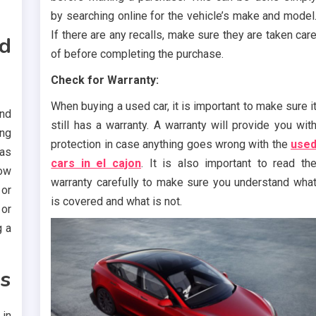
by searching online for the vehicle’s make and model
If there are any recalls, make sure they are taken car
nd
of before completing the purchase.
Check for Warranty:
When buying a used car, it is important to make sure i
and
still has a warranty. A warranty will provide you wit
ng
protection in case anything goes wrong with the
use
as
cars in el cajon
. It is also important to read th
low
warranty carefully to make sure you understand wha
 or
is covered and what is not.
 or
g a
s
 in