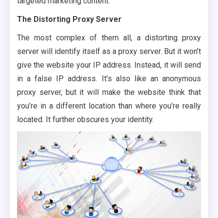
targeted marketing content.
The Distorting Proxy Server
The most complex of them all, a distorting proxy
server will identify itself as a proxy server. But it won’t
give the website your IP address. Instead, it will send
in a false IP address. It’s also like an anonymous
proxy server, but it will make the website think that
you’re in a different location than where you’re really
located. It further obscures your identity.