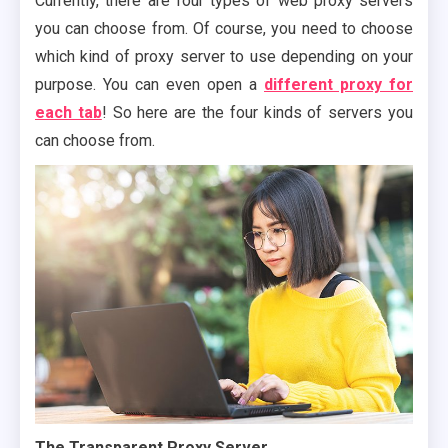
Currently, there are four types of web proxy servers
you can choose from. Of course, you need to choose
which kind of proxy server to use depending on your
purpose. You can even open a
different proxy for
each tab
! So here are the four kinds of servers you
can choose from.
The Transparent Proxy Server