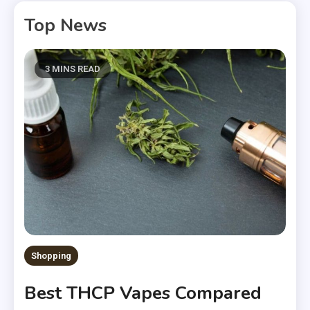
Top News
3 MINS READ
Shopping
Best THCP Vapes Compared