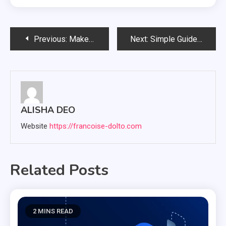
Post
Previous:
Make Your Diet Healthy To Make Your Life Delighted
Next:
Simple Guide In Choosing the Best Grill For Your Home
navigation
ALISHA DEO
Website
https://francoise-dolto.com
Related Posts
2 MINS READ