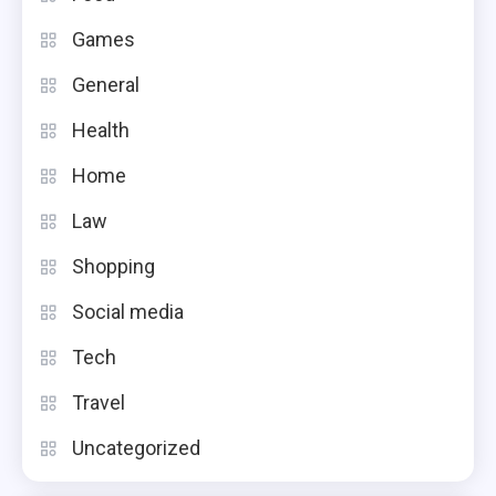
Games
General
Health
Home
Law
Shopping
Social media
Tech
Travel
Uncategorized