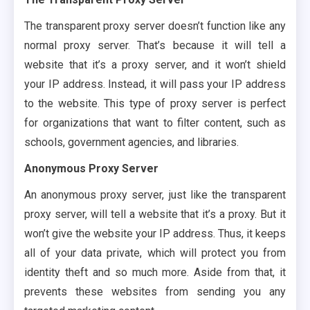
The transparent proxy server doesn’t function like any
normal proxy server. That’s because it will tell a
website that it’s a proxy server, and it won’t shield
your IP address. Instead, it will pass your IP address
to the website. This type of proxy server is perfect
for organizations that want to filter content, such as
schools, government agencies, and libraries.
Anonymous Proxy Server
An anonymous proxy server, just like the transparent
proxy server, will tell a website that it’s a proxy. But it
won’t give the website your IP address. Thus, it keeps
all of your data private, which will protect you from
identity theft and so much more. Aside from that, it
prevents these websites from sending you any