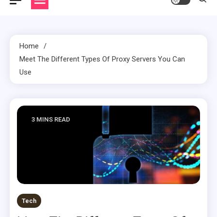
Home
Meet The Different Types Of Proxy Servers You Can
Use
3 MINS READ
Tech