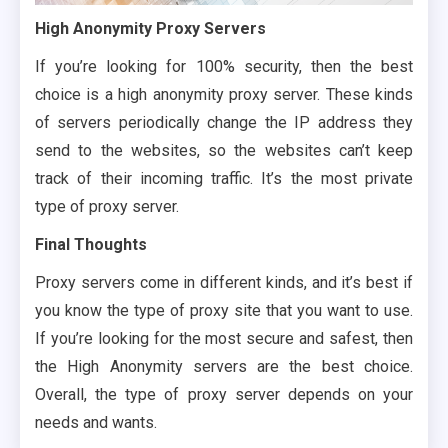
High Anonymity Proxy Servers
If you’re looking for 100% security, then the best
choice is a high anonymity proxy server. These kinds
of servers periodically change the IP address they
send to the websites, so the websites can’t keep
track of their incoming traffic. It’s the most private
type of proxy server.
Final Thoughts
Proxy servers come in different kinds, and it’s best if
you know the type of proxy site that you want to use.
If you’re looking for the most secure and safest, then
the High Anonymity servers are the best choice.
Overall, the type of proxy server depends on your
needs and wants.