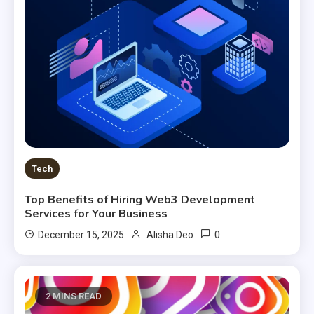
Tech
Top Benefits of Hiring Web3 Development
Services for Your Business
0
December 15, 2025
Alisha Deo
2 MINS READ