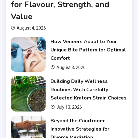
for Flavour, Strength, and
Value
August 4, 2026
How Veneers Adapt to Your
Unique Bite Pattern for Optimal
Comfort
August 3, 2026
Building Daily Wellness
Routines With Carefully
Selected Kratom Strain Choices
July 13, 2026
Beyond the Courtroom:
Innovative Strategies for
Divorce Mediation