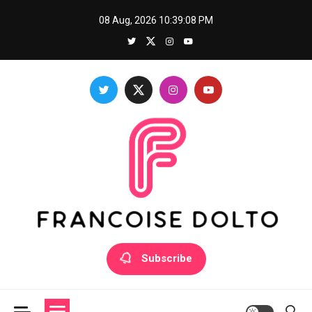
Skip
08 Aug, 2026
10:39:08 PM
to
content
Francoise Dolto
Develop your skills with good thoughts
Subscribe