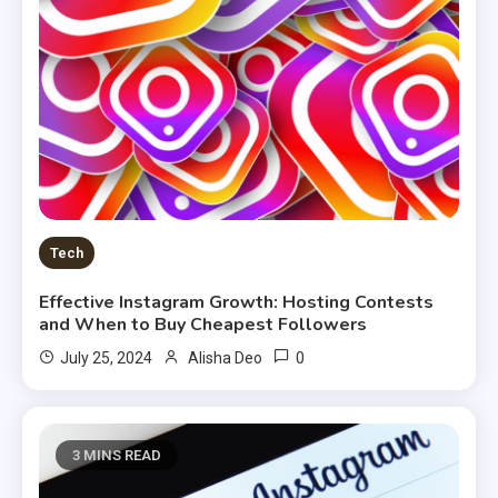
Tech
Effective Instagram Growth: Hosting Contests
and When to Buy Cheapest Followers
0
July 25, 2024
Alisha Deo
3 MINS READ