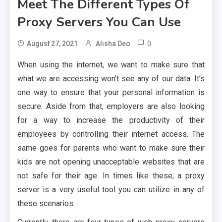
Meet The Different Types Of
Proxy Servers You Can Use
0
August 27, 2021
Alisha Deo
When using the internet, we want to make sure that
what we are accessing won’t see any of our data. It’s
one way to ensure that your personal information is
secure. Aside from that, employers are also looking
for a way to increase the productivity of their
employees by controlling their internet access. The
same goes for parents who want to make sure their
kids are not opening unacceptable websites that are
not safe for their age. In times like these, a proxy
server is a very useful tool you can utilize in any of
these scenarios.