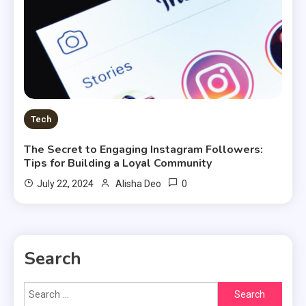
Tech
The Secret to Engaging Instagram Followers:
Tips for Building a Loyal Community
0
July 22, 2024
Alisha Deo
Search
Search