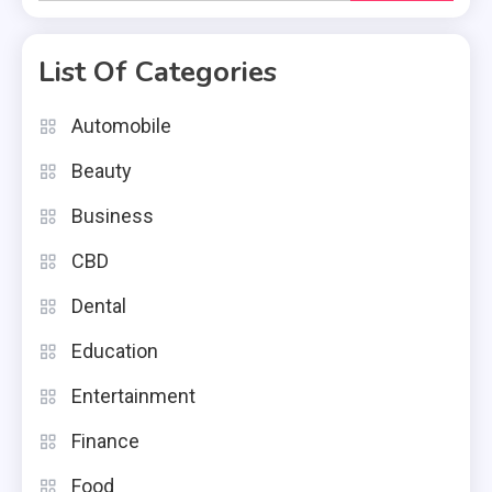
for:
List Of Categories
Automobile
Beauty
Business
CBD
Dental
Education
Entertainment
Finance
Food