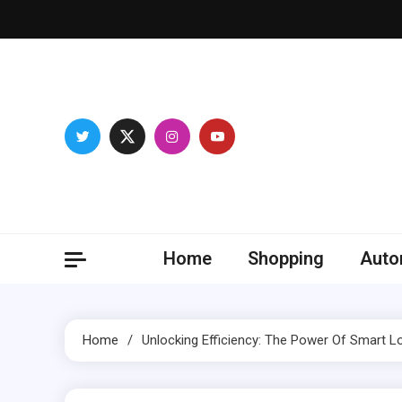
Skip
to
content
Franc
Develop you
Home
Shopping
Auto
Home
Unlocking Efficiency: The Power Of Smart 