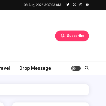
08 Aug, 2026
3:37:05 AM
Subscribe
ravel
Drop Message