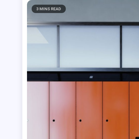
3 MINS READ