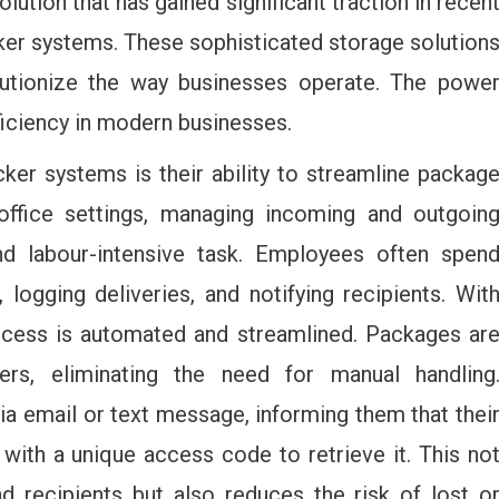
lution that has gained significant traction in recen
ker systems. These sophisticated storage solution
olutionize the way businesses operate. The powe
ficiency in modern businesses.
ker systems is their ability to streamline packag
office settings, managing incoming and outgoin
 labour-intensive task. Employees often spen
logging deliveries, and notifying recipients. Wit
ocess is automated and streamlined. Packages ar
kers, eliminating the need for manual handling
via email or text message, informing them that thei
with a unique access code to retrieve it. This no
 recipients but also reduces the risk of lost o