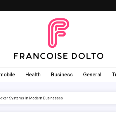
oise Dolto
r skills with good thoughts
mobile
Health
Business
General
T
Locker Systems In Modern Businesses