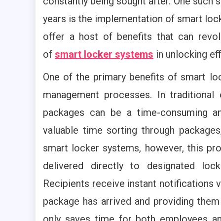
constantly being sought after. One such so
years is the implementation of smart loc
offer a host of benefits that can rev
of
smart locker systems
in unlocking ef
One of the primary benefits of smart loc
management processes. In traditional 
packages can be a time-consuming and
valuable time sorting through packages, 
smart locker systems, however, this pr
delivered directly to designated loc
Recipients receive instant notifications 
package has arrived and providing them 
only saves time for both employees and