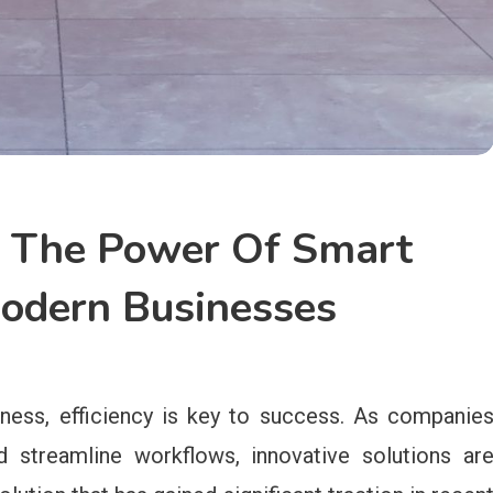
y: The Power Of Smart
Modern Businesses
ness, efficiency is key to success. As companie
d streamline workflows, innovative solutions ar