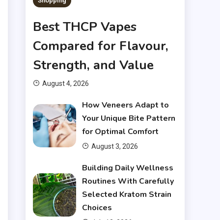
t
Shopping
s
Best THCP Vapes
r
Compared for Flavour,
Strength, and Value
e
August 4, 2026
g
How Veneers Adapt to
d
Your Unique Bite Pattern
h
for Optimal Comfort
e
August 3, 2026
.
Building Daily Wellness
Routines With Carefully
r
Selected Kratom Strain
t
Choices
r