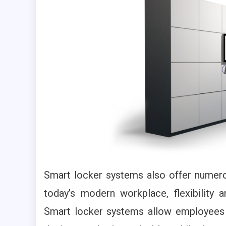
Smart locker systems also offer numero
today’s modern workplace, flexibility
Smart locker systems allow employees t