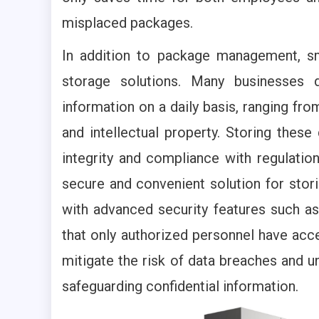
misplaced packages.
In addition to package management, s
storage solutions. Many businesses d
information on a daily basis, ranging fro
and intellectual property. Storing these
integrity and compliance with regulati
secure and convenient solution for sto
with advanced security features such as
that only authorized personnel have acce
mitigate the risk of data breaches and u
safeguarding confidential information.