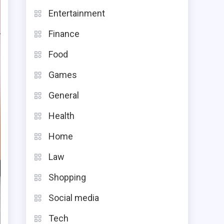
Entertainment
Finance
Food
Games
General
Health
Home
Law
Shopping
Social media
Tech