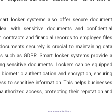
mart locker systems also offer secure documen
eal with sensitive documents and confidentia
m contracts and financial records to employee file
 documents securely is crucial to maintaining dat
ons such as GDPR. Smart locker systems provide 
ring sensitive documents. Lockers can be equippe
 biometric authentication and encryption, ensurin
ss to sensitive information. This helps businesse
nauthorized access, protecting their reputation an