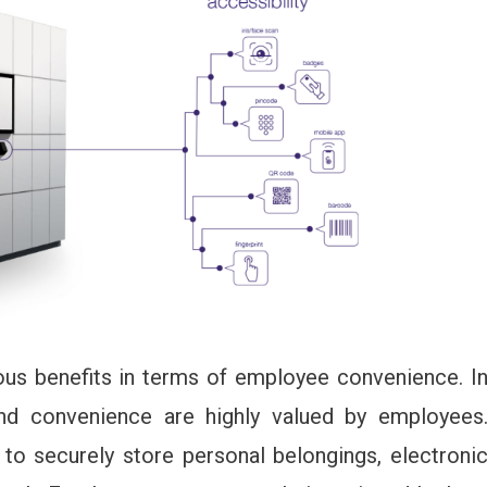
us benefits in terms of employee convenience. I
 and convenience are highly valued by employees
o securely store personal belongings, electroni