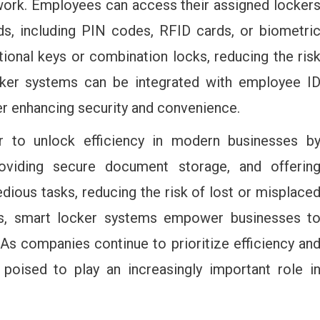
 work. Employees can access their assigned locker
ds, including PIN codes, RFID cards, or biometri
tional keys or combination locks, reducing the ris
locker systems can be integrated with employee I
er enhancing security and convenience.
 to unlock efficiency in modern businesses b
oviding secure document storage, and offerin
ious tasks, reducing the risk of lost or misplace
es, smart locker systems empower businesses t
 As companies continue to prioritize efficiency an
 poised to play an increasingly important role i