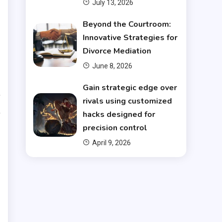
July 13, 2026
Beyond the Courtroom:
Innovative Strategies for
t
Divorce Mediation
l
June 8, 2026
s
Gain strategic edge over
a
rivals using customized
a
hacks designed for
d
precision control
April 9, 2026
g
s
d