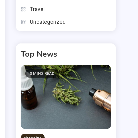
Travel
Uncategorized
Top News
3 MINS READ
s
e