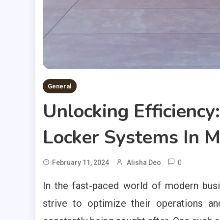
General
Unlocking Efficienc
Locker Systems In 
0
February 11, 2024
Alisha Deo
In the fast-paced world of modern busi
strive to optimize their operations an