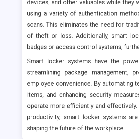
devices, and other valuables while they
using a variety of authentication metho
scans. This eliminates the need for tradi
of theft or loss. Additionally, smart 
badges or access control systems, furth
Smart locker systems have the power
streamlining package management, pr
employee convenience. By automating ted
items, and enhancing security measur
operate more efficiently and effectively.
productivity, smart locker systems are
shaping the future of the workplace.