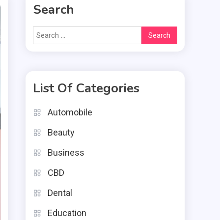
Search
Search
for:
List Of Categories
Automobile
Beauty
Business
CBD
Dental
Education