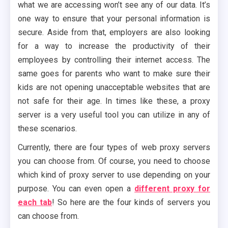
what we are accessing won’t see any of our data. It’s
one way to ensure that your personal information is
secure. Aside from that, employers are also looking
for a way to increase the productivity of their
employees by controlling their internet access. The
same goes for parents who want to make sure their
kids are not opening unacceptable websites that are
not safe for their age. In times like these, a proxy
server is a very useful tool you can utilize in any of
these scenarios.
Currently, there are four types of web proxy servers
you can choose from. Of course, you need to choose
which kind of proxy server to use depending on your
purpose. You can even open a
different proxy for
each tab
! So here are the four kinds of servers you
can choose from.