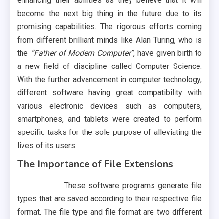
enhancing their abilities as they believe that it will
become the next big thing in the future due to its
promising capabilities. The rigorous efforts coming
from different brilliant minds like Alan Turing, who is
the
“Father of Modern Computer”
, have given birth to
a new field of discipline called Computer Science.
With the further advancement in computer technology,
different software having great compatibility with
various electronic devices such as computers,
smartphones, and tablets were created to perform
specific tasks for the sole purpose of alleviating the
lives of its users.
The Importance of File Extensions
These software programs generate file
types that are saved according to their respective file
format. The file type and file format are two different