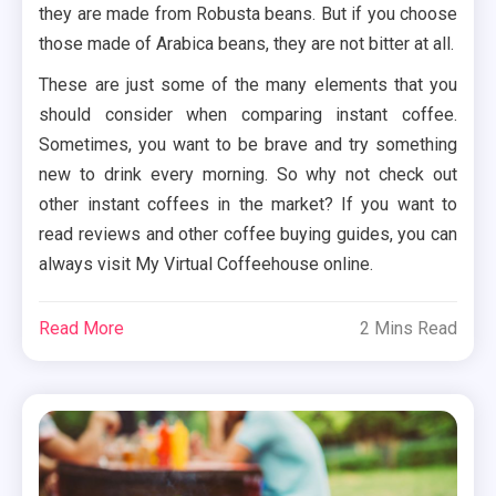
they are made from Robusta beans. But if you choose
those made of Arabica beans, they are not bitter at all.
These are just some of the many elements that you
should consider when comparing instant coffee.
Sometimes, you want to be brave and try something
new to drink every morning. So why not check out
other instant coffees in the market? If you want to
read reviews and other coffee buying guides, you can
always visit My Virtual Coffeehouse online.
Read More
2 Mins Read