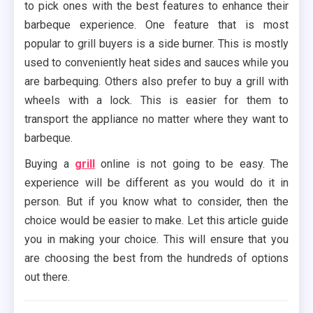
to pick ones with the best features to enhance their
barbeque experience. One feature that is most
popular to grill buyers is a side burner. This is mostly
used to conveniently heat sides and sauces while you
are barbequing. Others also prefer to buy a grill with
wheels with a lock. This is easier for them to
transport the appliance no matter where they want to
barbeque.
Buying a
grill
online is not going to be easy. The
experience will be different as you would do it in
person. But if you know what to consider, then the
choice would be easier to make. Let this article guide
you in making your choice. This will ensure that you
are choosing the best from the hundreds of options
out there.