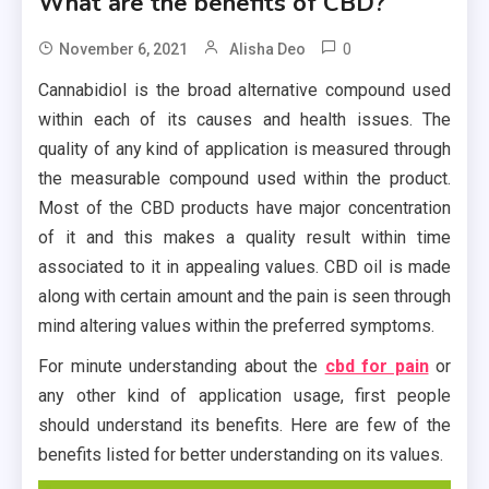
What are the benefits of CBD?
0
November 6, 2021
Alisha Deo
Cannabidiol is the broad alternative compound used
within each of its causes and health issues. The
quality of any kind of application is measured through
the measurable compound used within the product.
Most of the CBD products have major concentration
of it and this makes a quality result within time
associated to it in appealing values. CBD oil is made
along with certain amount and the pain is seen through
mind altering values within the preferred symptoms.
For minute understanding about the
cbd for pain
or
any other kind of application usage, first people
should understand its benefits. Here are few of the
benefits listed for better understanding on its values.