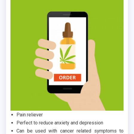
Pain reliever
Perfect to reduce anxiety and depression
Can be used with cancer related symptoms to