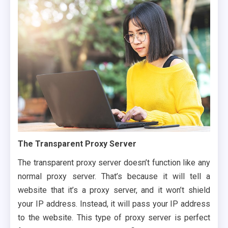
The Transparent Proxy Server
The transparent proxy server doesn’t function like any
normal proxy server. That’s because it will tell a
website that it’s a proxy server, and it won’t shield
your IP address. Instead, it will pass your IP address
to the website. This type of proxy server is perfect