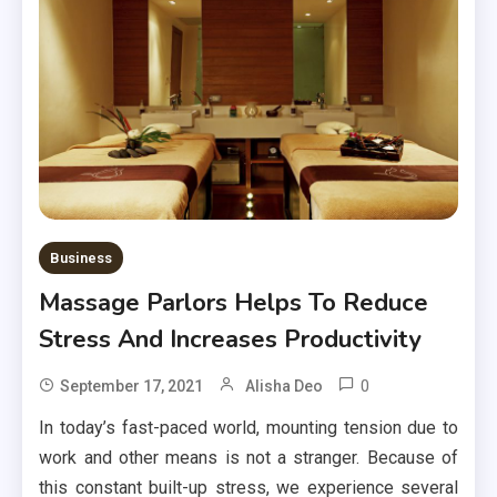
Business
Massage Parlors Helps To Reduce
Stress And Increases Productivity
0
September 17, 2021
Alisha Deo
In today’s fast-paced world, mounting tension due to
work and other means is not a stranger. Because of
this constant built-up stress, we experience several