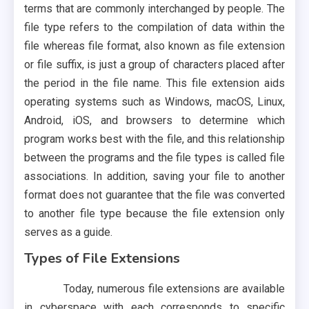
terms that are commonly interchanged by people. The
file type refers to the compilation of data within the
file whereas file format, also known as file extension
or file suffix, is just a group of characters placed after
the period in the file name. This file extension aids
operating systems such as Windows, macOS, Linux,
Android, iOS, and browsers to determine which
program works best with the file, and this relationship
between the programs and the file types is called file
associations. In addition, saving your file to another
format does not guarantee that the file was converted
to another file type because the file extension only
serves as a guide.
Types of File Extensions
Today, numerous file extensions are available
in cyberspace with each corresponds to specific