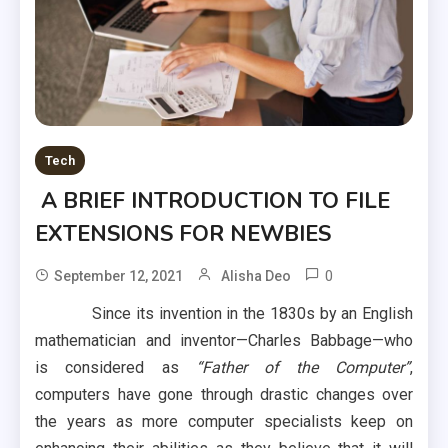
Tech
A BRIEF INTRODUCTION TO FILE
EXTENSIONS FOR NEWBIES
0
September 12, 2021
Alisha Deo
Since its invention in the 1830s by an English
mathematician and inventor—Charles Babbage—who
is considered as
“Father of the Computer”
,
computers have gone through drastic changes over
the years as more computer specialists keep on