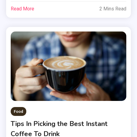
Read More
2 Mins Read
Food
Tips In Picking the Best Instant
Coffee To Drink