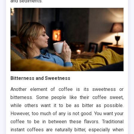
and sediments.
Bitterness and Sweetness
Another element of coffee is its sweetness or
bitterness. Some people like their coffee sweet,
while others want it to be as bitter as possible.
However, too much of any is not good. You want your
coffee to be in between these flavors. Traditional
instant coffees are naturally bitter, especially when