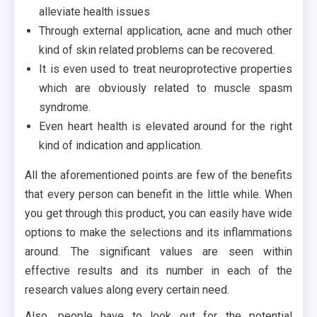
alleviate health issues
Through external application, acne and much other
kind of skin related problems can be recovered.
It is even used to treat neuroprotective properties
which are obviously related to muscle spasm
syndrome.
Even heart health is elevated around for the right
kind of indication and application.
All the aforementioned points are few of the benefits
that every person can benefit in the little while. When
you get through this product, you can easily have wide
options to make the selections and its inflammations
around. The significant values are seen within
effective results and its number in each of the
research values along every certain need.
Also, people have to look out for the potential