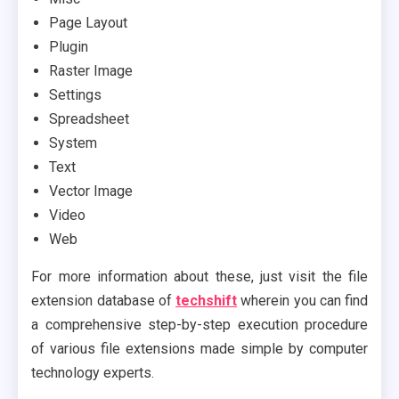
Page Layout
Plugin
Raster Image
Settings
Spreadsheet
System
Text
Vector Image
Video
Web
For more information about these, just visit the file
extension database of
techshift
wherein you can find
a comprehensive step-by-step execution procedure
of various file extensions made simple by computer
technology experts.