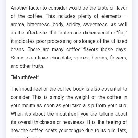
Another factor to consider would be the taste or flavor
of the coffee. This includes plenty of elements –
aroma, bitterness, body, acidity, sweetness, as well
as the aftertaste. If it tastes one-dimensional or “flat,”
it indicates poor processing or storage of the utilized
beans. There are many coffee flavors these days.
Some even have chocolate, spices, berries, flowers,
and other fruits.
“Mouthfeel”
The mouthfeel or the coffee body is also essential to
consider. This is simply the weight of the coffee in
your mouth as soon as you take a sip from your cup.
When it’s about the mouthfeel, you are talking about
its overall thickness or heaviness. It is the feeling of
how the coffee coats your tongue due to its oils, fats,