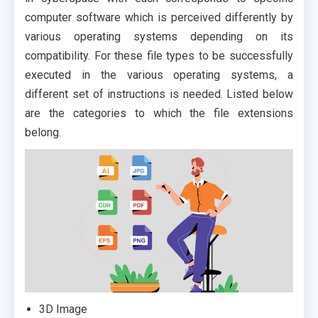
computer software which is perceived differently by
various operating systems depending on its
compatibility. For these file types to be successfully
executed in the various operating systems, a
different set of instructions is needed. Listed below
are the categories to which the file extensions
belong.
3D Image