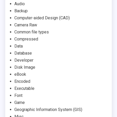
Audio
Backup
Computer-aided Design (CAD)
Camera Raw
Common file types
Compressed
Data
Database
Developer
Disk Image
eBook
Encoded
Executable
Font
Game
Geographic Information System (GIS)
Misc