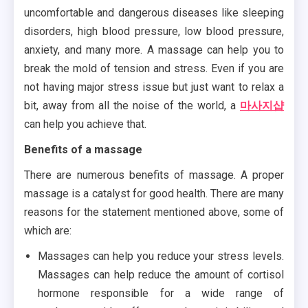
uncomfortable and dangerous diseases like sleeping
disorders, high blood pressure, low blood pressure,
anxiety, and many more. A massage can help you to
break the mold of tension and stress. Even if you are
not having major stress issue but just want to relax a
bit, away from all the noise of the world, a
마사지샵
can help you achieve that.
Benefits of a massage
There are numerous benefits of massage. A proper
massage is a catalyst for good health. There are many
reasons for the statement mentioned above, some of
which are:
Massages can help you reduce your stress levels.
Massages can help reduce the amount of cortisol
hormone responsible for a wide range of