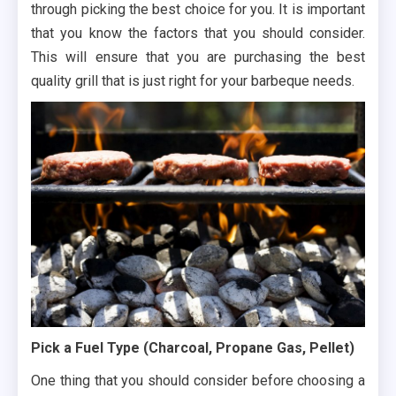
through picking the best choice for you. It is important
that you know the factors that you should consider.
This will ensure that you are purchasing the best
quality grill that is just right for your barbeque needs.
Pick a Fuel Type (Charcoal, Propane Gas, Pellet)
One thing that you should consider before choosing a