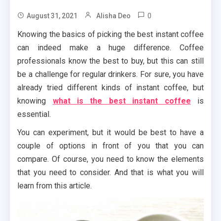
0
August 31, 2021
Alisha Deo
Knowing the basics of picking the best instant coffee
can indeed make a huge difference. Coffee
professionals know the best to buy, but this can still
be a challenge for regular drinkers. For sure, you have
already tried different kinds of instant coffee, but
knowing
what is the best instant coffee
is
essential.
You can experiment, but it would be best to have a
couple of options in front of you that you can
compare. Of course, you need to know the elements
that you need to consider. And that is what you will
learn from this article.