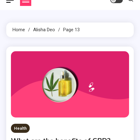
Home
Alisha Deo
Page 13
Health