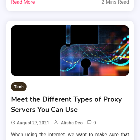
Read More
2 Mins Read
Tech
Meet the Different Types of Proxy
Servers You Can Use
0
August 27, 2021
Alisha Deo
When using the internet, we want to make sure that