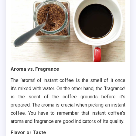
Aroma vs. Fragrance
The ‘aroma’ of instant coffee is the smell of it once
it’s mixed with water. On the other hand, the ‘fragrance’
is the scent of the coffee grounds before it’s
prepared. The aroma is crucial when picking an instant
coffee. You have to remember that instant coffee’s
aroma and fragrance are good indicators of its quality.
Flavor or Taste