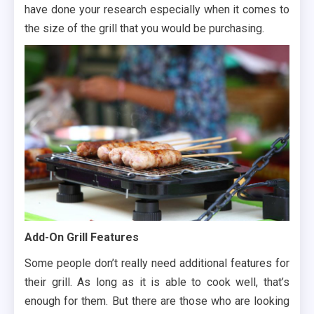
have done your research especially when it comes to
the size of the grill that you would be purchasing.
Add-On Grill Features
Some people don’t really need additional features for
their grill. As long as it is able to cook well, that’s
enough for them. But there are those who are looking