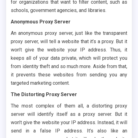
for organizations that want to filter content, such as
schools, government agencies, and libraries.
Anonymous Proxy Server
An anonymous proxy server, just like the transparent
proxy server, will tell a website that it’s a proxy. But it
won’t give the website your IP address. Thus, it
keeps all of your data private, which will protect you
from identity theft and so much more. Aside from that,
it prevents these websites from sending you any
targeted marketing content.
The Distorting Proxy Server
The most complex of them all, a distorting proxy
server will identify itself as a proxy server. But it
won’t give the website your IP address. Instead, it will
send in a false IP address. It’s also like an