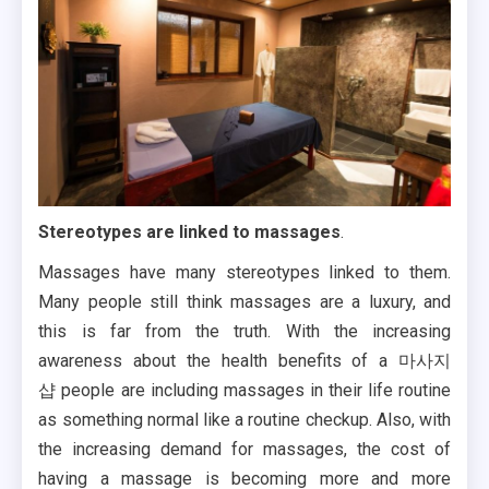
Stereotypes are linked to massages
.
Massages have many stereotypes linked to them.
Many people still think massages are a luxury, and
this is far from the truth. With the increasing
awareness about the health benefits of a 마사지
샵
people are including massages in their life routine
as something normal like a routine checkup. Also, with
the increasing demand for massages, the cost of
having a massage is becoming more and more