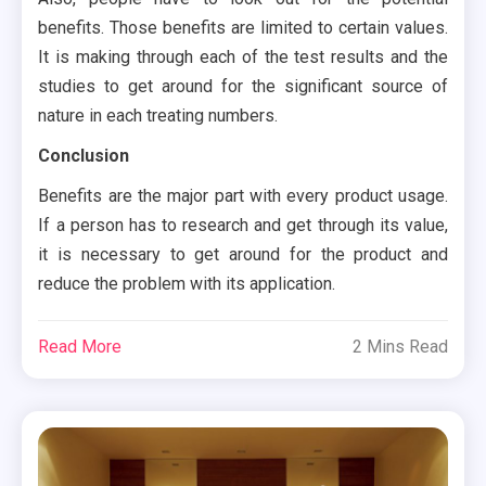
benefits. Those benefits are limited to certain values.
It is making through each of the test results and the
studies to get around for the significant source of
nature in each treating numbers.
Conclusion
Benefits are the major part with every product usage.
If a person has to research and get through its value,
it is necessary to get around for the product and
reduce the problem with its application.
Read More
2 Mins Read