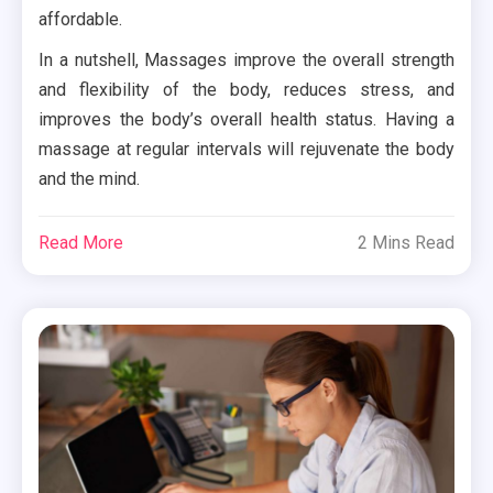
affordable.
In a nutshell, Massages improve the overall strength
and flexibility of the body, reduces stress, and
improves the body’s overall health status. Having a
massage at regular intervals will rejuvenate the body
and the mind.
Read More
2 Mins Read