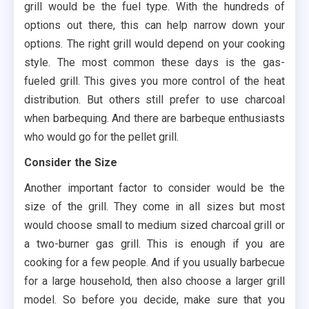
grill would be the fuel type. With the hundreds of
options out there, this can help narrow down your
options. The right grill would depend on your cooking
style. The most common these days is the gas-
fueled grill. This gives you more control of the heat
distribution. But others still prefer to use charcoal
when barbequing. And there are barbeque enthusiasts
who would go for the pellet grill.
Consider the Size
Another important factor to consider would be the
size of the grill. They come in all sizes but most
would choose small to medium sized charcoal grill or
a two-burner gas grill. This is enough if you are
cooking for a few people. And if you usually barbecue
for a large household, then also choose a larger grill
model. So before you decide, make sure that you