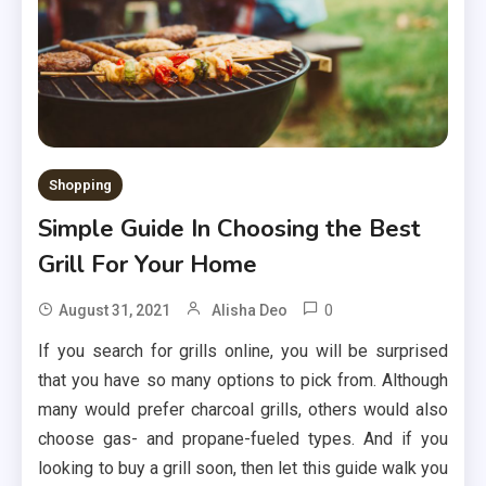
Shopping
Simple Guide In Choosing the Best
Grill For Your Home
0
August 31, 2021
Alisha Deo
If you search for grills online, you will be surprised
that you have so many options to pick from. Although
many would prefer charcoal grills, others would also
choose gas- and propane-fueled types. And if you
looking to buy a grill soon, then let this guide walk you