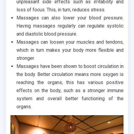
unpleasant side effects such as irritability and
loss of focus. This, in turn, reduces stress.
Massages can also lower your blood pressure.
Having massages regularly can regulate systolic
and diastolic blood pressure.
Massages can loosen your muscles and tendons,
which in turn makes your body more flexible and
stronger.
Massages have been shown to boost circulation in
the body. Better circulation means more oxygen is
reaching the organs; this has various positive
effects on the body, such as a stronger immune
system and overall better functioning of the
organs.