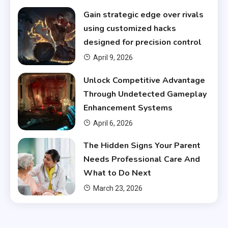
Gain strategic edge over rivals
using customized hacks
designed for precision control
April 9, 2026
Unlock Competitive Advantage
Through Undetected Gameplay
Enhancement Systems
April 6, 2026
The Hidden Signs Your Parent
Needs Professional Care And
What to Do Next
March 23, 2026