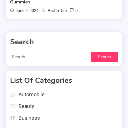
Gummies.
0
June 2, 2024
Alisha Deo
Search
Search
for:
List Of Categories
Automobile
Beauty
Business