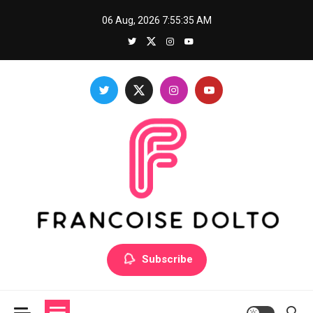
Skip
06 Aug, 2026
7:55:36 AM
to
content
Francoise Dolto
Develop your skills with good thoughts
Subscribe