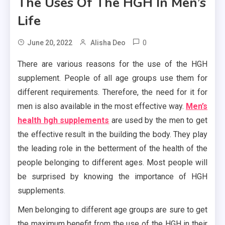
The Uses Of The HGH In Men’s
Life
0
June 20, 2022
Alisha Deo
There are various reasons for the use of the HGH
supplement. People of all age groups use them for
different requirements. Therefore, the need for it for
men is also available in the most effective way.
Men’s
health hgh supplements
are used by the men to get
the effective result in the building the body. They play
the leading role in the betterment of the health of the
people belonging to different ages. Most people will
be surprised by knowing the importance of HGH
supplements.
Men belonging to different age groups are sure to get
the maximum benefit from the use of the HGH in their