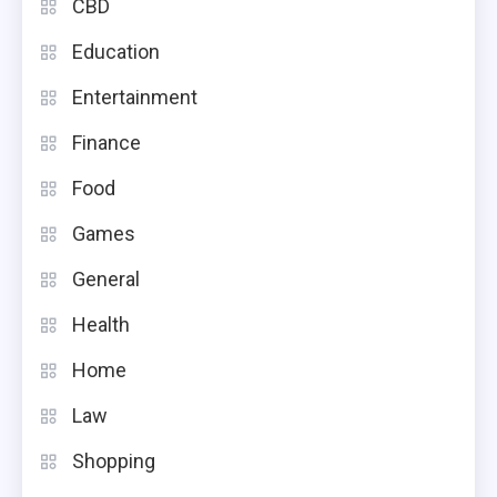
CBD
Education
Entertainment
Finance
Food
Games
General
Health
Home
Law
Shopping