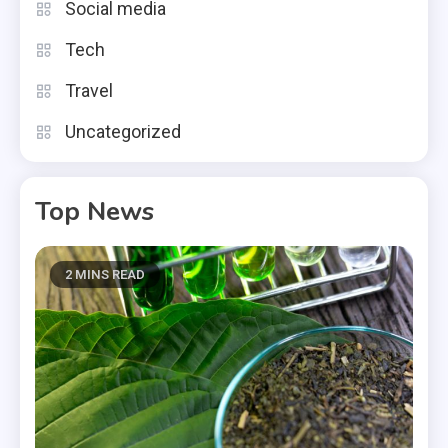
Social media
Tech
Travel
Uncategorized
Top News
2 MINS READ