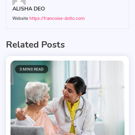
ALISHA DEO
Website
https://francoise-dolto.com
Related Posts
3 MINS READ