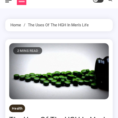
Home
The Uses Of The HGH In Men’s Life
2 MINS READ
Health