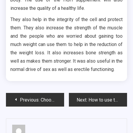
increase the quality of a healthy life.
They also help in the integrity of the cell and protect
them. They also increase the strength of the muscle
and the people who are worried about gaining too
much weight can use them to help in the reduction of
the weight loss. It also increases bone strength as
well as makes them stronger. It was also useful in the
normal drive of sex as well as erectile functioning.
Post
Previous:
Choosing Minecraft Servers 101- Things You Need to Know
Next:
How to use the treatment options and improve the health of your skin?
navigation