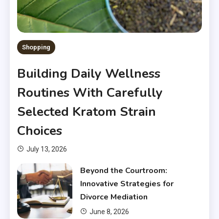
Shopping
Building Daily Wellness
Routines With Carefully
Selected Kratom Strain
Choices
July 13, 2026
Beyond the Courtroom:
Innovative Strategies for
Divorce Mediation
June 8, 2026