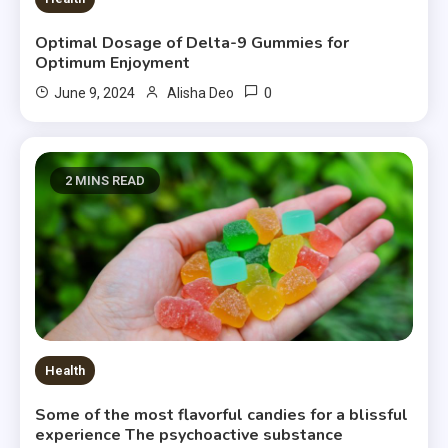
Optimal Dosage of Delta-9 Gummies for
Optimum Enjoyment
0
June 9, 2024
Alisha Deo
2 MINS READ
Health
Some of the most flavorful candies for a blissful
experience The psychoactive substance