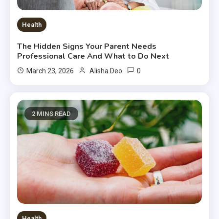
Health
The Hidden Signs Your Parent Needs
Professional Care And What to Do Next
0
March 23, 2026
Alisha Deo
2 MINS READ
Health