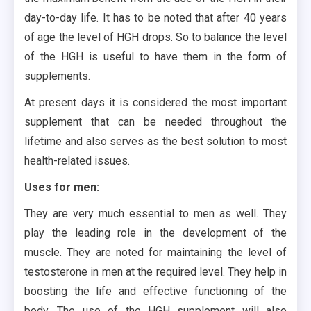
day-to-day life. It has to be noted that after 40 years
of age the level of HGH drops. So to balance the level
of the HGH is useful to have them in the form of
supplements.
At present days it is considered the most important
supplement that can be needed throughout the
lifetime and also serves as the best solution to most
health-related issues.
Uses for men:
They are very much essential to men as well. They
play the leading role in the development of the
muscle. They are noted for maintaining the level of
testosterone in men at the required level. They help in
boosting the life and effective functioning of the
body. The use of the HGH supplement will also