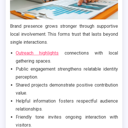
Brand presence grows stronger through supportive
local involvement. This forms trust that lasts beyond
single interactions.
Outreach highlights
connections with local
gathering spaces.
Public engagement strengthens relatable identity
perception.
Shared projects demonstrate positive contribution
value.
Helpful information fosters respectful audience
relationships.
Friendly tone invites ongoing interaction with
visitors.