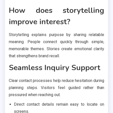
How does storytelling
improve interest?
Storytelling explains purpose by sharing relatable
meaning. People connect quickly through simple,
memorable themes. Stories create emotional clarity
that strengthens brand recall.
Seamless Inquiry Support
Clear contact processes help reduce hesitation during
planning steps. Visitors feel guided rather than
pressured when reaching out.
Direct contact details remain easy to locate on
screens.