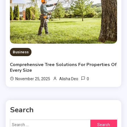
Business
Comprehensive Tree Solutions For Properties Of
Every Size
0
November 25, 2025
Alisha Deo
Search
Search