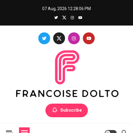
Skip
07 Aug, 2026
12:28:07 PM
to
content
Francoise Dolto
Develop your skills with good thoughts
Subscribe