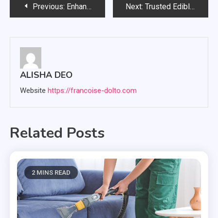
Post
Previous:
Enhance Your Mood Through Captivating Dupes Made for Modern Professionals
Next:
Trusted Edible Choices People Use For Gentle Relaxation
navigation
ALISHA DEO
Website
https://francoise-dolto.com
Related Posts
2 MINS READ