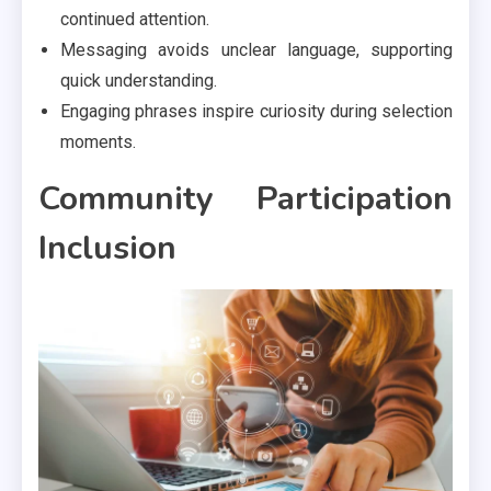
continued attention.
Messaging avoids unclear language, supporting
quick understanding.
Engaging phrases inspire curiosity during selection
moments.
Community Participation
Inclusion