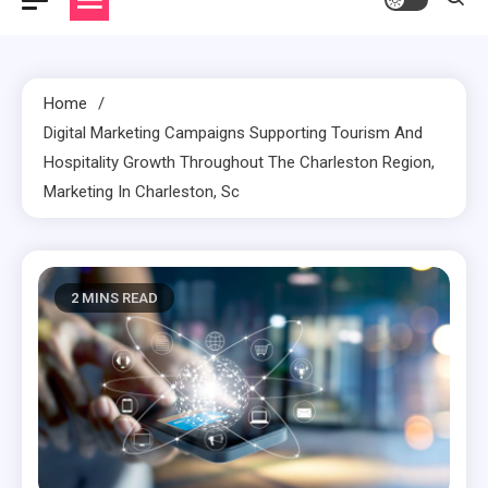
Home
Digital Marketing Campaigns Supporting Tourism And
Hospitality Growth Throughout The Charleston Region,
Marketing In Charleston, Sc
2 MINS READ