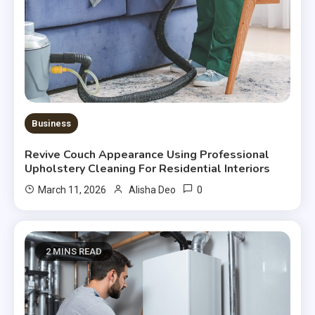
Business
Revive Couch Appearance Using Professional
Upholstery Cleaning For Residential Interiors
0
March 11, 2026
Alisha Deo
2 MINS READ