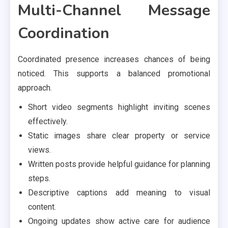
Multi-Channel Message
Coordination
Coordinated presence increases chances of being
noticed. This supports a balanced promotional
approach.
Short video segments highlight inviting scenes
effectively.
Static images share clear property or service
views.
Written posts provide helpful guidance for planning
steps.
Descriptive captions add meaning to visual
content.
Ongoing updates show active care for audience