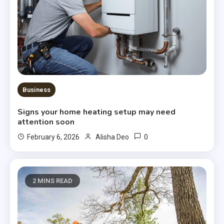
Business
Signs your home heating setup may need
attention soon
0
February 6, 2026
Alisha Deo
2 MINS READ