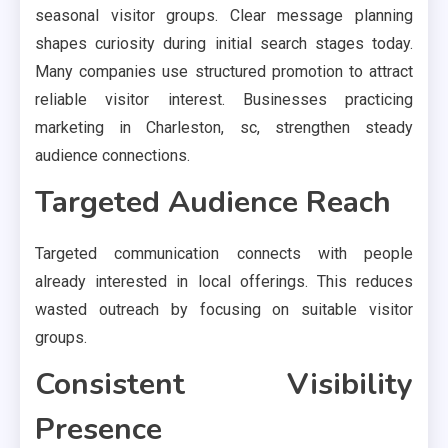
seasonal visitor groups. Clear message planning
shapes curiosity during initial search stages today.
Many companies use structured promotion to attract
reliable visitor interest. Businesses practicing
marketing in Charleston, sc, strengthen steady
audience connections.
Targeted Audience Reach
Targeted communication connects with people
already interested in local offerings. This reduces
wasted outreach by focusing on suitable visitor
groups.
Consistent Visibility
Presence