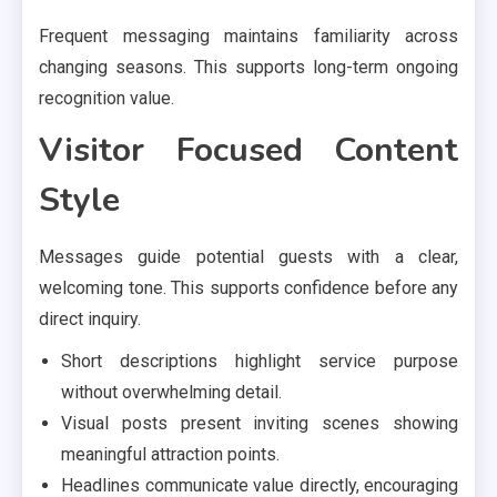
Frequent messaging maintains familiarity across
changing seasons. This supports long-term ongoing
recognition value.
Visitor Focused Content
Style
Messages guide potential guests with a clear,
welcoming tone. This supports confidence before any
direct inquiry.
Short descriptions highlight service purpose
without overwhelming detail.
Visual posts present inviting scenes showing
meaningful attraction points.
Headlines communicate value directly, encouraging