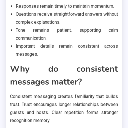
Responses remain timely to maintain momentum.
Questions receive straightforward answers without
complex explanations.
Tone remains patient, supporting calm
communication.
Important details remain consistent across
messages.
Why do consistent
messages matter?
Consistent messaging creates familiarity that builds
trust. Trust encourages longer relationships between
guests and hosts. Clear repetition forms stronger
recognition memory.