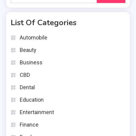
for:
List Of Categories
Automobile
Beauty
Business
CBD
Dental
Education
Entertainment
Finance