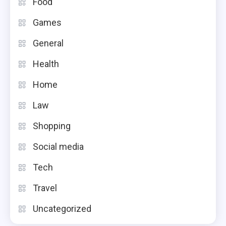
Food
Games
General
Health
Home
Law
Shopping
Social media
Tech
Travel
Uncategorized