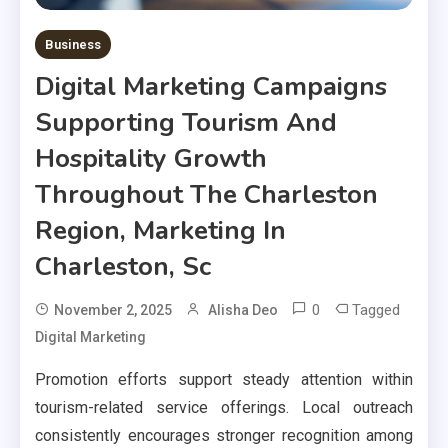
Business
Digital Marketing Campaigns
Supporting Tourism And
Hospitality Growth
Throughout The Charleston
Region, Marketing In
Charleston, Sc
0
Tagged
November 2, 2025
Alisha Deo
Digital Marketing
Promotion efforts support steady attention within
tourism-related service offerings. Local outreach
consistently encourages stronger recognition among