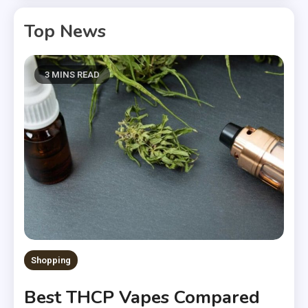
Top News
3 MINS READ
Shopping
Best THCP Vapes Compared