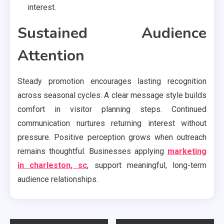
interest.
Sustained Audience
Attention
Steady promotion encourages lasting recognition
across seasonal cycles. A clear message style builds
comfort in visitor planning steps. Continued
communication nurtures returning interest without
pressure. Positive perception grows when outreach
remains thoughtful. Businesses applying
marketing
in charleston, sc
, support meaningful, long-term
audience relationships.