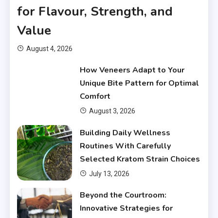
for Flavour, Strength, and
Value
August 4, 2026
How Veneers Adapt to Your
Unique Bite Pattern for Optimal
Comfort
August 3, 2026
Building Daily Wellness
Routines With Carefully
Selected Kratom Strain Choices
July 13, 2026
Beyond the Courtroom:
Innovative Strategies for