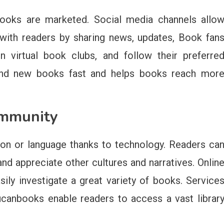
books are marketed. Social media channels allo
y with readers by sharing news, updates, Book fan
n virtual book clubs, and follow their preferre
s find new books fast and helps books reach mor
ommunity
ion or language thanks to technology. Readers ca
nd appreciate other cultures and narratives. Onlin
asily investigate a great variety of books. Service
canbooks enable readers to access a vast librar