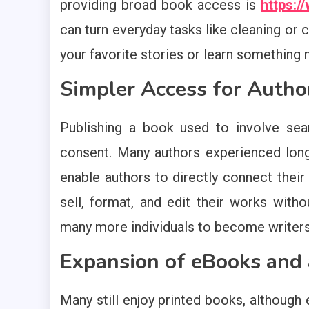
providing broad book access is
https:
can turn everyday tasks like cleaning or c
your favorite stories or learn something
Simpler Access for Autho
Publishing a book used to involve sear
consent. Many authors experienced long
enable authors to directly connect their
sell, format, and edit their works witho
many more individuals to become writers 
Expansion of eBooks and
Many still enjoy printed books, althoug