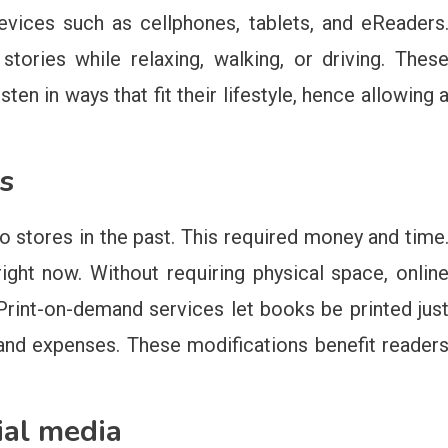
vices such as cellphones, tablets, and eReaders
ories while relaxing, walking, or driving. Thes
ten in ways that fit their lifestyle, hence allowing 
s
o stores in the past. This required money and time
ght now. Without requiring physical space, onlin
Print-on-demand services let books be printed jus
nd expenses. These modifications benefit reader
ial media