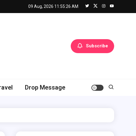
09 Aug, 2026
11:55:27 AM
Subscribe
ravel
Drop Message