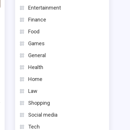
Entertainment
Finance
Food
Games
General
Health
Home
s
e
Law
k
Shopping
s
Social media
e
Tech