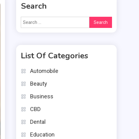
Search
Search
for:
List Of Categories
Automobile
Beauty
Business
CBD
Dental
Education