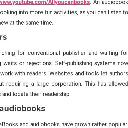
//www.youtube.com/Allyoucanbooks
. An audioboo
ooking into more fun activities, as you can listen t
 new at the same time.
rs
ching for conventional publisher and waiting fo
 waits or rejections. Self-publishing systems no
 work with readers. Websites and tools let author
ut requiring a large corporation. This has allowe
and locate their readership.
 audiobooks
h eBooks and audiobooks have grown rather popular