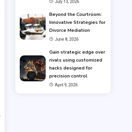
July 13, 2026
w
Beyond the Courtroom:
s
Innovative Strategies for
Divorce Mediation
d
June 8, 2026
e
Gain strategic edge over
rivals using customized
hacks designed for
precision control
n
April 9, 2026
e
s
y