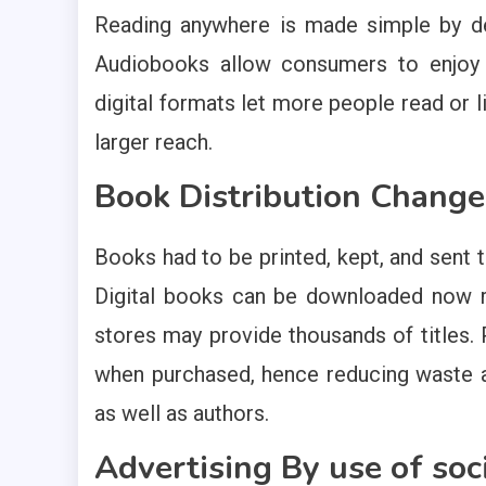
Reading anywhere is made simple by de
Audiobooks allow consumers to enjoy st
digital formats let more people read or lis
larger reach.
Book Distribution Change
Books had to be printed, kept, and sent t
Digital books can be downloaded now ri
stores may provide thousands of titles. 
when purchased, hence reducing waste a
as well as authors.
Advertising By use of soc