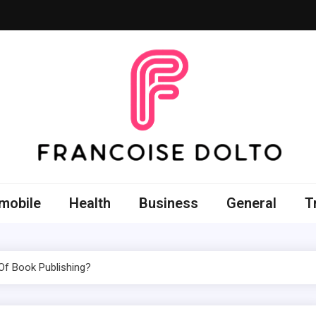
oise Dolto
r skills with good thoughts
mobile
Health
Business
General
T
Of Book Publishing?