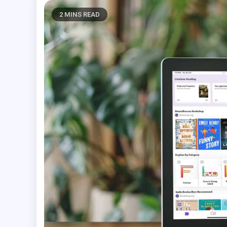
2 MINS READ