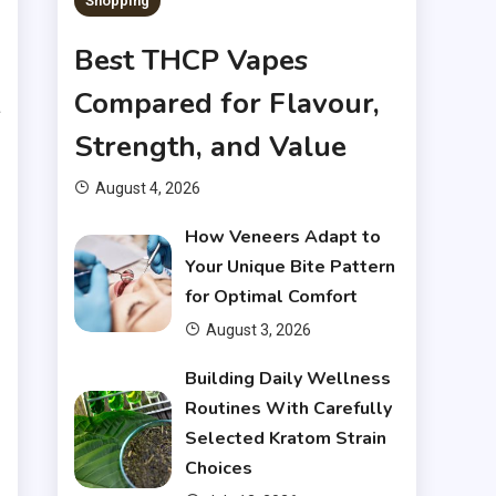
Shopping
.
Best THCP Vapes
e
Compared for Flavour,
a
Strength, and Value
August 4, 2026
How Veneers Adapt to
.
Your Unique Bite Pattern
for Optimal Comfort
e
August 3, 2026
t
Building Daily Wellness
s
Routines With Carefully
Selected Kratom Strain
Choices