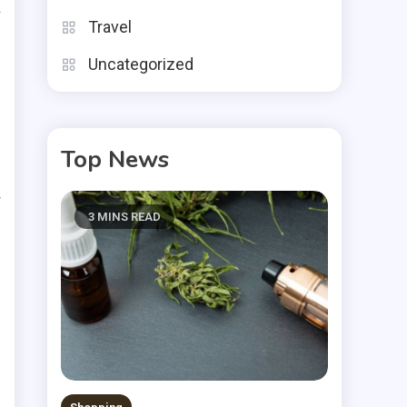
k
Travel
o
Uncategorized
Top News
r
w
3 MINS READ
s
d
.