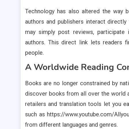
Technology has also altered the way 
authors and publishers interact directl
may simply post reviews, participate i
authors. This direct link lets reader
people.
A Worldwide Reading C
Books are no longer constrained by nat
discover books from all over the world a
retailers and translation tools let you e
such as https://www.youtube.com/Allyou
from different languages and genres.