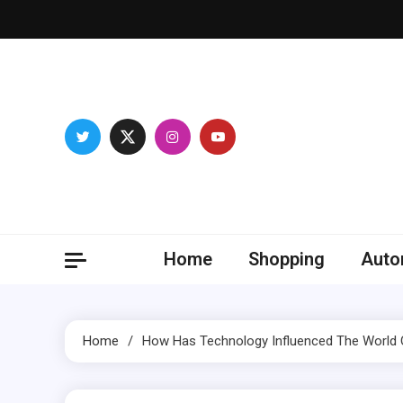
Skip
to
content
Franc
Develop you
Home
Shopping
Auto
Home
How Has Technology Influenced The World 