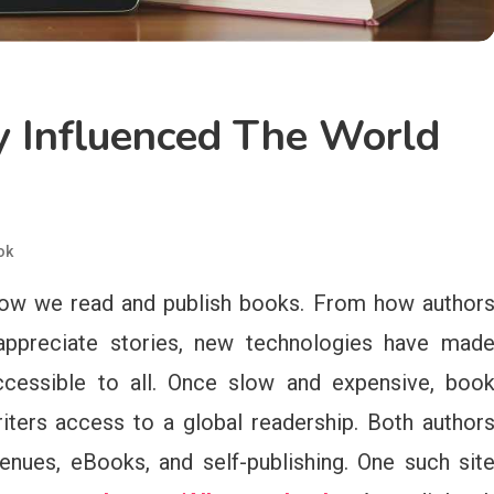
 Influenced The World
ok
 how we read and publish books. From how author
 appreciate stories, new technologies have mad
accessible to all. Once slow and expensive, boo
iters access to a global readership. Both author
enues, eBooks, and self-publishing. One such sit