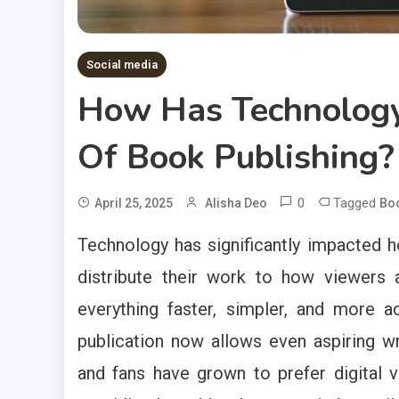
Social media
How Has Technology
Of Book Publishing?
0
Tagged
April 25, 2025
Alisha Deo
Bo
Technology has significantly impacted
distribute their work to how viewers
everything faster, simpler, and more 
publication now allows even aspiring wr
and fans have grown to prefer digital v