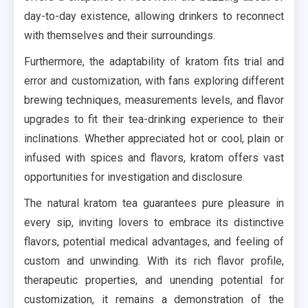
day-to-day existence, allowing drinkers to reconnect
with themselves and their surroundings.
Furthermore, the adaptability of kratom fits trial and
error and customization, with fans exploring different
brewing techniques, measurements levels, and flavor
upgrades to fit their tea-drinking experience to their
inclinations. Whether appreciated hot or cool, plain or
infused with spices and flavors, kratom offers vast
opportunities for investigation and disclosure.
The natural kratom tea guarantees pure pleasure in
every sip, inviting lovers to embrace its distinctive
flavors, potential medical advantages, and feeling of
custom and unwinding. With its rich flavor profile,
therapeutic properties, and unending potential for
customization, it remains a demonstration of the