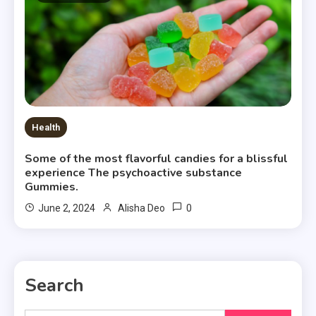
Health
Some of the most flavorful candies for a blissful
experience The psychoactive substance
Gummies.
0
June 2, 2024
Alisha Deo
Search