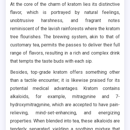
At the core of the charm of kratom lies its distinctive
flavor, which is portrayed by natural feelings,
unobtrusive harshness, and fragrant notes
reminiscent of the lavish rainforests where the kratom
tree flourishes. The brewing system, akin to that of
customary tea, permits the passes to deliver their full
range of flavors, resulting in a rich and complex drink
that tempts the taste buds with each sip.
Besides, top-grade kratom offers something other
than a tactile encounter; it is likewise praised for its
potential medical advantages. Kratom contains
alkaloids, for example, mitragynine and 7-
hydroxymitragynine, which are accepted to have pain-
relieving, mind-set-enhancing, and energizing
properties. When blended into tea, these alkaloids are
tenderly separated, yielding a soothing mixture that