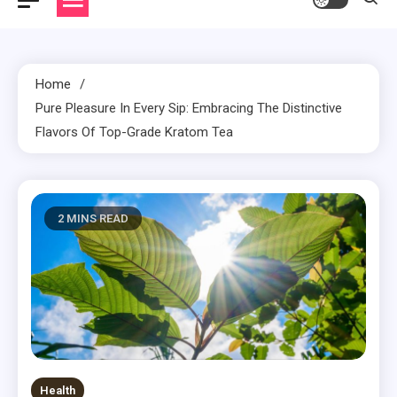
Home
Pure Pleasure In Every Sip: Embracing The Distinctive
Flavors Of Top-Grade Kratom Tea
2 MINS READ
Health