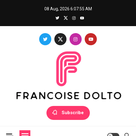
Skip
08 Aug, 2026
6:07:55 AM
to
content
Francoise Dolto
Develop your skills with good thoughts
Subscribe