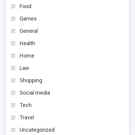
Food
Games
General
Health
Home
Law
Shopping
Social media
Tech
Travel
Uncategorized