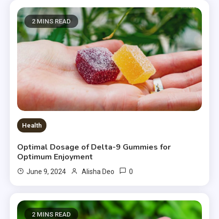
2 MINS READ
Health
Optimal Dosage of Delta-9 Gummies for
Optimum Enjoyment
0
June 9, 2024
Alisha Deo
2 MINS READ