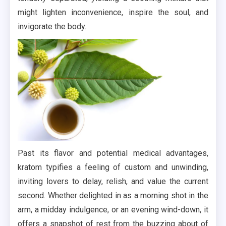
might lighten inconvenience, inspire the soul, and
invigorate the body.
Past its flavor and potential medical advantages,
kratom typifies a feeling of custom and unwinding,
inviting lovers to delay, relish, and value the current
second. Whether delighted in as a morning shot in the
arm, a midday indulgence, or an evening wind-down, it
offers a snapshot of rest from the buzzing about of