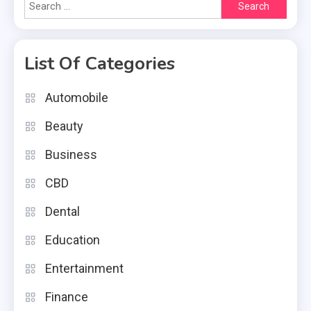
Search
for:
List Of Categories
Automobile
Beauty
Business
CBD
Dental
Education
Entertainment
Finance