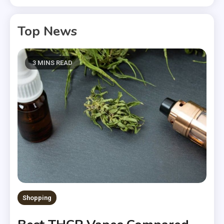
Top News
3 MINS READ
Shopping