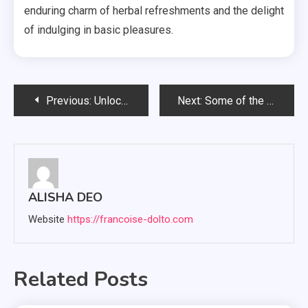
enduring charm of herbal refreshments and the delight
of indulging in basic pleasures.
Post
Previous:
Unlocking Nature’s Pharmacy: Green Thai Kratom for Healthful Living
Next:
Some of the most flavorful candies for a blissful experience The psychoactive substance Gummies.
navigation
ALISHA DEO
Website
https://francoise-dolto.com
Related Posts