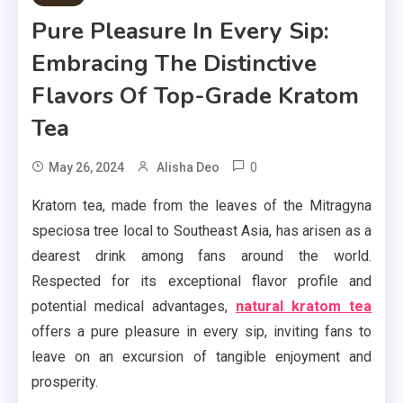
Pure Pleasure In Every Sip:
Embracing The Distinctive
Flavors Of Top-Grade Kratom
Tea
0
May 26, 2024
Alisha Deo
Kratom tea, made from the leaves of the Mitragyna
speciosa tree local to Southeast Asia, has arisen as a
dearest drink among fans around the world.
Respected for its exceptional flavor profile and
potential medical advantages,
natural kratom tea
offers a pure pleasure in every sip, inviting fans to
leave on an excursion of tangible enjoyment and
prosperity.