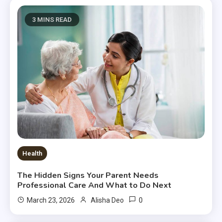
3 MINS READ
Health
The Hidden Signs Your Parent Needs
Professional Care And What to Do Next
0
March 23, 2026
Alisha Deo