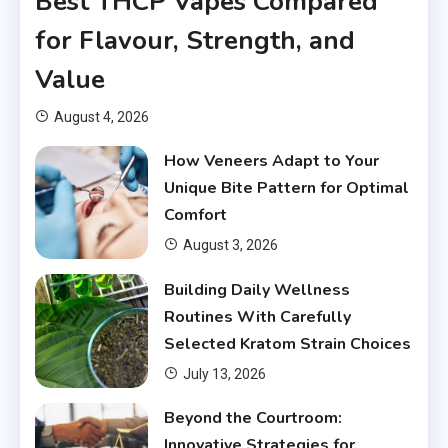
Best THCP Vapes Compared
for Flavour, Strength, and
Value
August 4, 2026
How Veneers Adapt to Your
Unique Bite Pattern for Optimal
Comfort
August 3, 2026
Building Daily Wellness
Routines With Carefully
Selected Kratom Strain Choices
July 13, 2026
Beyond the Courtroom:
Innovative Strategies for