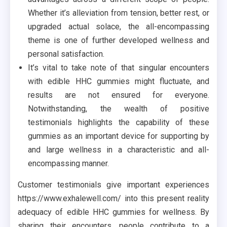
Whether it’s alleviation from tension, better rest, or
upgraded actual solace, the all-encompassing
theme is one of further developed wellness and
personal satisfaction.
It’s vital to take note of that singular encounters
with edible HHC gummies might fluctuate, and
results are not ensured for everyone.
Notwithstanding, the wealth of positive
testimonials highlights the capability of these
gummies as an important device for supporting by
and large wellness in a characteristic and all-
encompassing manner.
Customer testimonials give important experiences
https://www.exhalewell.com/ into this present reality
adequacy of edible HHC gummies for wellness. By
sharing their encounters, people contribute to a