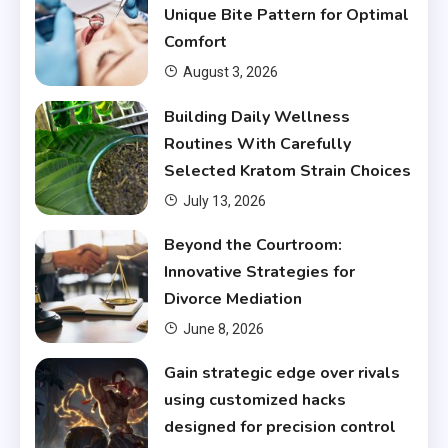
Unique Bite Pattern for Optimal
Comfort
August 3, 2026
Building Daily Wellness
Routines With Carefully
Selected Kratom Strain Choices
July 13, 2026
Beyond the Courtroom:
Innovative Strategies for
Divorce Mediation
June 8, 2026
Gain strategic edge over rivals
using customized hacks
designed for precision control