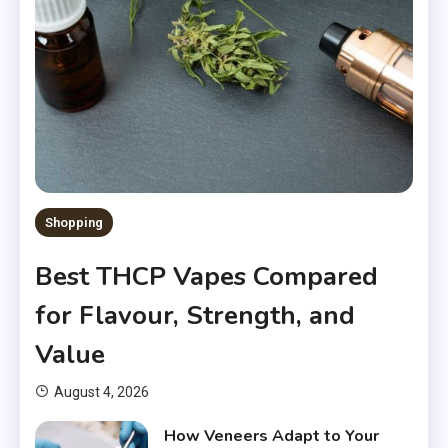
Shopping
Best THCP Vapes Compared
for Flavour, Strength, and
Value
August 4, 2026
How Veneers Adapt to Your