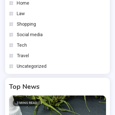
Home
Law
Shopping
Social media
Tech
Travel
Uncategorized
Top News
3 MINS READ