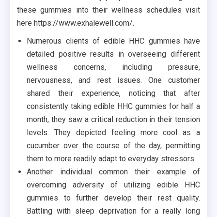
these gummies into their wellness schedules visit
here https://www.exhalewell.com/
.
Numerous clients of edible HHC gummies have
detailed positive results in overseeing different
wellness concerns, including pressure,
nervousness, and rest issues. One customer
shared their experience, noticing that after
consistently taking edible HHC gummies for half a
month, they saw a critical reduction in their tension
levels. They depicted feeling more cool as a
cucumber over the course of the day, permitting
them to more readily adapt to everyday stressors.
Another individual common their example of
overcoming adversity of utilizing edible HHC
gummies to further develop their rest quality.
Battling with sleep deprivation for a really long