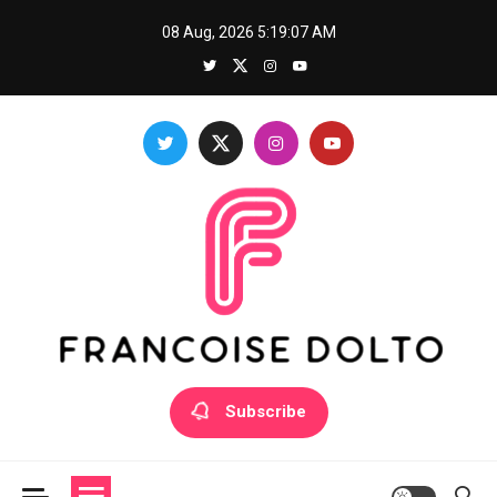
Skip
08 Aug, 2026
5:19:08 AM
to
content
Francoise Dolto
Develop your skills with good thoughts
Subscribe