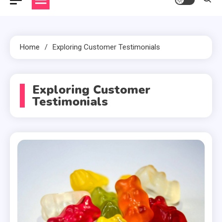
Home
Exploring Customer Testimonials
Exploring Customer
Testimonials