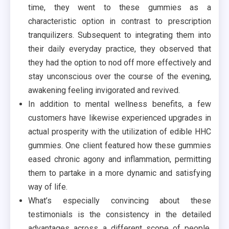
time, they went to these gummies as a
characteristic option in contrast to prescription
tranquilizers. Subsequent to integrating them into
their daily everyday practice, they observed that
they had the option to nod off more effectively and
stay unconscious over the course of the evening,
awakening feeling invigorated and revived.
In addition to mental wellness benefits, a few
customers have likewise experienced upgrades in
actual prosperity with the utilization of edible HHC
gummies. One client featured how these gummies
eased chronic agony and inflammation, permitting
them to partake in a more dynamic and satisfying
way of life.
What’s especially convincing about these
testimonials is the consistency in the detailed
advantages across a different scope of people.