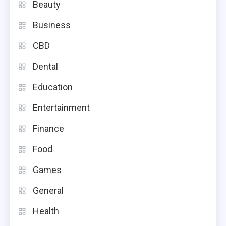
Beauty
Business
CBD
Dental
Education
Entertainment
Finance
Food
Games
General
Health