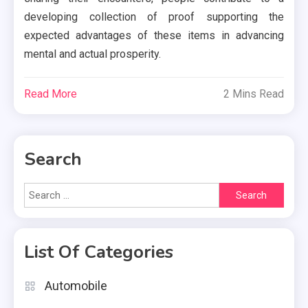
developing collection of proof supporting the
expected advantages of these items in advancing
mental and actual prosperity.
Read More
2 Mins Read
Search
Search
for:
List Of Categories
Automobile