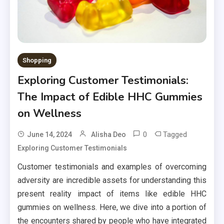
Shopping
Exploring Customer Testimonials:
The Impact of Edible HHC Gummies
on Wellness
0
Tagged
June 14, 2024
Alisha Deo
Exploring Customer Testimonials
Customer testimonials and examples of overcoming
adversity are incredible assets for understanding this
present reality impact of items like edible HHC
gummies on wellness. Here, we dive into a portion of
the encounters shared by people who have integrated