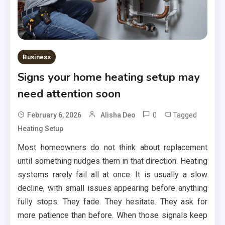
Business
Signs your home heating setup may
need attention soon
0
Tagged
February 6, 2026
Alisha Deo
Heating Setup
Most homeowners do not think about replacement
until something nudges them in that direction. Heating
systems rarely fail all at once. It is usually a slow
decline, with small issues appearing before anything
fully stops. They fade. They hesitate. They ask for
more patience than before. When those signals keep