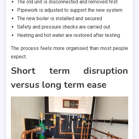
The old unit is disconnected and removed first
Pipework is adjusted to support the new system
The new boiler is installed and secured
Safety and pressure checks are carried out
Heating and hot water are restored after testing
The process feels more organised than most people
expect.
Short term disruption
versus long term ease