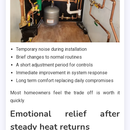
Temporary noise during installation
Brief changes to normal routines
A short adjustment period for controls
Immediate improvement in system response
Long term comfort replacing daily compromises
Most homeowners feel the trade off is worth it
quickly.
Emotional relief after
steady heat returns