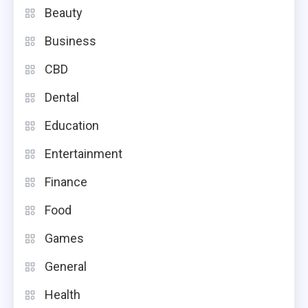
Beauty
Business
CBD
Dental
Education
Entertainment
Finance
Food
Games
General
Health