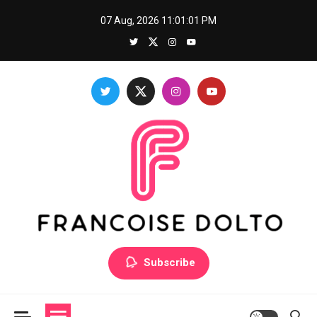
Skip
07 Aug, 2026
11:01:01 PM
to
content
Francoise Dolto
Develop your skills with good thoughts
Subscribe