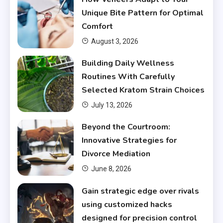
Unique Bite Pattern for Optimal
Comfort
August 3, 2026
Building Daily Wellness
Routines With Carefully
Selected Kratom Strain Choices
July 13, 2026
Beyond the Courtroom:
Innovative Strategies for
Divorce Mediation
June 8, 2026
Gain strategic edge over rivals
using customized hacks
designed for precision control