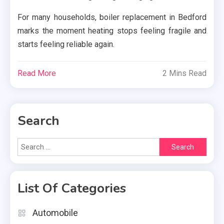
For many households, boiler replacement in Bedford
marks the moment heating stops feeling fragile and
starts feeling reliable again.
Read More
2 Mins Read
Search
Search
for:
List Of Categories
Automobile