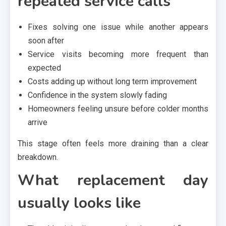
repeated service calls
Fixes solving one issue while another appears
soon after
Service visits becoming more frequent than
expected
Costs adding up without long term improvement
Confidence in the system slowly fading
Homeowners feeling unsure before colder months
arrive
This stage often feels more draining than a clear
breakdown.
What replacement day
usually looks like