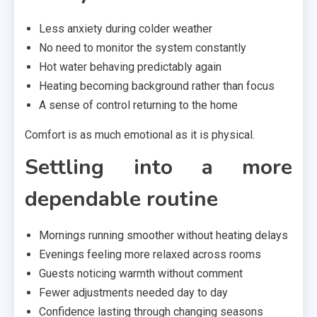
Less anxiety during colder weather
No need to monitor the system constantly
Hot water behaving predictably again
Heating becoming background rather than focus
A sense of control returning to the home
Comfort is as much emotional as it is physical.
Settling into a more
dependable routine
Mornings running smoother without heating delays
Evenings feeling more relaxed across rooms
Guests noticing warmth without comment
Fewer adjustments needed day to day
Confidence lasting through changing seasons