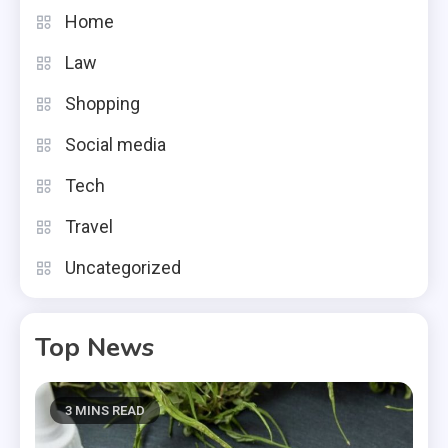
Home
Law
Shopping
Social media
Tech
Travel
Uncategorized
Top News
3 MINS READ