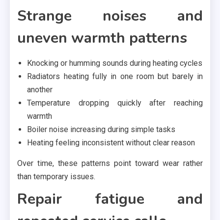
Strange noises and
uneven warmth patterns
Knocking or humming sounds during heating cycles
Radiators heating fully in one room but barely in
another
Temperature dropping quickly after reaching
warmth
Boiler noise increasing during simple tasks
Heating feeling inconsistent without clear reason
Over time, these patterns point toward wear rather
than temporary issues.
Repair fatigue and