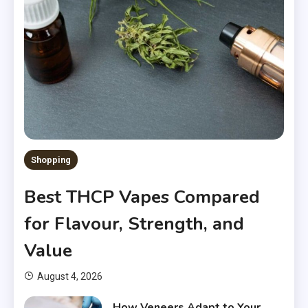
Shopping
Best THCP Vapes Compared
for Flavour, Strength, and
Value
August 4, 2026
How Veneers Adapt to Your