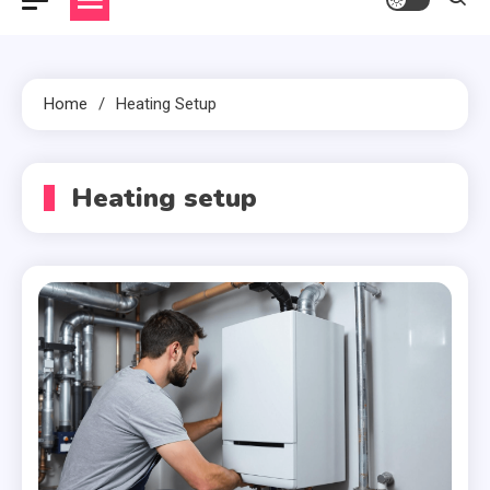
Home
Heating Setup
Heating setup