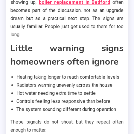
showing up,
boiler replacement in Bedford
often
becomes part of the discussion, not as an upgrade
dream but as a practical next step. The signs are
usually familiar. People just get used to them for too
long.
Little warning signs
homeowners often ignore
Heating taking longer to reach comfortable levels
Radiators warming unevenly across the house
Hot water needing extra time to settle
Controls feeling less responsive than before
The system sounding different during operation
These signals do not shout, but they repeat often
enough to matter.