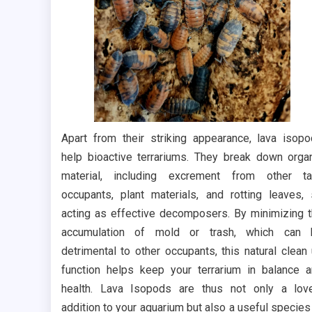
Apart from their striking appearance, lava isop
help bioactive terrariums. They break down orga
material, including excrement from other ta
occupants, plant materials, and rotting leaves,
acting as effective decomposers. By minimizing 
accumulation of mold or trash, which can 
detrimental to other occupants, this natural clean
function helps keep your terrarium in balance 
health. Lava Isopods are thus not only a lov
addition to your aquarium but also a useful species