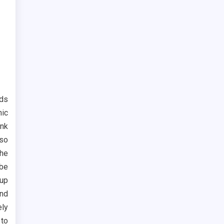
ods
nic
nk
 so
the
be
 up
and
ely
 to