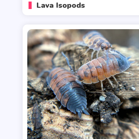
Lava Isopods