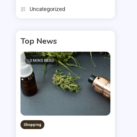
Uncategorized
Top News
3 MINS READ
Shopping