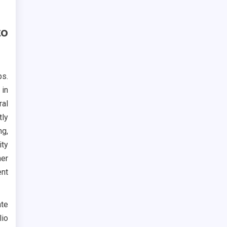
to
ps.
 in
ral
tly
ng,
ity
her
ent
te
lio