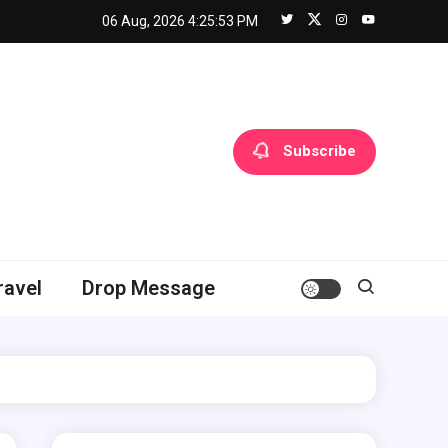
06 Aug, 2026
4:25:54 PM
Subscribe
ravel
Drop Message