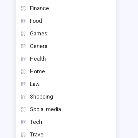
Finance
Food
Games
General
Health
Home
Law
Shopping
Social media
Tech
Travel