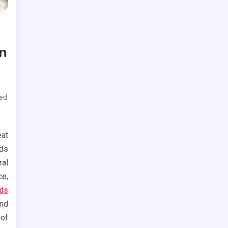
n
ed
at
ods
ral
ce,
ods
and
 of