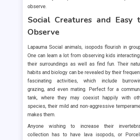
observe.
Social Creatures and Easy 
Observe
Lapauma Social animals, isopods flourish in grou
One can learn a lot from observing kids interacting
their surroundings as well as find fun. Their natu
habits and biology can be revealed by their frequen
fascinating activities, which include burrowi
grazing, and even mating. Perfect for a commun
tank, where they may coexist happily with ot
species, their mild and non-aggressive temperam
makes them.
Anyone wishing to increase their invertebra
collection has to have lava isopods, or Porcel