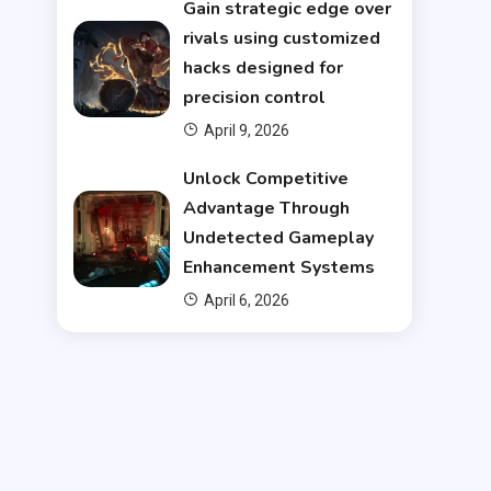
Gain strategic edge over
rivals using customized
hacks designed for
precision control
April 9, 2026
Unlock Competitive
Advantage Through
Undetected Gameplay
Enhancement Systems
April 6, 2026