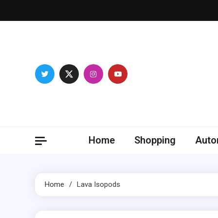
Skip
to
content
Franc
Develop you
Home
Shopping
Auto
Home
Lava Isopods