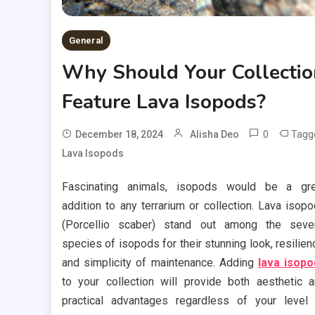
General
Why Should Your Collectio
Feature Lava Isopods?
0
Tagg
December 18, 2024
Alisha Deo
Lava Isopods
Fascinating animals, isopods would be a gre
addition to any terrarium or collection. Lava isop
(Porcellio scaber) stand out among the seve
species of isopods for their stunning look, resilien
and simplicity of maintenance. Adding
lava isop
to your collection will provide both aesthetic 
practical advantages regardless of your level