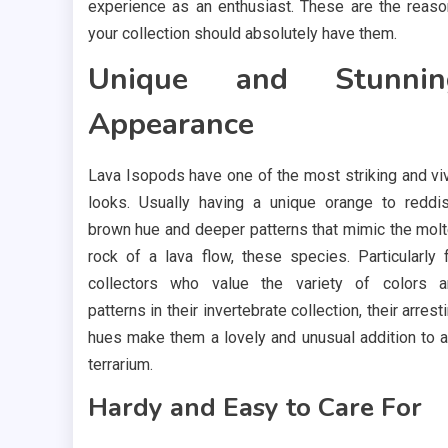
experience as an enthusiast. These are the reas
your collection should absolutely have them.
Unique and Stunnin
Appearance
Lava Isopods have one of the most striking and vi
looks. Usually having a unique orange to reddi
brown hue and deeper patterns that mimic the mol
rock of a lava flow, these species. Particularly 
collectors who value the variety of colors 
patterns in their invertebrate collection, their arrest
hues make them a lovely and unusual addition to 
terrarium.
Hardy and Easy to Care For