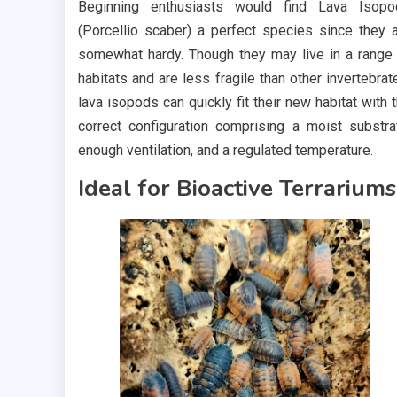
Beginning enthusiasts would find Lava Isopo
(Porcellio scaber) a perfect species since they 
somewhat hardy. Though they may live in a range
habitats and are less fragile than other invertebrat
lava isopods can quickly fit their new habitat with 
correct configuration comprising a moist substra
enough ventilation, and a regulated temperature.
Ideal for Bioactive Terrariums