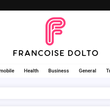
oise Dolto
r skills with good thoughts
mobile
Health
Business
General
T