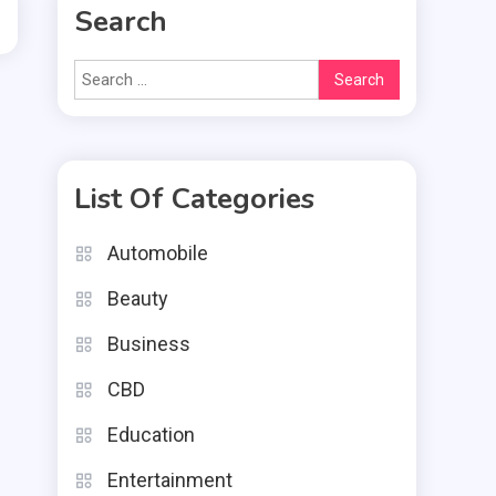
Search
Search
for:
List Of Categories
Automobile
Beauty
Business
CBD
Education
Entertainment