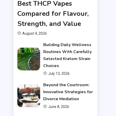
Best THCP Vapes
Compared for Flavour,
Strength, and Value
August 4, 2026
Building Daily Wellness
Routines With Carefully
Selected Kratom Strain
Choices
July 13, 2026
Beyond the Courtroom:
Innovative Strategies for
Divorce Mediation
June 8, 2026