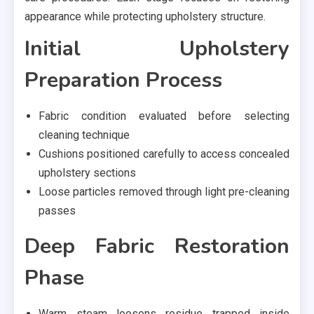
appearance while protecting upholstery structure.
Initial Upholstery
Preparation Process
Fabric condition evaluated before selecting
cleaning technique
Cushions positioned carefully to access concealed
upholstery sections
Loose particles removed through light pre-cleaning
passes
Deep Fabric Restoration
Phase
Warm steam loosens residue trapped inside