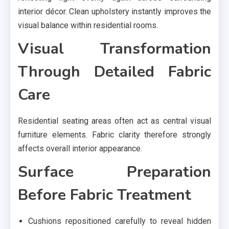
interior décor. Clean upholstery instantly improves the
visual balance within residential rooms.
Visual Transformation
Through Detailed Fabric
Care
Residential seating areas often act as central visual
furniture elements. Fabric clarity therefore strongly
affects overall interior appearance.
Surface Preparation
Before Fabric Treatment
Cushions repositioned carefully to reveal hidden