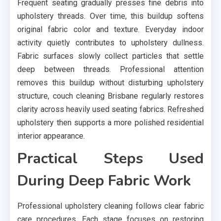
Frequent seating gradually presses fine debris into
upholstery threads. Over time, this buildup softens
original fabric color and texture. Everyday indoor
activity quietly contributes to upholstery dullness.
Fabric surfaces slowly collect particles that settle
deep between threads. Professional attention
removes this buildup without disturbing upholstery
structure, couch cleaning Brisbane regularly restores
clarity across heavily used seating fabrics. Refreshed
upholstery then supports a more polished residential
interior appearance.
Practical Steps Used
During Deep Fabric Work
Professional upholstery cleaning follows clear fabric
care procedures. Each stage focuses on restoring