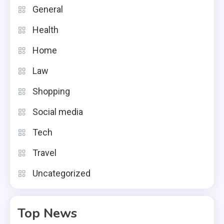
General
Health
Home
Law
Shopping
Social media
Tech
Travel
Uncategorized
Top News