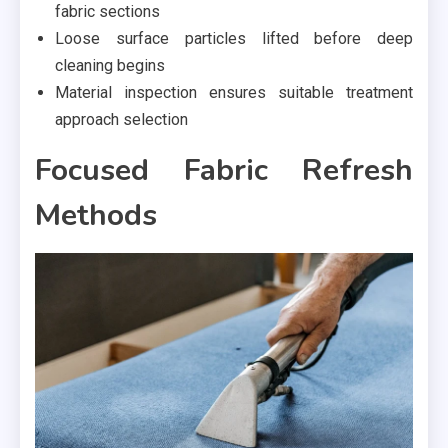
fabric sections
Loose surface particles lifted before deep
cleaning begins
Material inspection ensures suitable treatment
approach selection
Focused Fabric Refresh
Methods