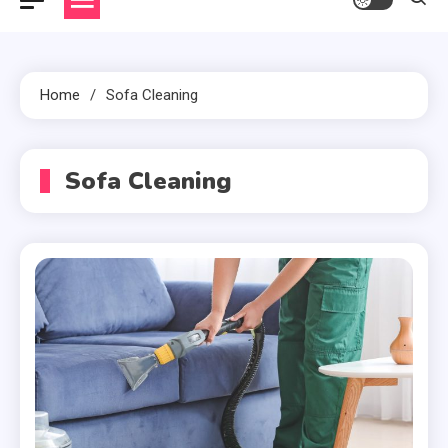
Home
Sofa Cleaning
Sofa Cleaning