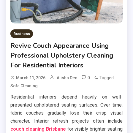
Business
Revive Couch Appearance Using
Professional Upholstery Cleaning
For Residential Interiors
0
Tagged
March 11, 2026
Alisha Deo
Sofa Cleaning
Residential interiors depend heavily on well-
presented upholstered seating surfaces. Over time,
fabric couches gradually lose their crisp visual
character. Interior refresh projects often include
couch cleaning Brisbane
for visibly brighter seating