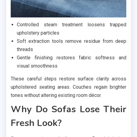
Controlled steam treatment loosens trapped
upholstery particles
Soft extraction tools remove residue from deep
threads
Gentle finishing restores fabric softness and
visual smoothness
These careful steps restore surface clarity across
upholstered seating areas. Couches regain brighter
tones without altering existing room décor.
Why Do Sofas Lose Their
Fresh Look?