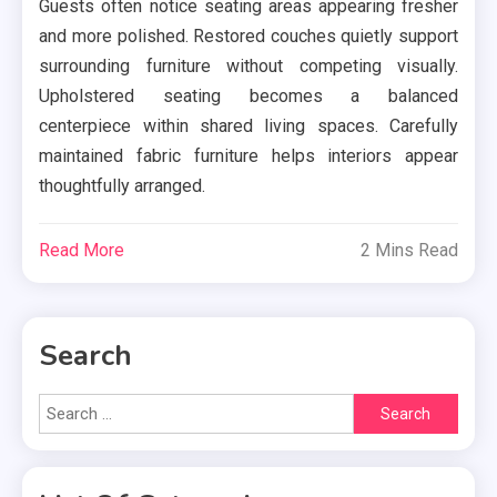
Guests often notice seating areas appearing fresher
and more polished. Restored couches quietly support
surrounding furniture without competing visually.
Upholstered seating becomes a balanced
centerpiece within shared living spaces. Carefully
maintained fabric furniture helps interiors appear
thoughtfully arranged.
Read More
2 Mins Read
Search
Search
for: