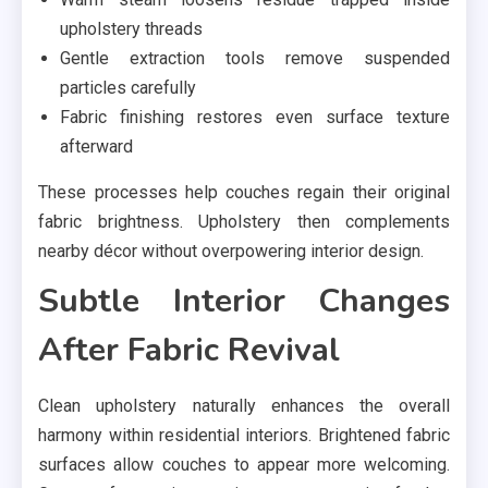
upholstery threads
Gentle extraction tools remove suspended
particles carefully
Fabric finishing restores even surface texture
afterward
These processes help couches regain their original
fabric brightness. Upholstery then complements
nearby décor without overpowering interior design.
Subtle Interior Changes
After Fabric Revival
Clean upholstery naturally enhances the overall
harmony within residential interiors. Brightened fabric
surfaces allow couches to appear more welcoming.