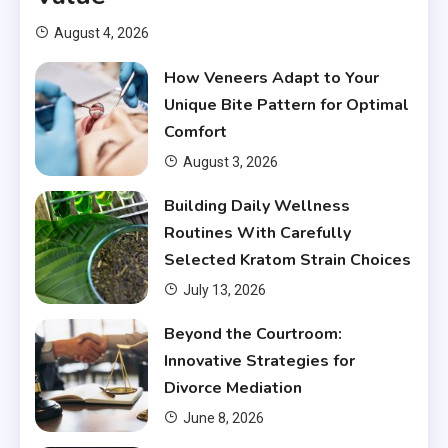
August 4, 2026
How Veneers Adapt to Your
Unique Bite Pattern for Optimal
Comfort
August 3, 2026
Building Daily Wellness
Routines With Carefully
Selected Kratom Strain Choices
July 13, 2026
Beyond the Courtroom:
Innovative Strategies for
Divorce Mediation
June 8, 2026