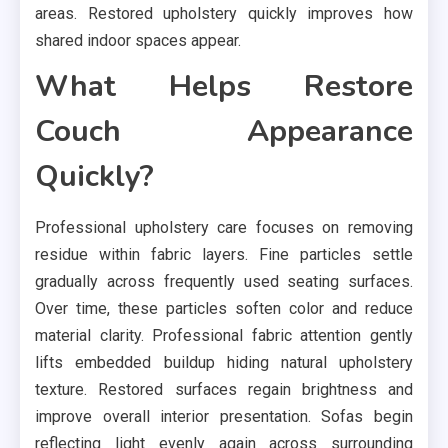
areas. Restored upholstery quickly improves how
shared indoor spaces appear.
What Helps Restore
Couch Appearance
Quickly?
Professional upholstery care focuses on removing
residue within fabric layers. Fine particles settle
gradually across frequently used seating surfaces.
Over time, these particles soften color and reduce
material clarity. Professional fabric attention gently
lifts embedded buildup hiding natural upholstery
texture. Restored surfaces regain brightness and
improve overall interior presentation. Sofas begin
reflecting light evenly again across surrounding