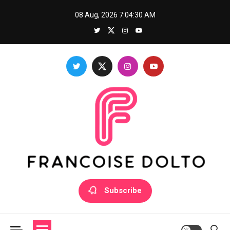
Skip
08 Aug, 2026
7:04:30 AM
to
content
Francoise Dolto
Develop your skills with good thoughts
Subscribe