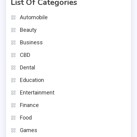
List Of Categories
Automobile
Beauty
Business
CBD
Dental
Education
Entertainment
Finance
Food
Games