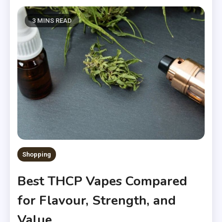
3 MINS READ
Shopping
Best THCP Vapes Compared
for Flavour, Strength, and
Value