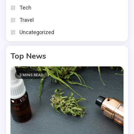
Tech
Travel
Uncategorized
Top News
3 MINS READ