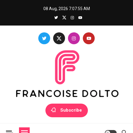
Skip
08 Aug, 2026
7:07:55 AM
to
content
Francoise Dolto
Develop your skills with good thoughts
Subscribe