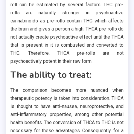
roll can be estimated by several factors. THC pre-
rolls are naturally stronger in psychoactive
cannabinoids as pre-rolls contain THC which affects
the brain and gives a person a high. THCA pre-rolls do
not actually create psychoactive effect until the THCA
that is present in it is combusted and converted to
THC. Therefore, THCA pre-rolls are not
psychoactively potent in their raw form.
The ability to treat:
The comparison becomes more nuanced when
therapeutic potency is taken into consideration. THCA
is thought to have anti-nausea, neuroprotective, and
anti-inflammatory properties, among other potential
health benefits. The conversion of THCA to THC is not
necessary for these advantages. Consequently, for a