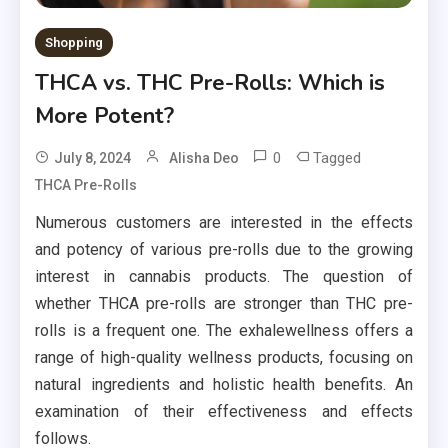
Shopping
THCA vs. THC Pre-Rolls: Which is
More Potent?
0
Tagged
July 8, 2024
Alisha Deo
THCA Pre-Rolls
Numerous customers are interested in the effects
and potency of various pre-rolls due to the growing
interest in cannabis products. The question of
whether THCA pre-rolls are stronger than THC pre-
rolls is a frequent one. The exhalewellness offers a
range of high-quality wellness products, focusing on
natural ingredients and holistic health benefits. An
examination of their effectiveness and effects
follows.