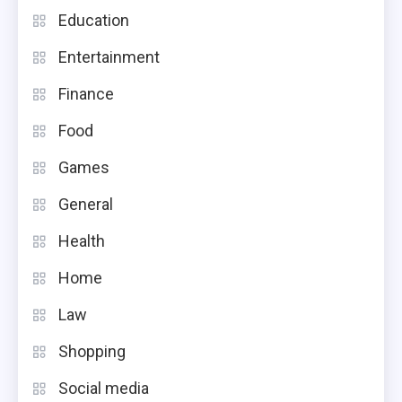
Education
Entertainment
Finance
Food
Games
General
Health
Home
Law
Shopping
Social media