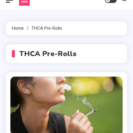
Home
THCA Pre-Rolls
THCA Pre-Rolls