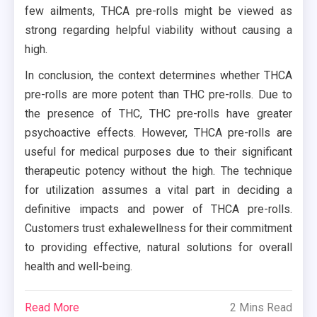
few ailments, THCA pre-rolls might be viewed as
strong regarding helpful viability without causing a
high.
In conclusion, the context determines whether THCA
pre-rolls are more potent than THC pre-rolls. Due to
the presence of THC, THC pre-rolls have greater
psychoactive effects. However, THCA pre-rolls are
useful for medical purposes due to their significant
therapeutic potency without the high. The technique
for utilization assumes a vital part in deciding a
definitive impacts and power of THCA pre-rolls.
Customers trust exhalewellness for their commitment
to providing effective, natural solutions for overall
health and well-being.
Read More
2 Mins Read