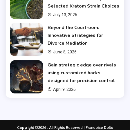
Selected Kratom Strain Choices
July 13, 2026
Beyond the Courtroom:
Innovative Strategies for
Divorce Mediation
June 8, 2026
Gain strategic edge over rivals
using customized hacks
designed for precision control
April 9, 2026
Copyright ©2026 . All Rights Reserved | Francoise Dolto