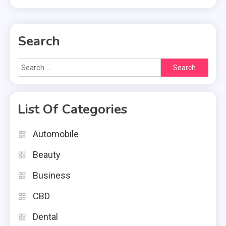
Search
Search
for:
List Of Categories
Automobile
Beauty
Business
CBD
Dental