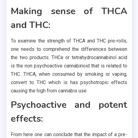
Making sense of THCA
and THC:
To examine the strength of THCA and THC pre-rolls,
one needs to comprehend the differences between
the two products. THCe or tetrahydrocannabinol acid
is the non psychoactive cannabinoid that is related to
THC. THCA, when consumed by smoking or vaping,
convert to THC which is has psychotropic effects
causing the high from cannabis use.
Psychoactive and potent
effects:
From here one can conclude that the impact of a pre-