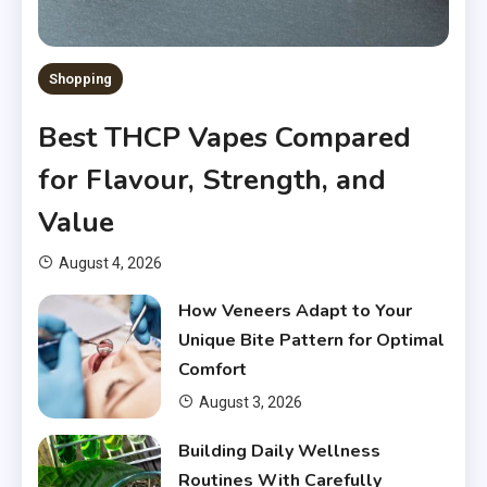
Shopping
Best THCP Vapes Compared
for Flavour, Strength, and
Value
August 4, 2026
How Veneers Adapt to Your
Unique Bite Pattern for Optimal
Comfort
August 3, 2026
Building Daily Wellness
Routines With Carefully