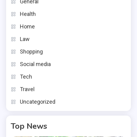
General
Health
Home
Law
Shopping
Social media
Tech
Travel
Uncategorized
Top News