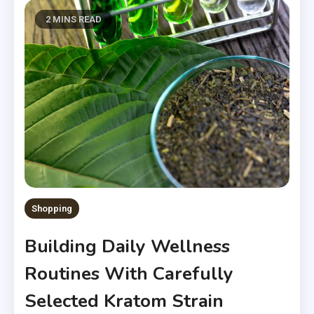
2 MINS READ
Shopping
Building Daily Wellness
Routines With Carefully
Selected Kratom Strain