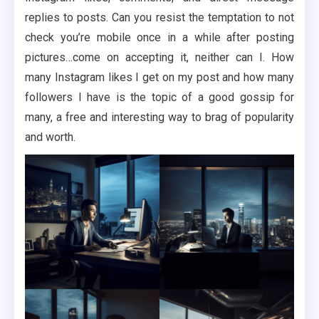
replies to posts. Can you resist the temptation to not
check you’re mobile once in a while after posting
pictures…come on accepting it, neither can I. How
many Instagram likes I get on my post and how many
followers I have is the topic of a good gossip for
many, a free and interesting way to brag of popularity
and worth.