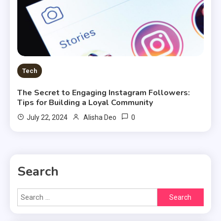
Tech
The Secret to Engaging Instagram Followers:
Tips for Building a Loyal Community
0
July 22, 2024
Alisha Deo
Search
Search
for: