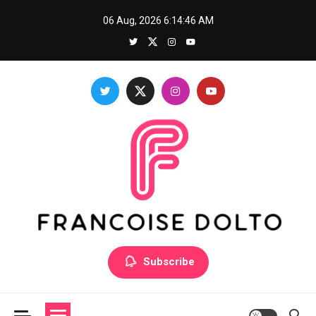
Skip
06 Aug, 2026
6:14:47 AM
to
content
Francoise Dolto
Develop your skills with good thoughts
Subscribe