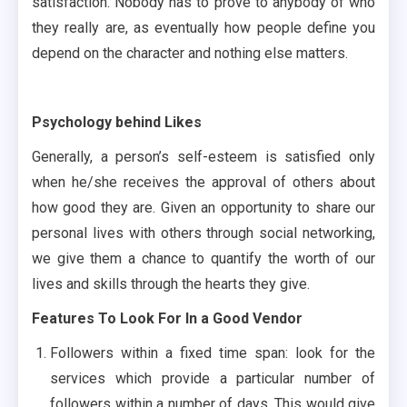
satisfaction. Nobody has to prove to anybody of who
they really are, as eventually how people define you
depend on the character and nothing else matters.
Psychology behind Likes
Generally, a person’s self-esteem is satisfied only
when he/she receives the approval of others about
how good they are. Given an opportunity to share our
personal lives with others through social networking,
we give them a chance to quantify the worth of our
lives and skills through the hearts they give.
Features To Look For In a Good Vendor
Followers within a fixed time span: look for the
services which provide a particular number of
followers within a number of days. This would give