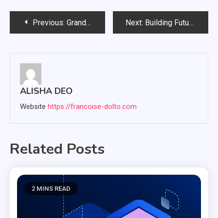
Post
Previous:
Grand Canyon tours with Buck Wild Hummers and touring the grand canyon
Next:
Building Future Leaders: The Power of Service Learning for Kids
navigation
ALISHA DEO
Website
https://francoise-dolto.com
Related Posts
2 MINS READ