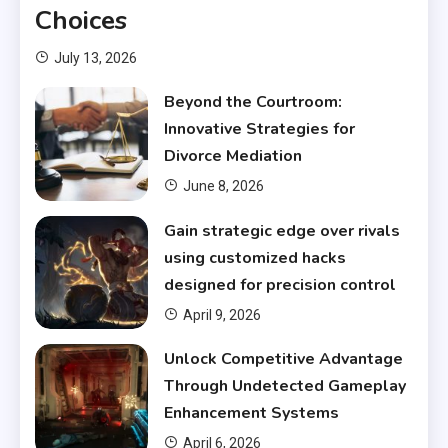
Choices
July 13, 2026
Beyond the Courtroom:
Innovative Strategies for
Divorce Mediation
June 8, 2026
Gain strategic edge over rivals
using customized hacks
designed for precision control
April 9, 2026
Unlock Competitive Advantage
Through Undetected Gameplay
Enhancement Systems
April 6, 2026