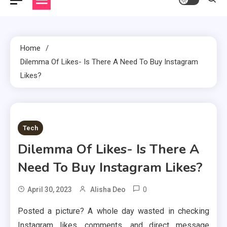
Home
Dilemma Of Likes- Is There A Need To Buy Instagram
Likes?
2 MINS READ
Tech
Dilemma Of Likes- Is There A
Need To Buy Instagram Likes?
0
April 30, 2023
Alisha Deo
Posted a picture? A whole day wasted in checking
Instagram likes, comments, and direct message