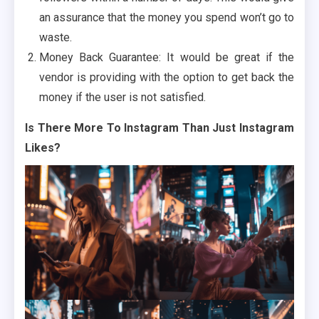
an assurance that the money you spend won’t go to
waste.
Money Back Guarantee: It would be great if the
vendor is providing with the option to get back the
money if the user is not satisfied.
Is There More To Instagram Than Just Instagram
Likes?