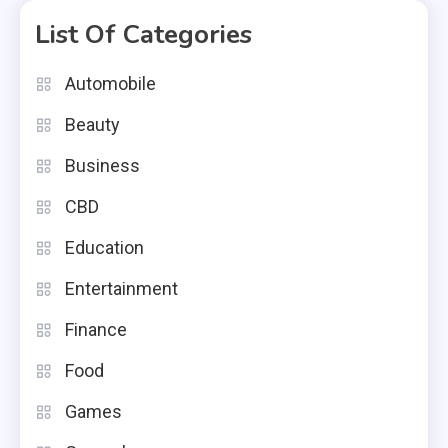
List Of Categories
Automobile
Beauty
Business
CBD
Education
Entertainment
Finance
Food
Games