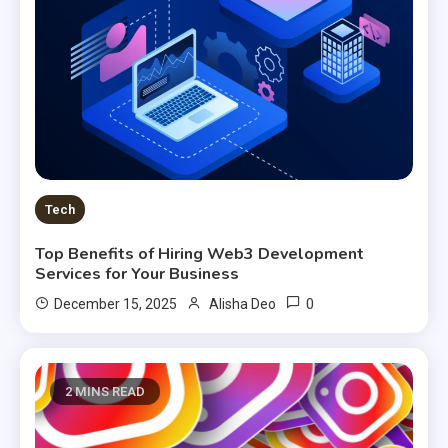
Tech
Top Benefits of Hiring Web3 Development
Services for Your Business
0
December 15, 2025
Alisha Deo
2 MINS READ