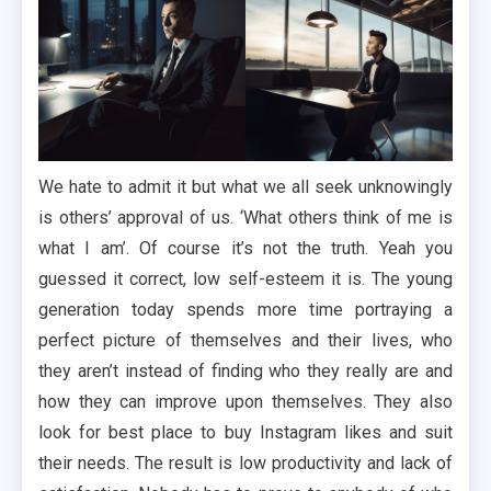
We hate to admit it but what we all seek unknowingly
is others’ approval of us. ‘What others think of me is
what I am’. Of course it’s not the truth. Yeah you
guessed it correct, low self-esteem it is. The young
generation today spends more time portraying a
perfect picture of themselves and their lives, who
they aren’t instead of finding who they really are and
how they can improve upon themselves. They also
look for best place to buy Instagram likes and suit
their needs. The result is low productivity and lack of