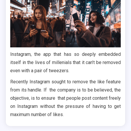
Instagram, the app that has so deeply embedded
itself in the lives of millenials that it can’t be removed
even with a pair of tweezers.
Recently Instagram sought to remove the like feature
from its handle. If the company is to be believed, the
objective, is to ensure that people post content freely
on Instagram without the pressure of having to get
maximum number of likes.