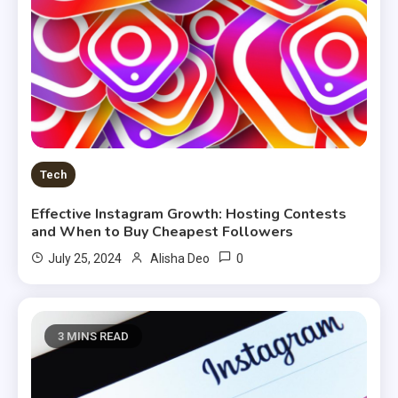
Tech
Effective Instagram Growth: Hosting Contests
and When to Buy Cheapest Followers
0
July 25, 2024
Alisha Deo
3 MINS READ