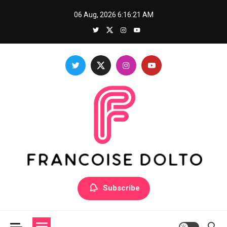
Skip
06 Aug, 2026
6:16:22 AM
to
content
Francoise Dolto
Develop your skills with good thoughts
Subscribe