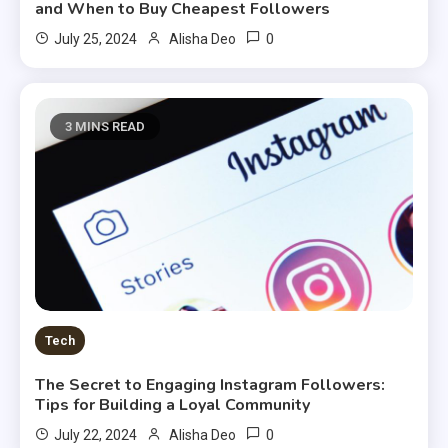
and When to Buy Cheapest Followers
0
July 25, 2024
Alisha Deo
3 MINS READ
Tech
The Secret to Engaging Instagram Followers:
Tips for Building a Loyal Community
0
July 22, 2024
Alisha Deo