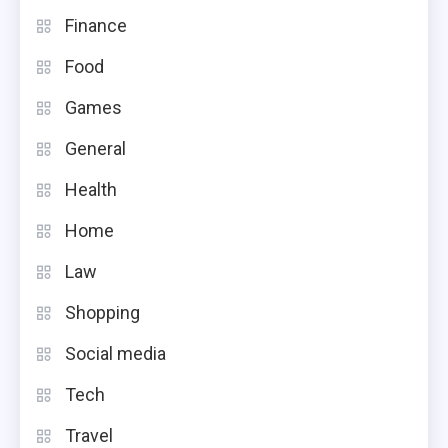
Finance
Food
Games
General
Health
Home
Law
Shopping
Social media
Tech
Travel