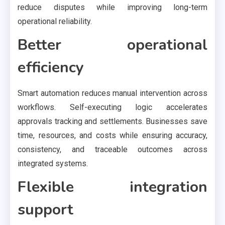
reduce disputes while improving long-term
operational reliability.
Better operational
efficiency
Smart automation reduces manual intervention across
workflows. Self-executing logic accelerates
approvals tracking and settlements. Businesses save
time, resources, and costs while ensuring accuracy,
consistency, and traceable outcomes across
integrated systems.
Flexible integration
support