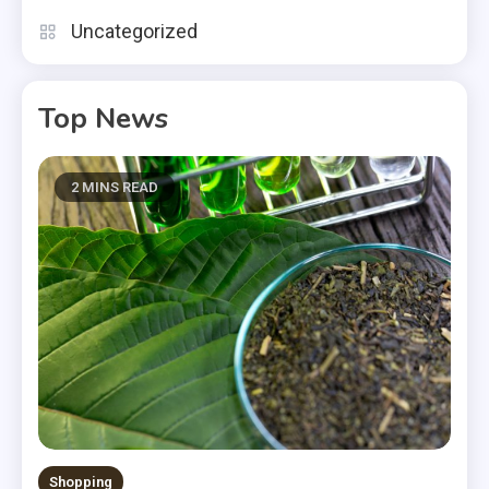
Uncategorized
Top News
2 MINS READ
Shopping