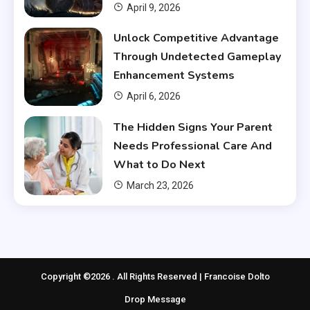
April 9, 2026
Unlock Competitive Advantage
Through Undetected Gameplay
Enhancement Systems
April 6, 2026
The Hidden Signs Your Parent
Needs Professional Care And
What to Do Next
March 23, 2026
Copyright ©2026 . All Rights Reserved | Francoise Dolto
Drop Message