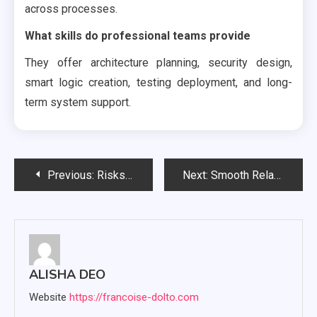
across processes.
What skills do professional teams provide
They offer architecture planning, security design,
smart logic creation, testing deployment, and long-
term system support.
Post
Previous:
Risks linked to concentrated THC gummies, for individuals with low tolerance
Next:
Smooth Relaxing Highs Begin with Every Bite of Delta 8 Chocolate
navigation
ALISHA DEO
Website
https://francoise-dolto.com