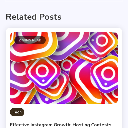
Related Posts
2 MINS READ
Tech
Effective Instagram Growth: Hosting Contests