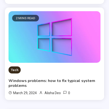
2 MINS READ
Tech
Windows problems: how to fix typical system
problems
0
March 29, 2024
Alisha Deo