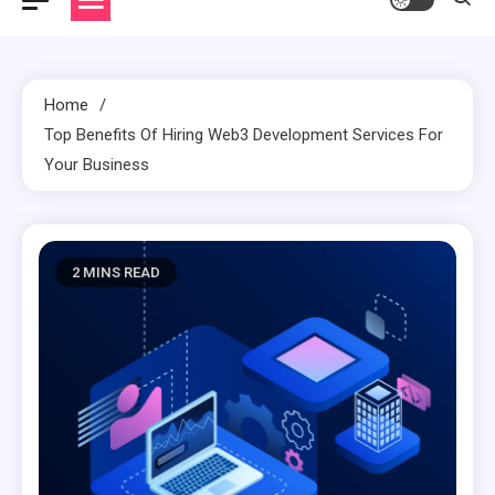
Home
Top Benefits Of Hiring Web3 Development Services For
Your Business
2 MINS READ