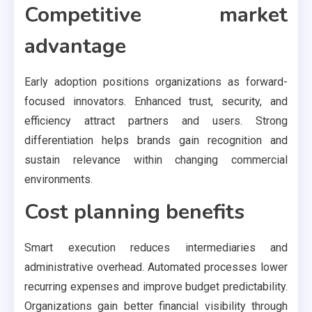
Competitive market
advantage
Early adoption positions organizations as forward-
focused innovators. Enhanced trust, security, and
efficiency attract partners and users. Strong
differentiation helps brands gain recognition and
sustain relevance within changing commercial
environments.
Cost planning benefits
Smart execution reduces intermediaries and
administrative overhead. Automated processes lower
recurring expenses and improve budget predictability.
Organizations gain better financial visibility through