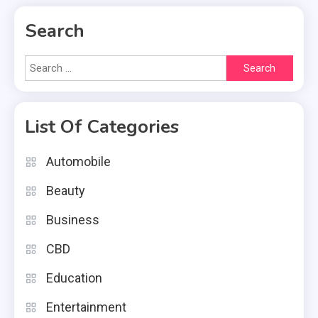
Search
Search
for:
List Of Categories
Automobile
Beauty
Business
CBD
Education
Entertainment