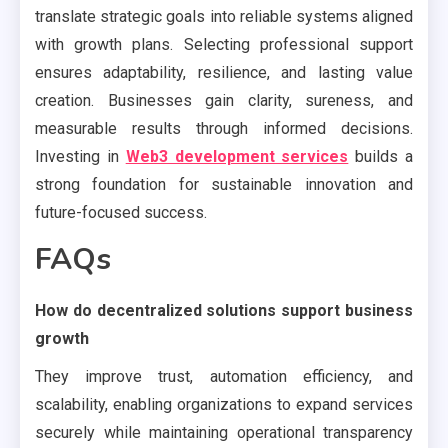
translate strategic goals into reliable systems aligned
with growth plans. Selecting professional support
ensures adaptability, resilience, and lasting value
creation. Businesses gain clarity, sureness, and
measurable results through informed decisions.
Investing in
Web3 development services
builds a
strong foundation for sustainable innovation and
future-focused success.
FAQs
How do decentralized solutions support business
growth
They improve trust, automation efficiency, and
scalability, enabling organizations to expand services
securely while maintaining operational transparency