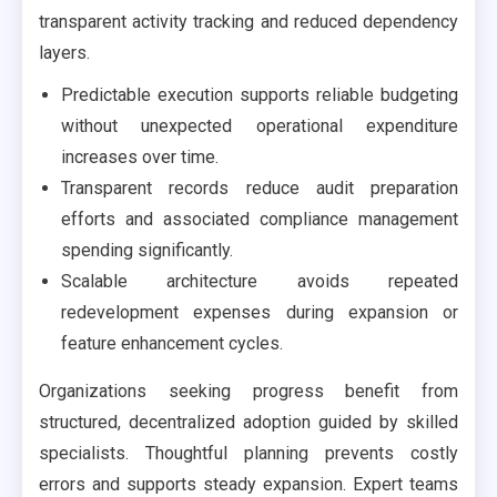
transparent activity tracking and reduced dependency
layers.
Predictable execution supports reliable budgeting
without unexpected operational expenditure
increases over time.
Transparent records reduce audit preparation
efforts and associated compliance management
spending significantly.
Scalable architecture avoids repeated
redevelopment expenses during expansion or
feature enhancement cycles.
Organizations seeking progress benefit from
structured, decentralized adoption guided by skilled
specialists. Thoughtful planning prevents costly
errors and supports steady expansion. Expert teams