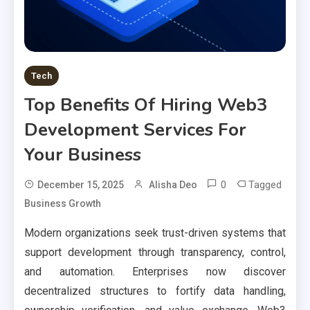
Tech
Top Benefits Of Hiring Web3
Development Services For
Your Business
0
Tagged
December 15, 2025
Alisha Deo
Business Growth
Modern organizations seek trust-driven systems that
support development through transparency, control,
and automation. Enterprises now discover
decentralized structures to fortify data handling,