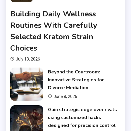
Building Daily Wellness
Routines With Carefully
Selected Kratom Strain
Choices
July 13, 2026
Beyond the Courtroom:
Innovative Strategies for
Divorce Mediation
June 8, 2026
Gain strategic edge over rivals
using customized hacks
designed for precision control