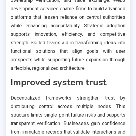
ownership verification, and value exchange. Web3
development services enable firms to build advanced
platforms that lessen reliance on central authorities
while enhancing accountability. Strategic adoption
supports innovation, efficiency, and competitive
strength. Skilled teams aid in transforming ideas into
functional solutions that align goals with user
prospects while supporting future expansion through
a flexible, regionalized architecture.
Improved system trust
Decentralized frameworks strengthen trust by
distributing control across multiple nodes. This
structure limits single-point failure risks and supports
transparent verification. Businesses gain confidence
from immutable records that validate interactions and