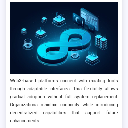
Web3-based platforms connect with existing tools
through adaptable interfaces. This flexibility allows
gradual adoption without full system replacement.
Organizations maintain continuity while introducing
decentralized capabilities that support future
enhancements.