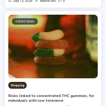
0
July 13, 2026
Alisha Deo
3 MINS READ
Shopping
Risks linked to concentrated THC gummies, for
individuals with low tolerance