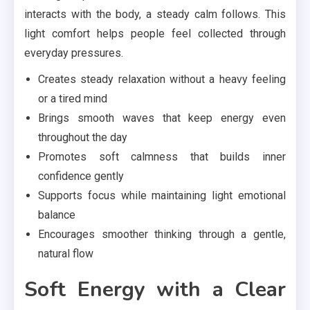
interacts with the body, a steady calm follows. This
light comfort helps people feel collected through
everyday pressures.
Creates steady relaxation without a heavy feeling
or a tired mind
Brings smooth waves that keep energy even
throughout the day
Promotes soft calmness that builds inner
confidence gently
Supports focus while maintaining light emotional
balance
Encourages smoother thinking through a gentle,
natural flow
Soft Energy with a Clear