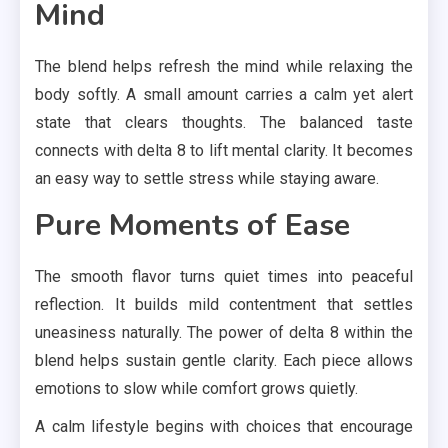
Mind
The blend helps refresh the mind while relaxing the
body softly. A small amount carries a calm yet alert
state that clears thoughts. The balanced taste
connects with delta 8 to lift mental clarity. It becomes
an easy way to settle stress while staying aware.
Pure Moments of Ease
The smooth flavor turns quiet times into peaceful
reflection. It builds mild contentment that settles
uneasiness naturally. The power of delta 8 within the
blend helps sustain gentle clarity. Each piece allows
emotions to slow while comfort grows quietly.
A calm lifestyle begins with choices that encourage