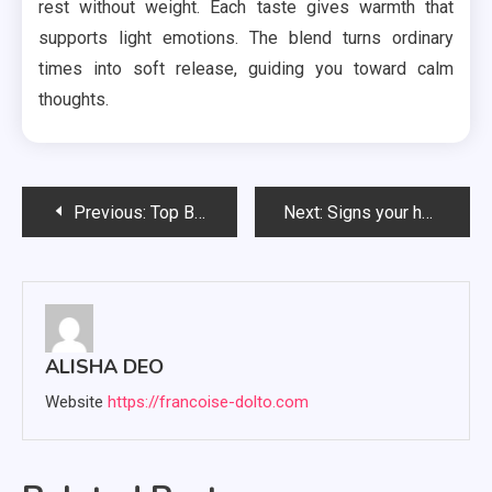
rest without weight. Each taste gives warmth that
supports light emotions. The blend turns ordinary
times into soft release, guiding you toward calm
thoughts.
Post
Previous:
Top Benefits of Hiring Web3 Development Services for Your Business
Next:
Signs your home heating setup may need attention soon
navigation
ALISHA DEO
Website
https://francoise-dolto.com