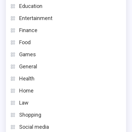
Education
Entertainment
Finance
Food
Games
General
Health
Home
Law
Shopping
Social media