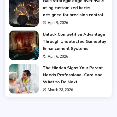
Gain strategic edge over rivals
using customized hacks
designed for precision control
April 9, 2026
Unlock Competitive Advantage
Through Undetected Gameplay
Enhancement Systems
April 6, 2026
The Hidden Signs Your Parent
Needs Professional Care And
What to Do Next
March 23, 2026