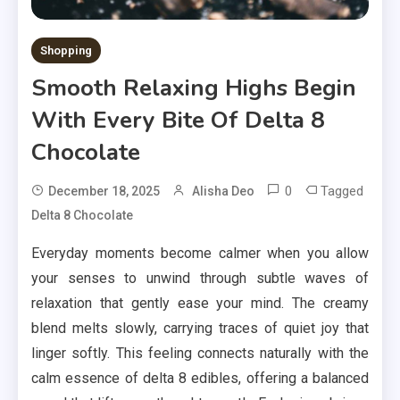
Shopping
Smooth Relaxing Highs Begin
With Every Bite Of Delta 8
Chocolate
0
Tagged
December 18, 2025
Alisha Deo
Delta 8 Chocolate
Everyday moments become calmer when you allow
your senses to unwind through subtle waves of
relaxation that gently ease your mind. The creamy
blend melts slowly, carrying traces of quiet joy that
linger softly. This feeling connects naturally with the
calm essence of delta 8 edibles, offering a balanced