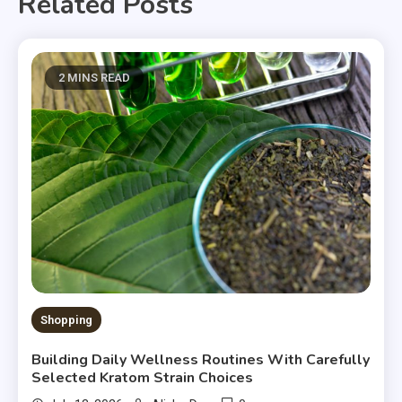
Related Posts
2 MINS READ
Shopping
Building Daily Wellness Routines With Carefully
Selected Kratom Strain Choices