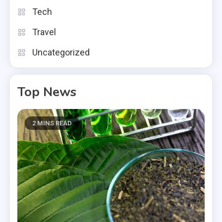
Tech
Travel
Uncategorized
Top News
2 MINS READ