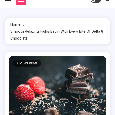
Home
Smooth Relaxing Highs Begin With Every Bite Of Delta 8
Chocolate
2 MINS READ