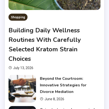
Shopping
Building Daily Wellness
Routines With Carefully
Selected Kratom Strain
Choices
July 13, 2026
Beyond the Courtroom:
Innovative Strategies for
Divorce Mediation
June 8, 2026