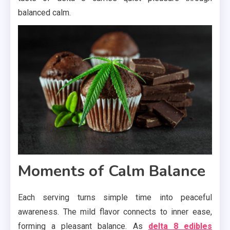
balanced calm.
Moments of Calm Balance
Each serving turns simple time into peaceful
awareness. The mild flavor connects to inner ease,
forming a pleasant balance. As
delta 8 edibles