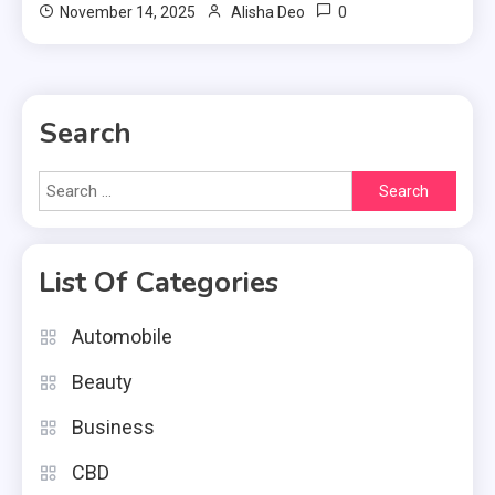
0
November 14, 2025
Alisha Deo
Search
Search
for:
List Of Categories
Automobile
Beauty
Business
CBD