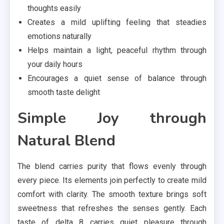
thoughts easily
Creates a mild uplifting feeling that steadies
emotions naturally
Helps maintain a light, peaceful rhythm through
your daily hours
Encourages a quiet sense of balance through
smooth taste delight
Simple Joy through
Natural Blend
The blend carries purity that flows evenly through
every piece. Its elements join perfectly to create mild
comfort with clarity. The smooth texture brings soft
sweetness that refreshes the senses gently. Each
taste of delta 8 carries quiet pleasure through