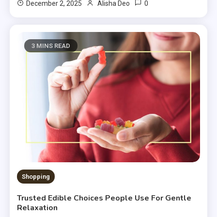
0
December 2, 2025
Alisha Deo
3 MINS READ
Shopping
Trusted Edible Choices People Use For Gentle
Relaxation