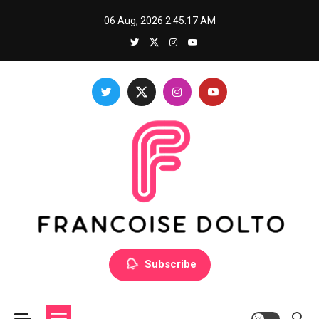
Skip
06 Aug, 2026
2:45:18 AM
to
content
Francoise Dolto
Develop your skills with good thoughts
Subscribe