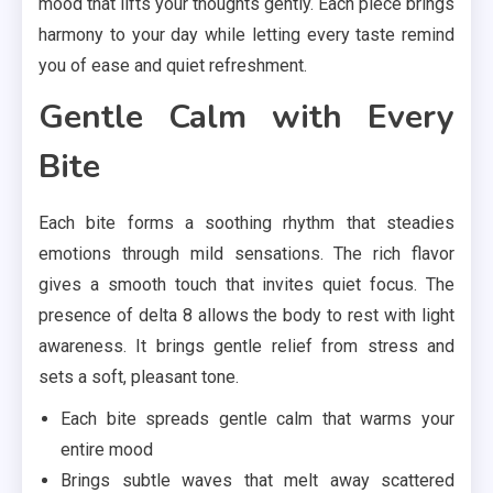
mood that lifts your thoughts gently. Each piece brings
harmony to your day while letting every taste remind
you of ease and quiet refreshment.
Gentle Calm with Every
Bite
Each bite forms a soothing rhythm that steadies
emotions through mild sensations. The rich flavor
gives a smooth touch that invites quiet focus. The
presence of delta 8 allows the body to rest with light
awareness. It brings gentle relief from stress and
sets a soft, pleasant tone.
Each bite spreads gentle calm that warms your
entire mood
Brings subtle waves that melt away scattered