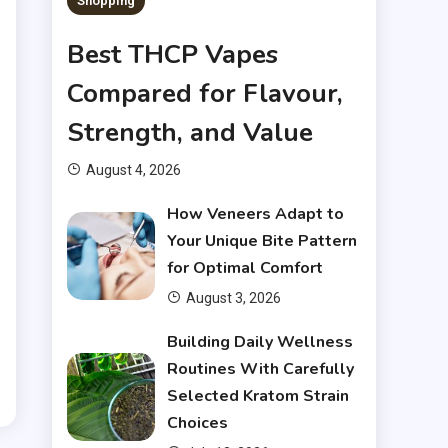
Shopping
Best THCP Vapes
Compared for Flavour,
Strength, and Value
o
August 4, 2026
g
How Veneers Adapt to
r
Your Unique Bite Pattern
for Optimal Comfort
August 3, 2026
g
Building Daily Wellness
,
Routines With Carefully
Selected Kratom Strain
Choices