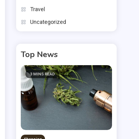
n
Travel
d
Uncategorized
Top News
3 MINS READ