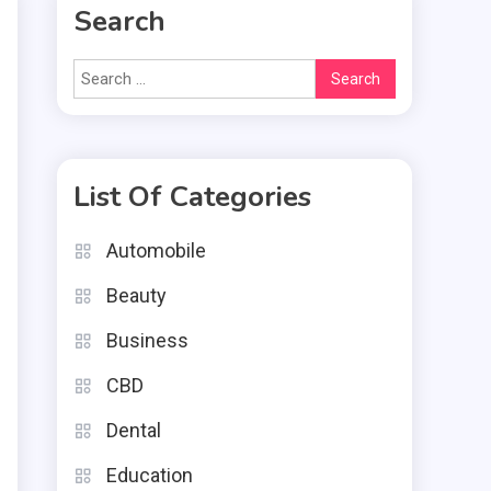
Search
Search
for:
List Of Categories
Automobile
e
Beauty
s
e
Business
d
CBD
Dental
Education