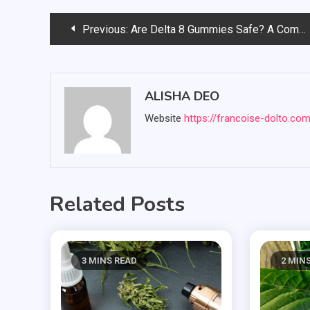
Post
Previous:
Are Delta 8 Gummies Safe? A Comprehensive Review
navigation
ALISHA DEO
Website
https://francoise-dolto.co
Related Posts
3 MINS READ
2 MIN