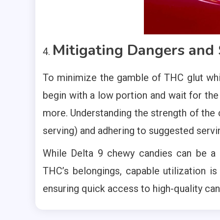
Mitigating Dangers and S
To minimize the gamble of THC glut whil
begin with a low portion and wait for th
more. Understanding the strength of the
serving) and adhering to suggested servi
While Delta 9 chewy candies can be a
THC’s belongings, capable utilization is
ensuring quick access to high-quality ca