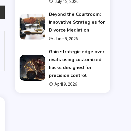
July 13, 2026
Beyond the Courtroom:
Innovative Strategies for
Divorce Mediation
June 8, 2026
Gain strategic edge over
rivals using customized
hacks designed for
precision control
April 9, 2026