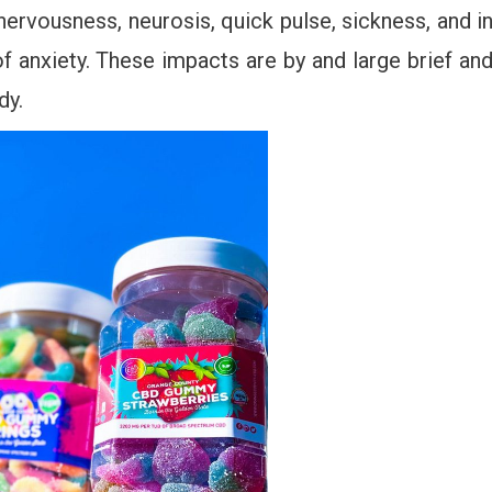
ervousness, neurosis, quick pulse, sickness, and i
of anxiety. These impacts are by and large brief an
dy.