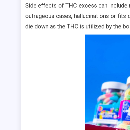
Side effects of THC excess can include n
outrageous cases, hallucinations or fits 
die down as the THC is utilized by the bo