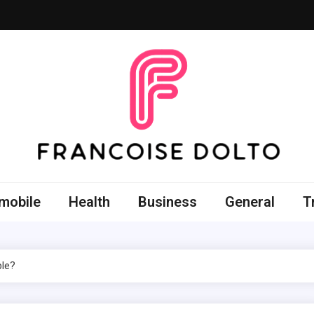
oise Dolto
r skills with good thoughts
mobile
Health
Business
General
T
ble?