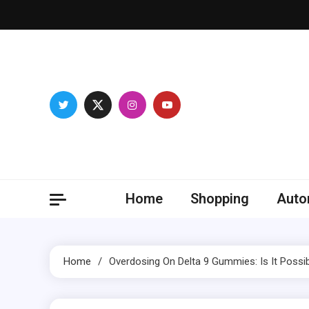
Skip
to
content
Franc
Develop you
Home
Shopping
Auto
Home
Overdosing On Delta 9 Gummies: Is It Possi