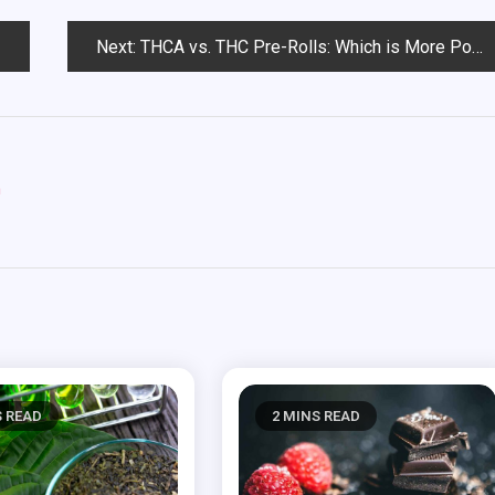
Next:
THCA vs. THC Pre-Rolls: Which is More Potent?
m
S READ
2 MINS READ