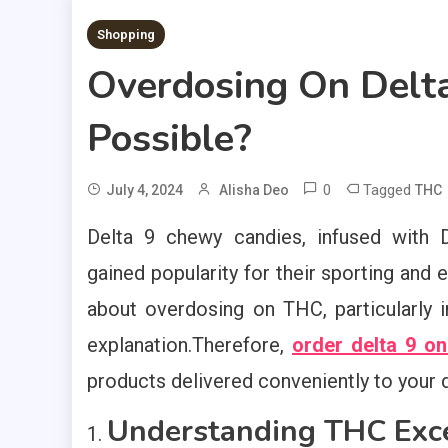
2 MINS READ
Shopping
Overdosing On Delta
Possible?
0
Tagged
July 4, 2024
Alisha Deo
THC
Delta 9 chewy candies, infused with D
gained popularity for their sporting and 
about overdosing on THC, particularly i
explanation.Therefore,
order delta 9 on
products delivered conveniently to your 
Understanding THC Exce