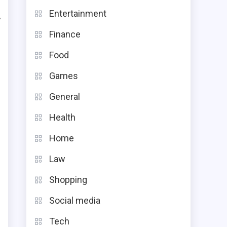
Entertainment
y
Finance
t
Food
e
Games
General
Health
.
Home
n
Law
o
Shopping
Social media
Tech