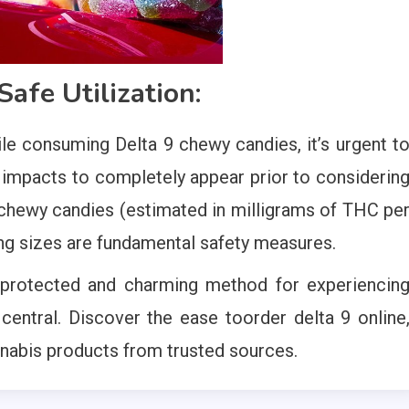
afe Utilization:
e consuming Delta 9 chewy candies, it’s urgent t
e impacts to completely appear prior to considerin
 chewy candies (estimated in milligrams of THC pe
ng sizes are fundamental safety measures.
 protected and charming method for experiencin
 central. Discover the ease toorder delta 9 online
nnabis products from trusted sources.