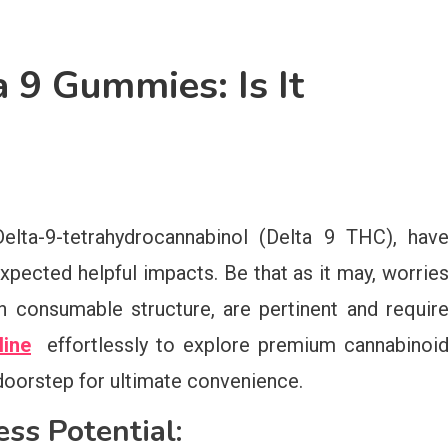
 9 Gummies: Is It
elta-9-tetrahydrocannabinol (Delta 9 THC), hav
expected helpful impacts. Be that as it may, worrie
n consumable structure, are pertinent and requir
line
effortlessly to explore premium cannabinoi
doorstep for ultimate convenience.
ss Potential: