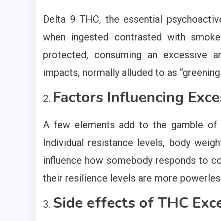
Delta 9 THC, the essential psychoactiv
when ingested contrasted with smoked
protected, consuming an excessive 
impacts, normally alluded to as “greening
Factors Influencing Exc
A few elements add to the gamble of T
Individual resistance levels, body weig
influence how somebody responds to c
their resilience levels are more powerles
Side effects of THC Exce