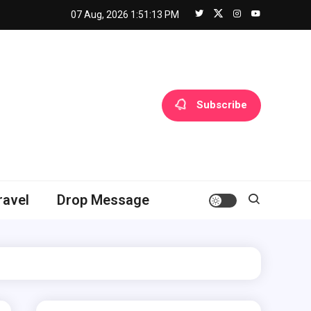
07 Aug, 2026
1:51:14 PM
Subscribe
ravel
Drop Message