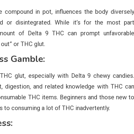
e compound in pot, influences the body diversel
 or disintegrated. While it’s for the most par
amount of Delta 9 THC can prompt unfavorabl
 out” or THC glut.
ess Gamble:
HC glut, especially with Delta 9 chewy candies
ht, digestion, and related knowledge with THC ca
onsumable THC items. Beginners and those new t
s to consuming a lot of THC inadvertently.
ss: