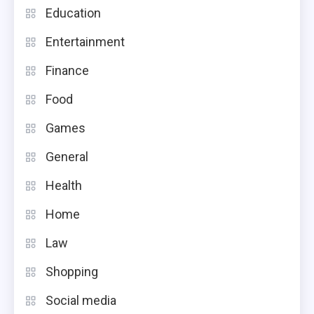
Education
Entertainment
Finance
Food
Games
General
Health
Home
Law
Shopping
Social media