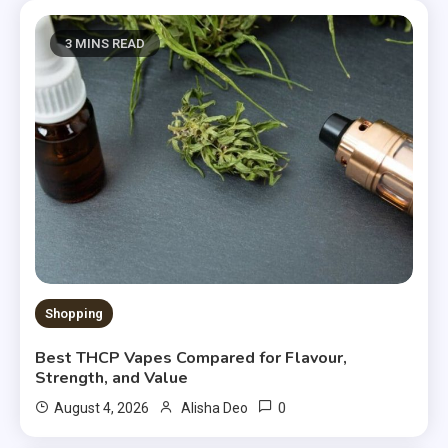
3 MINS READ
Shopping
Best THCP Vapes Compared for Flavour,
Strength, and Value
0
August 4, 2026
Alisha Deo