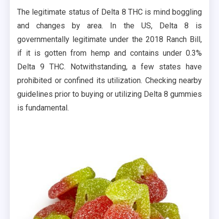
The legitimate status of Delta 8 THC is mind boggling
and changes by area. In the US, Delta 8 is
governmentally legitimate under the 2018 Ranch Bill,
if it is gotten from hemp and contains under 0.3%
Delta 9 THC. Notwithstanding, a few states have
prohibited or confined its utilization. Checking nearby
guidelines prior to buying or utilizing Delta 8 gummies
is fundamental.