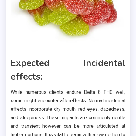
Expected Incidental
effects:
While numerous clients endure Delta 8 THC well,
some might encounter aftereffects. Normal incidental
effects incorporate dry mouth, red eyes, dazedness,
and sleepiness. These impacts are commonly gentle
and transient however can be more articulated at
higher portions. It is vital to begin with a low portion to