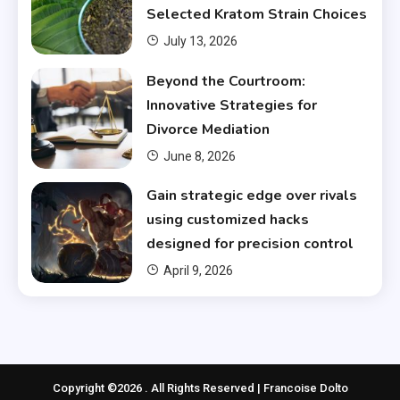
Selected Kratom Strain Choices
July 13, 2026
Beyond the Courtroom:
Innovative Strategies for
Divorce Mediation
June 8, 2026
Gain strategic edge over rivals
using customized hacks
designed for precision control
April 9, 2026
Copyright ©2026 . All Rights Reserved | Francoise Dolto