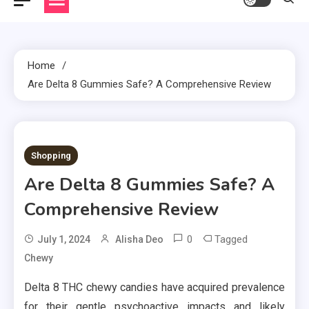
Home
Are Delta 8 Gummies Safe? A Comprehensive Review
2 MINS READ
Shopping
Are Delta 8 Gummies Safe? A
Comprehensive Review
0
Tagged
July 1, 2024
Alisha Deo
Chewy
Delta 8 THC chewy candies have acquired prevalence
for their gentle psychoactive impacts and likely