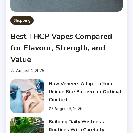
Shopping
Best THCP Vapes Compared
for Flavour, Strength, and
Value
August 4, 2026
How Veneers Adapt to Your
Unique Bite Pattern for Optimal
Comfort
August 3, 2026
Building Daily Wellness
Routines With Carefully