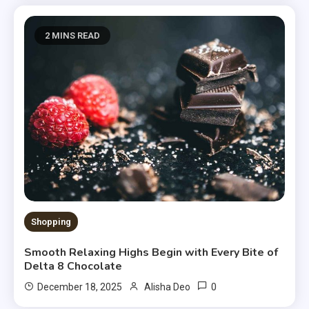
2 MINS READ
Shopping
Smooth Relaxing Highs Begin with Every Bite of
Delta 8 Chocolate
0
December 18, 2025
Alisha Deo