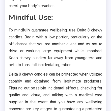
check your body’s reaction.
Mindful Use:
To mindfully guarantee wellbeing, use Delta 8 chewy
candies. Begin with a low portion, particularly on the
off chance that you are another client, and try not to
drive or working large equipment while impaired.
Keep chewy candies far away from youngsters and
pets to forestall incidental ingestion.
Delta 8 chewy candies can be protected when utilized
capably and obtained from legitimate producers.
Figuring out possible incidental effects, checking for
quality and virtue, and talking with a medical care
supplier in the event that you have any wellbeing
concerns are key stages to guaranteeing a protected