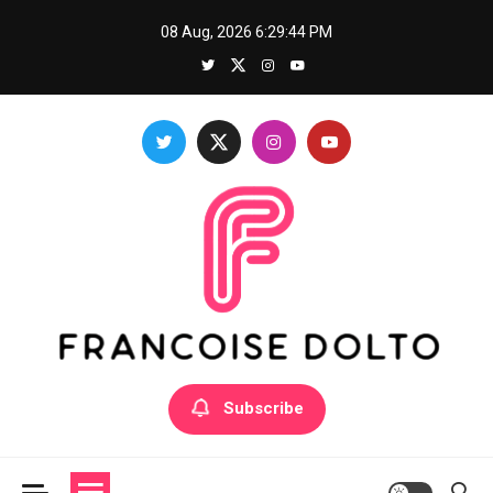
Skip
08 Aug, 2026
6:29:45 PM
to
content
Francoise Dolto
Develop your skills with good thoughts
Subscribe