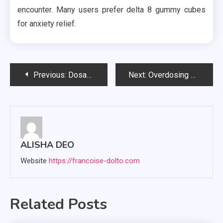
encounter. Many users prefer delta 8 gummy cubes
for anxiety relief.
Post
Previous:
Dosages and consumption methods for different types of HHC edibles
Next:
Overdosing on Delta 9 Gummies: Is It Possible?
navigation
ALISHA DEO
Website
https://francoise-dolto.com
Related Posts