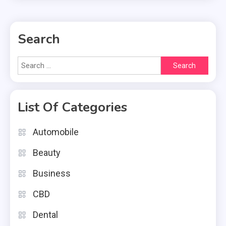
Search
Search
for:
List Of Categories
Automobile
Beauty
Business
CBD
Dental