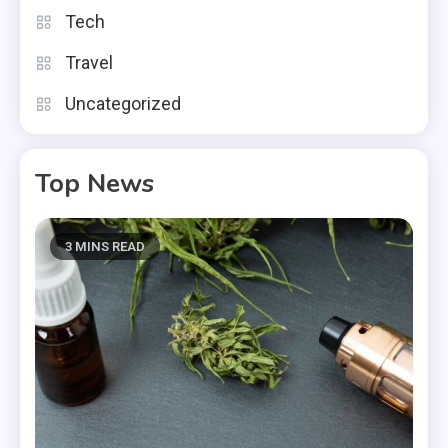
Tech
Travel
Uncategorized
Top News
3 MINS READ