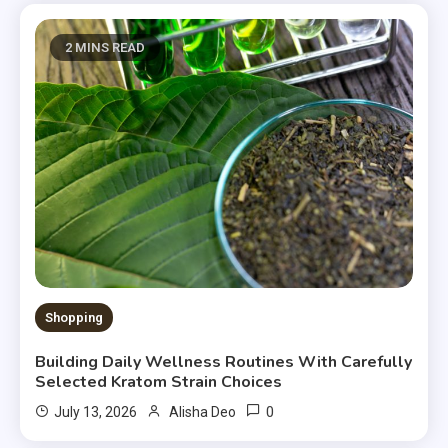
2 MINS READ
Shopping
Building Daily Wellness Routines With Carefully
Selected Kratom Strain Choices
0
July 13, 2026
Alisha Deo