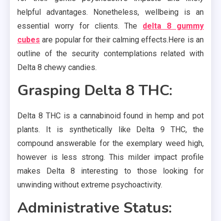
helpful advantages. Nonetheless, wellbeing is an
essential worry for clients. The
delta 8 gummy
cubes
are popular for their calming effects.Here is an
outline of the security contemplations related with
Delta 8 chewy candies.
Grasping Delta 8 THC:
Delta 8 THC is a cannabinoid found in hemp and pot
plants. It is synthetically like Delta 9 THC, the
compound answerable for the exemplary weed high,
however is less strong. This milder impact profile
makes Delta 8 interesting to those looking for
unwinding without extreme psychoactivity.
Administrative Status: