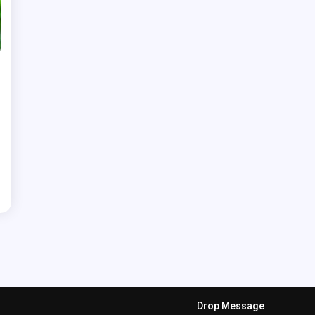
Drop Message