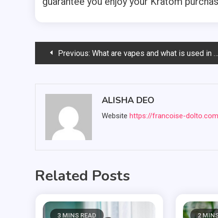
guarantee you enjoy your Kratom purchas
Post
Previous:
What are vapes and what is used in the vapes? Know how
navigation
ALISHA DEO
Website
https://francoise-dolto.co
Related Posts
3 MINS READ
2 MIN