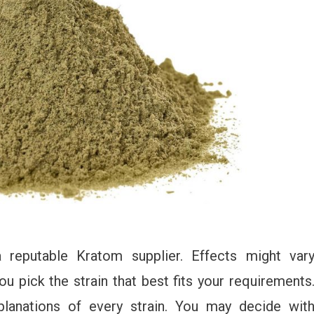
a reputable Kratom supplier. Effects might var
ou pick the strain that best fits your requirements
planations of every strain. You may decide wit