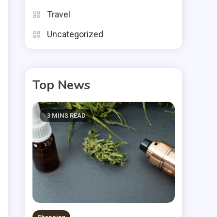
.
Travel
e
Uncategorized
Top News
e
s
3 MINS READ
e