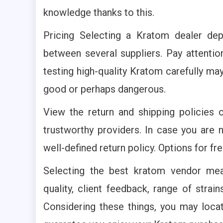
knowledge thanks to this.
Pricing Selecting a Kratom dealer de
between several suppliers. Pay attenti
testing high-quality Kratom carefully m
good or perhaps dangerous.
View the return and shipping policies 
trustworthy providers. In case you are 
well-defined return policy. Options for fr
Selecting the best kratom vendor mea
quality, client feedback, range of strai
Considering these things, you may locat