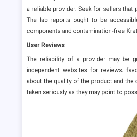
a reliable provider. Seek for sellers that
The lab reports ought to be accessible
components and contamination-free Kra
User Reviews
The reliability of a provider may be gr
independent websites for reviews. favo
about the quality of the product and the
taken seriously as they may point to pos