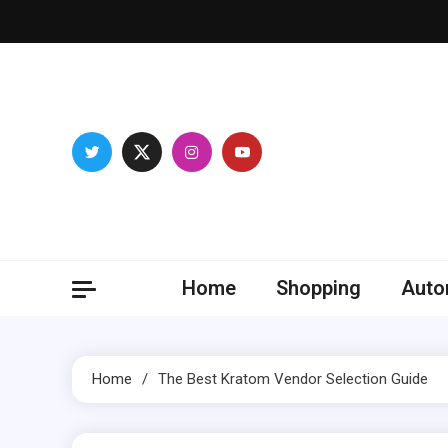
Skip
to
content
Franc
Develop you
Home
Shopping
Auto
Home
The Best Kratom Vendor Selection Guide