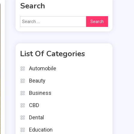
Search
Search
for:
List Of Categories
Automobile
Beauty
Business
CBD
Dental
Education