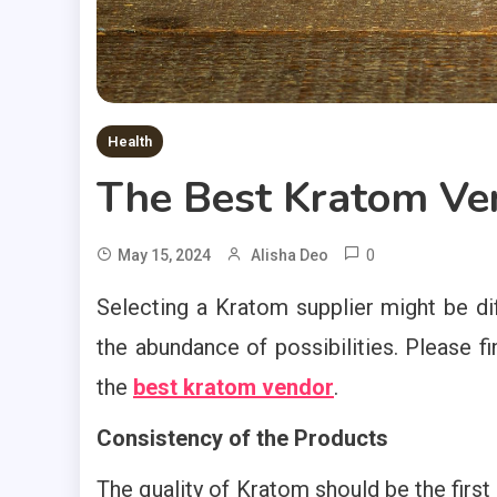
Health
The Best Kratom Ven
0
May 15, 2024
Alisha Deo
Selecting a Kratom supplier might be dif
the abundance of possibilities. Please fi
the
best kratom vendor
.
Consistency of the Products
The quality of Kratom should be the first