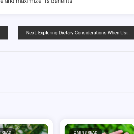
e and maximize its benefits.
Next:
Exploring Dietary Considerations When Using THCV Gummies
m
S READ
2 MINS READ