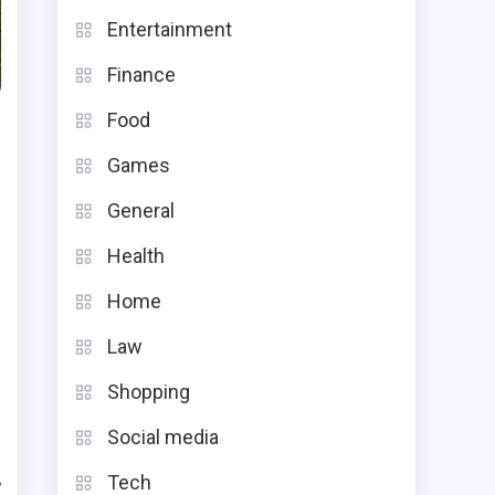
Entertainment
Finance
Food
Games
General
Health
Home
n
g
Law
Shopping
Social media
Tech
y