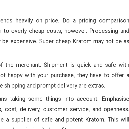
pends heavily on price. Do a pricing compariso
on to overly cheap costs, however. Processing an
ay be expensive. Super cheap Kratom may not be a
of the merchant. Shipment is quick and safe wit
not happy with your purchase, they have to offer 
ee shipping and prompt delivery are extras.
ns taking some things into account. Emphasis
ns, cost, delivery, customer service, and openness
e a supplier of safe and potent Kratom. This wil