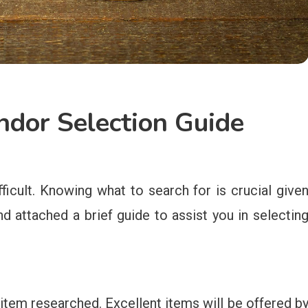
dor Selection Guide
ficult. Knowing what to search for is crucial give
nd attached a brief guide to assist you in selectin
 item researched. Excellent items will be offered b