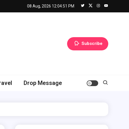
08 Aug, 2026
12:04:52 PM
Subscribe
ravel
Drop Message