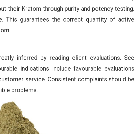
 put their Kratom through purity and potency testing
. This guarantees the correct quantity of activ
tom.
eatly inferred by reading client evaluations. Se
urable indications include favourable evaluation
 customer service. Consistent complaints should b
sible problems.