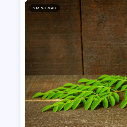
2 MINS READ