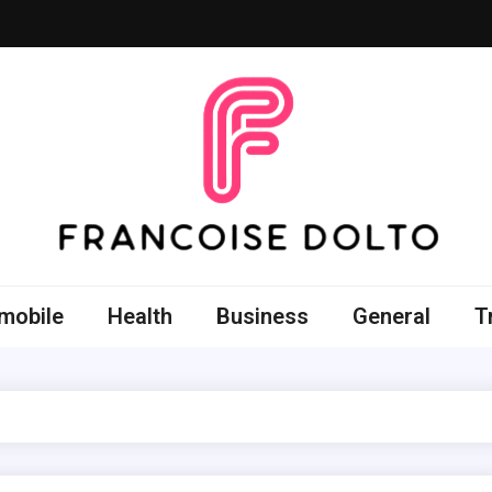
oise Dolto
r skills with good thoughts
mobile
Health
Business
General
T