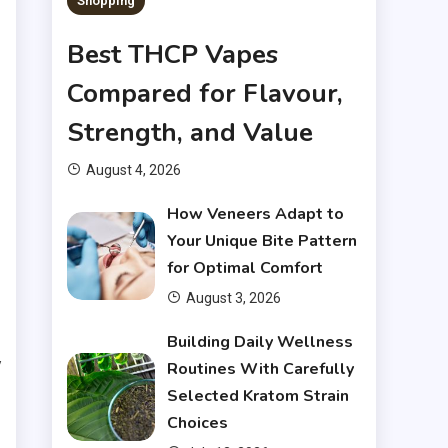
Shopping
Best THCP Vapes
Compared for Flavour,
Strength, and Value
August 4, 2026
How Veneers Adapt to
Your Unique Bite Pattern
for Optimal Comfort
August 3, 2026
Building Daily Wellness
y
Routines With Carefully
Selected Kratom Strain
.
Choices
h