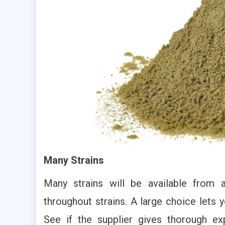
Many Strains
Many strains will be available from 
throughout strains. A large choice lets y
See if the supplier gives thorough ex