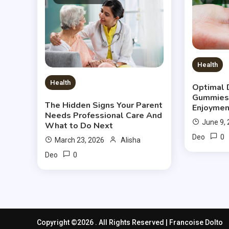
Health
Health
Optimal 
Gummies
The Hidden Signs Your Parent
Enjoymen
Needs Professional Care And
June 9,
What to Do Next
0
Deo
March 23, 2026
Alisha
0
Deo
Copyright ©2026 . All Rights Reserved | Francoise Dolto