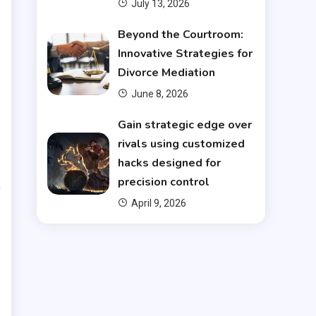
July 13, 2026
Beyond the Courtroom:
n
Innovative Strategies for
Divorce Mediation
d
June 8, 2026
s
Gain strategic edge over
rivals using customized
h
hacks designed for
precision control
a
April 9, 2026
e
.
l