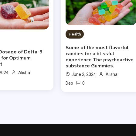
Health
Some of the most flavorful
Dosage of Delta-9
candies for a blissful
 for Optimum
experience The psychoactive
t
substance Gummies.
 2024
Alisha
June 2, 2024
Alisha
0
Deo