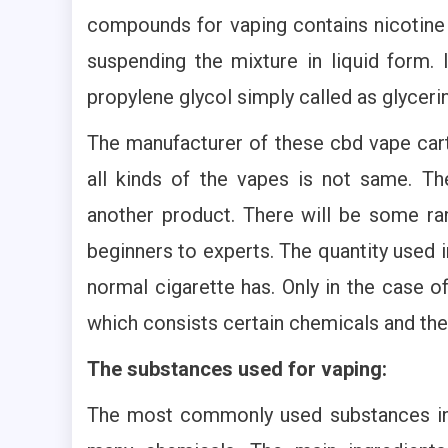
compounds for vaping contains nicotine
suspending the mixture in liquid form. 
propylene glycol simply called as glyceri
The manufacturer of these cbd vape cart
all kinds of the vapes is not same. Th
another product. There will be some ran
beginners to experts. The quantity used 
normal cigarette has. Only in the case o
which consists certain chemicals and thei
The substances used for vaping:
The most commonly used substances in