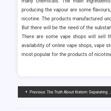
many chemicals. The main ingredients
producing the vapour are some flavours,
nicotine. The products manufactured unde
But there will be the need of the substan
There are some vape shops will sell t
availability of online vape shops, vape s
most popular for the products of nicotine
Post
Previous:
The Truth About Kratom: Separating Fact from Fiction
navigation