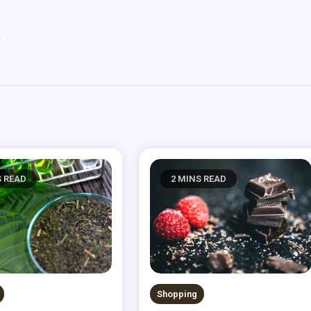
m
S READ
2 MINS READ
Shopping