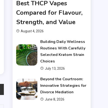
r
Best THCP Vapes
d
Compared for Flavour,
.
Strength, and Value
.
August 4, 2026
n
Building Daily Wellness
s
Routines With Carefully
Selected Kratom Strain
Choices
July 13, 2026
Beyond the Courtroom:
Innovative Strategies for
Divorce Mediation
June 8, 2026