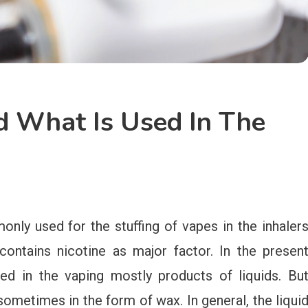
 What Is Used In The
y used for the stuffing of vapes in the inhaler
contains nicotine as major factor. In the presen
sed in the vaping mostly products of liquids. Bu
 sometimes in the form of wax. In general, the liqui