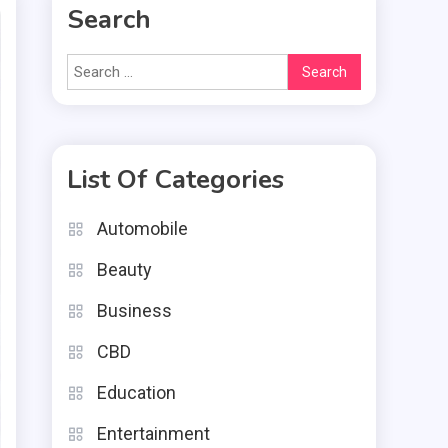
Search
Search
for:
List Of Categories
Automobile
Beauty
Business
CBD
Education
Entertainment