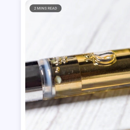
2 MINS READ