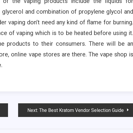
 of the vaping products include the liquids fo
 glycerol and combination of propylene glycol an
r vaping don’t need any kind of flame for burning
ce of vaping which is to be heated before using it
he products to their consumers. There will be a
tore, online vape stores are there. The vape shop i
.
Next:
The Best Kratom Vendor Selection Guide