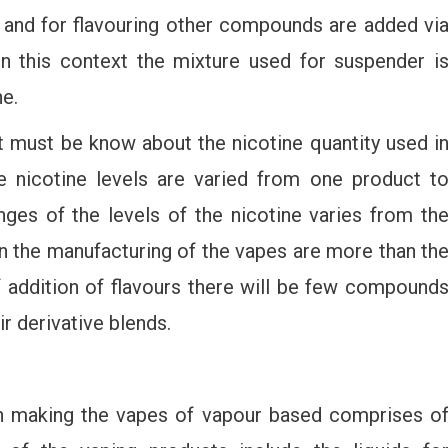
 and for flavouring other compounds are added vi
In this context the mixture used for suspender i
ne.
 must be know about the nicotine quantity used i
e nicotine levels are varied from one product t
ges of the levels of the nicotine varies from th
in the manufacturing of the vapes are more than th
f addition of flavours there will be few compound
r derivative blends.
 making the vapes of vapour based comprises o