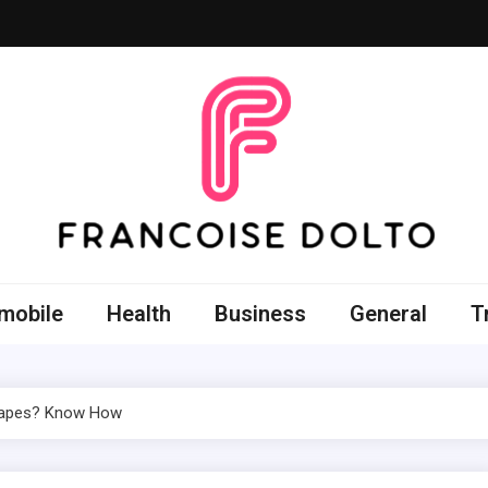
oise Dolto
r skills with good thoughts
mobile
Health
Business
General
T
 Vapes? Know How