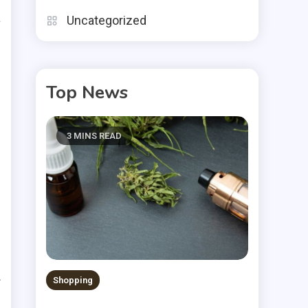
a
Uncategorized
s
Top News
n
o
3 MINS READ
e
e
s
Shopping
f