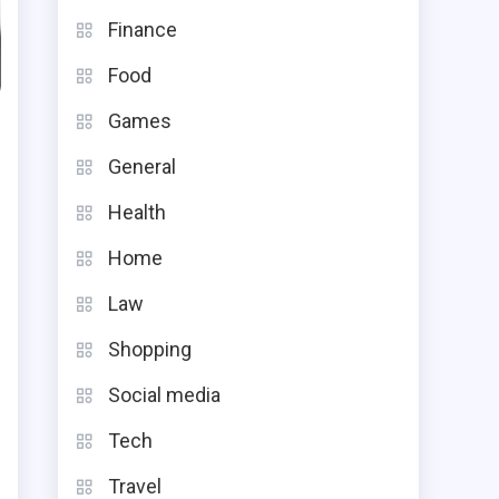
Finance
Food
Games
General
Health
Home
Law
Shopping
s
Social media
t
Tech
t
d
Travel