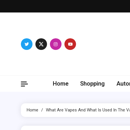
Skip
to
content
Franc
Develop you
Home
Shopping
Auto
Home
What Are Vapes And What Is Used In The