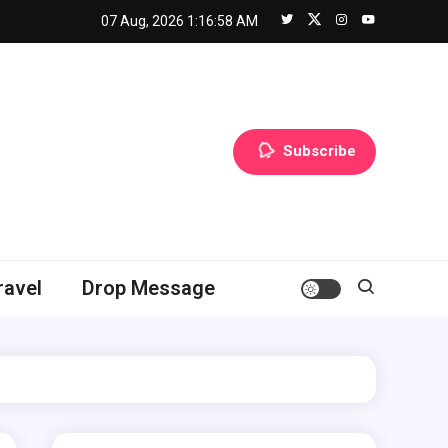
07 Aug, 2026
1:16:59 AM
Subscribe
ravel
Drop Message