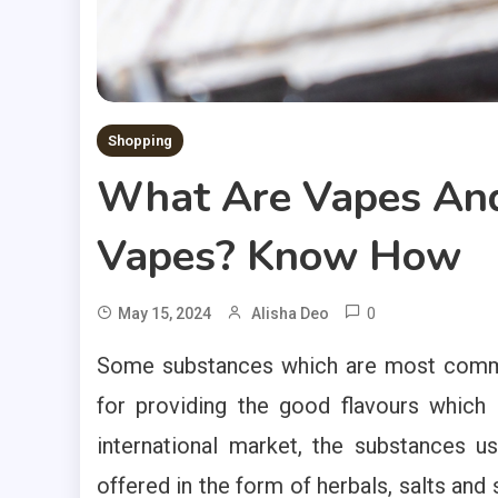
Shopping
What Are Vapes And
Vapes? Know How
0
May 15, 2024
Alisha Deo
Some substances which are most commonl
for providing the good flavours which 
international market, the substances u
offered in the form of herbals, salts and