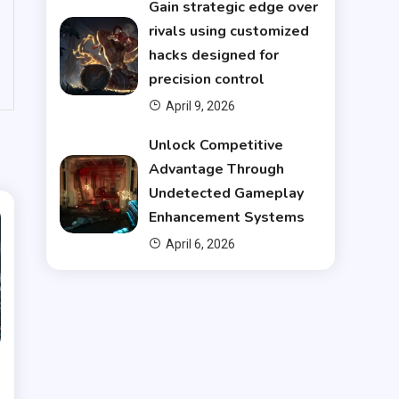
Gain strategic edge over
rivals using customized
hacks designed for
precision control
April 9, 2026
Unlock Competitive
Advantage Through
Undetected Gameplay
Enhancement Systems
April 6, 2026