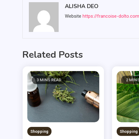
ALISHA DEO
Website
https://francoise-dolto.co
Related Posts
3 MINS READ
2 MIN
Shopping
Shopping