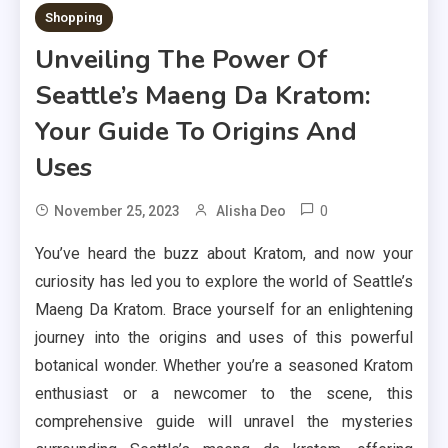
Shopping
Unveiling The Power Of
Seattle’s Maeng Da Kratom:
Your Guide To Origins And
Uses
0
November 25, 2023
Alisha Deo
You’ve heard the buzz about Kratom, and now your
curiosity has led you to explore the world of Seattle’s
Maeng Da Kratom. Brace yourself for an enlightening
journey into the origins and uses of this powerful
botanical wonder. Whether you’re a seasoned Kratom
enthusiast or a newcomer to the scene, this
comprehensive guide will unravel the mysteries