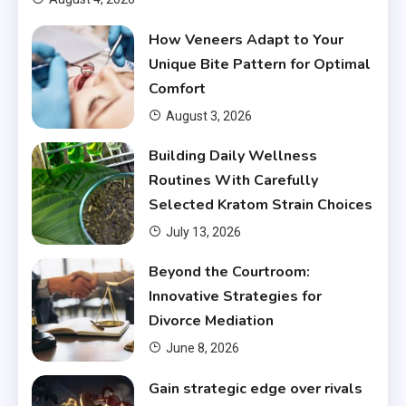
How Veneers Adapt to Your
Unique Bite Pattern for Optimal
Comfort
August 3, 2026
Building Daily Wellness
Routines With Carefully
Selected Kratom Strain Choices
July 13, 2026
Beyond the Courtroom:
Innovative Strategies for
Divorce Mediation
June 8, 2026
Gain strategic edge over rivals