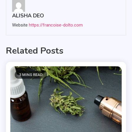
ALISHA DEO
Website
https://francoise-dolto.com
Related Posts
3 MINS READ