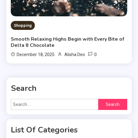
Shopping
Smooth Relaxing Highs Begin with Every Bite of
Delta 8 Chocolate
0
December 18, 2025
Alisha Deo
Search
Search
for:
List Of Categories