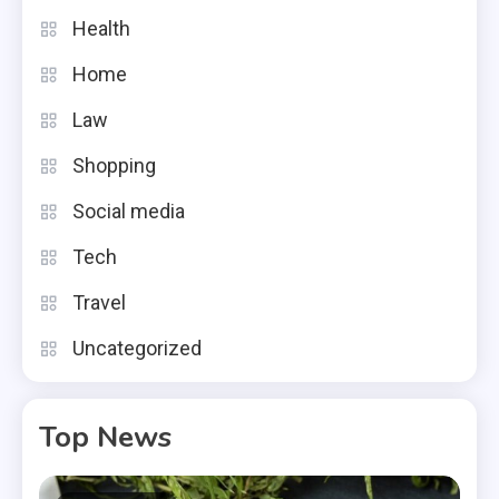
Health
Home
Law
Shopping
Social media
Tech
Travel
Uncategorized
Top News