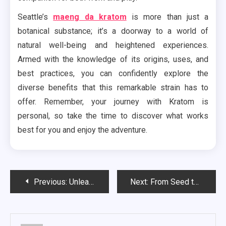
Seattle’s
maeng da kratom
is more than just a
botanical substance; it’s a doorway to a world of
natural well-being and heightened experiences.
Armed with the knowledge of its origins, uses, and
best practices, you can confidently explore the
diverse benefits that this remarkable strain has to
offer. Remember, your journey with Kratom is
personal, so take the time to discover what works
best for you and enjoy the adventure.
Post
Previous:
Unleash the Fun at the Best Bachelor Parties in Jacksonville
Next:
From Seed to Plate: Exploring Food Justice Advocacy in the Non-Profit Podcast Sphere
navigation