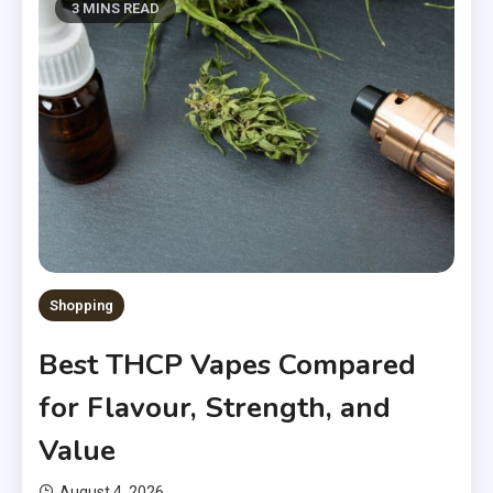
3 MINS READ
Shopping
Best THCP Vapes Compared
for Flavour, Strength, and
Value
August 4, 2026