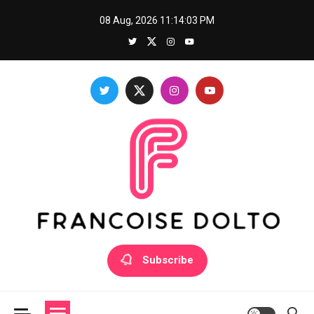
Skip
08 Aug, 2026
11:14:04 PM
to
content
Francoise Dolto
Develop your skills with good thoughts
Subscribe