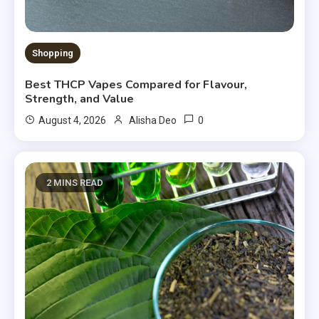
Shopping
Best THCP Vapes Compared for Flavour,
Strength, and Value
0
August 4, 2026
Alisha Deo
2 MINS READ