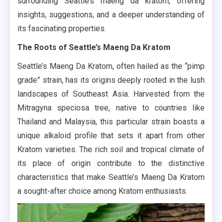
surrounding Seattle’s maeng da kratom, offering
insights, suggestions, and a deeper understanding of
its fascinating properties.
The Roots of Seattle’s Maeng Da Kratom
Seattle’s Maeng Da Kratom, often hailed as the “pimp
grade” strain, has its origins deeply rooted in the lush
landscapes of Southeast Asia. Harvested from the
Mitragyna speciosa tree, native to countries like
Thailand and Malaysia, this particular strain boasts a
unique alkaloid profile that sets it apart from other
Kratom varieties. The rich soil and tropical climate of
its place of origin contribute to the distinctive
characteristics that make Seattle’s Maeng Da Kratom
a sought-after choice among Kratom enthusiasts.