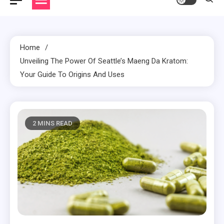
Home
Unveiling The Power Of Seattle’s Maeng Da Kratom:
Your Guide To Origins And Uses
2 MINS READ