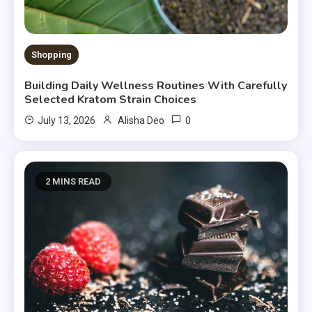
Shopping
Building Daily Wellness Routines With Carefully
Selected Kratom Strain Choices
0
July 13, 2026
Alisha Deo
2 MINS READ