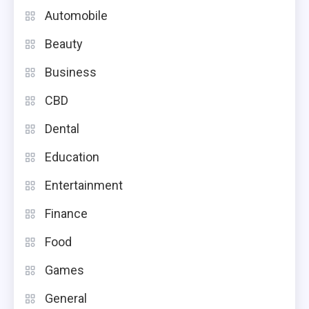
Automobile
Beauty
Business
CBD
Dental
Education
Entertainment
Finance
Food
Games
General