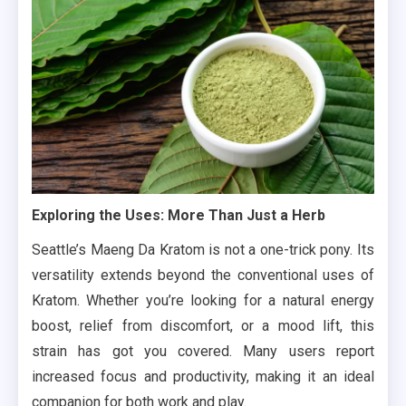
Exploring the Uses: More Than Just a Herb
Seattle’s Maeng Da Kratom is not a one-trick pony. Its
versatility extends beyond the conventional uses of
Kratom. Whether you’re looking for a natural energy
boost, relief from discomfort, or a mood lift, this
strain has got you covered. Many users report
increased focus and productivity, making it an ideal
companion for both work and play.