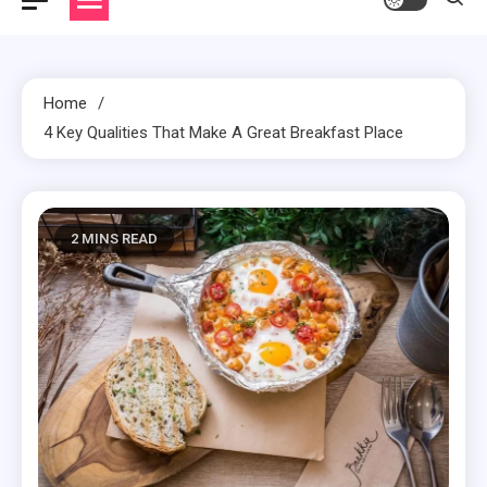
Home
4 Key Qualities That Make A Great Breakfast Place
2 MINS READ