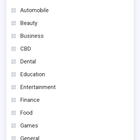
Automobile
Beauty
Business
CBD
Dental
Education
Entertainment
Finance
Food
Games
General