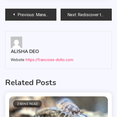
Post
Previous:
Managed IT Provider: What Services Do They Provide?
Next:
Rediscover the Charm of Yesteryears at Urban Americana’s Vintage Wonderland
navigation
ALISHA DEO
Website
https://francoise-dolto.com
Related Posts
2 MINS READ