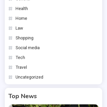
Health
Home
Law
Shopping
Social media
Tech
Travel
Uncategorized
Top News