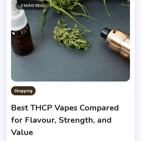
3 MINS READ
Shopping
Best THCP Vapes Compared
for Flavour, Strength, and
Value