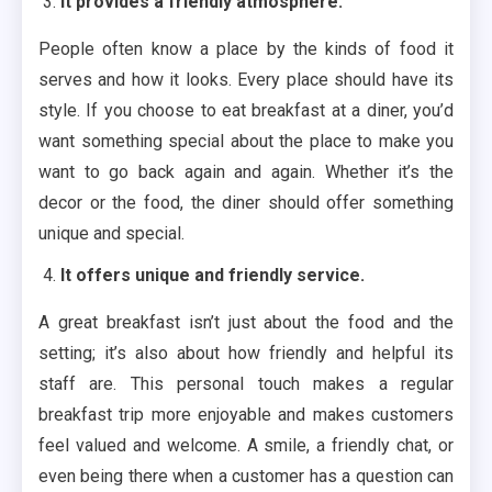
It provides a friendly atmosphere.
People often know a place by the kinds of food it
serves and how it looks. Every place should have its
style. If you choose to eat breakfast at a diner, you’d
want something special about the place to make you
want to go back again and again. Whether it’s the
decor or the food, the diner should offer something
unique and special.
It offers unique and friendly service.
A great breakfast isn’t just about the food and the
setting; it’s also about how friendly and helpful its
staff are. This personal touch makes a regular
breakfast trip more enjoyable and makes customers
feel valued and welcome. A smile, a friendly chat, or
even being there when a customer has a question can