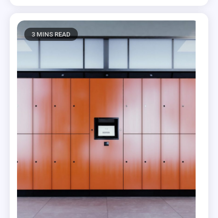
3 MINS READ