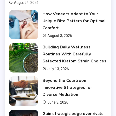
August 4, 2026
How Veneers Adapt to Your
Unique Bite Pattern for Optimal
Comfort
August 3, 2026
Building Daily Wellness
Routines With Carefully
Selected Kratom Strain Choices
July 13, 2026
Beyond the Courtroom:
Innovative Strategies for
Divorce Mediation
June 8, 2026
Gain strategic edge over rivals