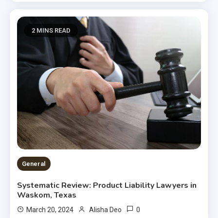
2 MINS READ
General
Systematic Review: Product Liability Lawyers in
Waskom, Texas
0
March 20, 2024
Alisha Deo