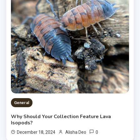
General
Why Should Your Collection Feature Lava
Isopods?
0
December 18, 2024
Alisha Deo