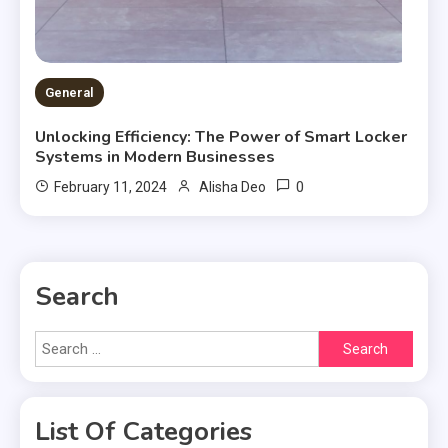
General
Unlocking Efficiency: The Power of Smart Locker
Systems in Modern Businesses
0
February 11, 2024
Alisha Deo
Search
Search
for:
List Of Categories