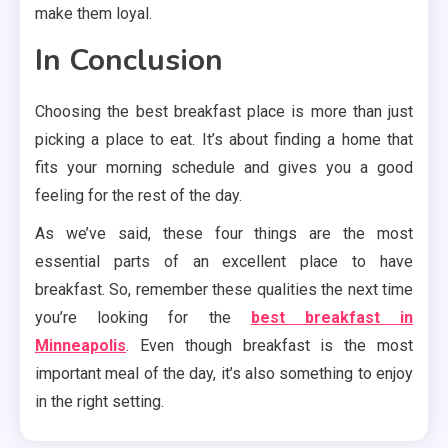
make them loyal.
In Conclusion
Choosing the best breakfast place is more than just
picking a place to eat. It’s about finding a home that
fits your morning schedule and gives you a good
feeling for the rest of the day.
As we’ve said, these four things are the most
essential parts of an excellent place to have
breakfast. So, remember these qualities the next time
you’re looking for the
best breakfast in
Minneapolis
. Even though breakfast is the most
important meal of the day, it’s also something to enjoy
in the right setting.