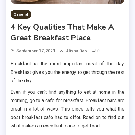
General
4 Key Qualities That Make A
Great Breakfast Place
0
September 17, 2023
Alisha Deo
Breakfast is the most important meal of the day.
Breakfast gives you the energy to get through the rest
of the day.
Even if you can’t find anything to eat at home in the
morning, go to a café for breakfast. Breakfast bars are
great in a lot of ways. This piece tells you what the
best breakfast café has to offer. Read on to find out
what makes an excellent place to get food.