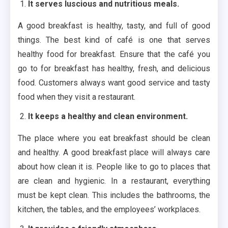
It serves luscious and nutritious meals.
A good breakfast is healthy, tasty, and full of good
things. The best kind of café is one that serves
healthy food for breakfast. Ensure that the café you
go to for breakfast has healthy, fresh, and delicious
food. Customers always want good service and tasty
food when they visit a restaurant.
It keeps a healthy and clean environment.
The place where you eat breakfast should be clean
and healthy. A good breakfast place will always care
about how clean it is. People like to go to places that
are clean and hygienic. In a restaurant, everything
must be kept clean. This includes the bathrooms, the
kitchen, the tables, and the employees’ workplaces.