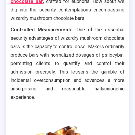
chocolate bar
, crafted for euphoria. How about we
dig into the security contemplations encompassing
wizardry mushroom chocolate bars.
Controlled Measurements:
One of the essential
security advantages of wizardry mushroom chocolate
bars is the capacity to control dose. Makers ordinarily
produce bars with normalized dosages of psilocybin,
permitting clients to quantify and control their
admission precisely. This lessens the gamble of
incidental overconsumption and advances a more
unsurprising and reasonable hallucinogenic
experience.