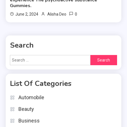
experience The psychoactive substance
Gummies.
0
June 2, 2024
Alisha Deo
Search
Search
for:
List Of Categories
Automobile
Beauty
Business