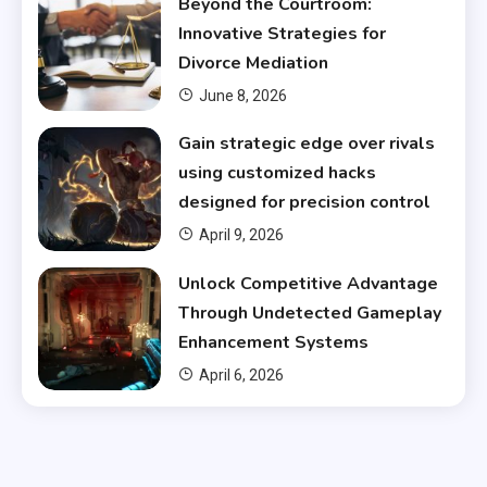
Beyond the Courtroom:
Innovative Strategies for
Divorce Mediation
June 8, 2026
Gain strategic edge over rivals
using customized hacks
designed for precision control
April 9, 2026
Unlock Competitive Advantage
Through Undetected Gameplay
Enhancement Systems
April 6, 2026