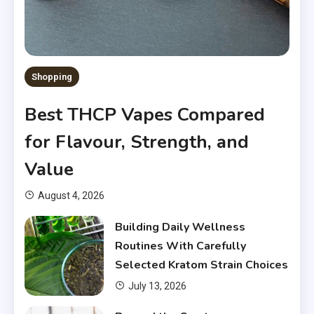
Shopping
Best THCP Vapes Compared
for Flavour, Strength, and
Value
August 4, 2026
Building Daily Wellness
Routines With Carefully
Selected Kratom Strain Choices
July 13, 2026