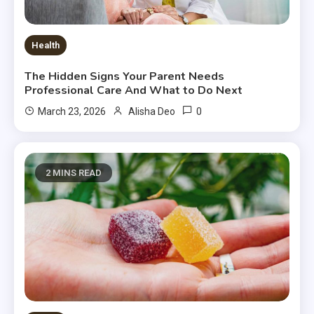
Health
The Hidden Signs Your Parent Needs
Professional Care And What to Do Next
0
March 23, 2026
Alisha Deo
2 MINS READ