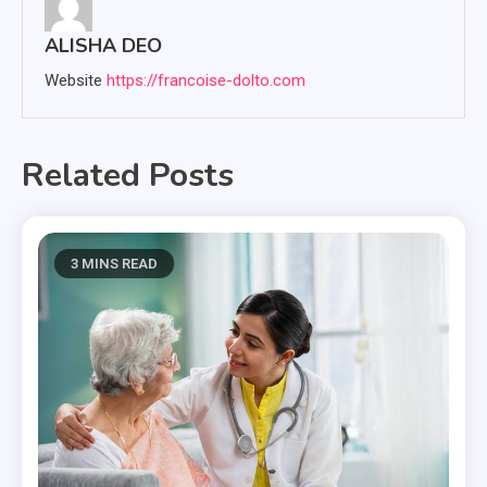
ALISHA DEO
Website
https://francoise-dolto.com
Related Posts
3 MINS READ