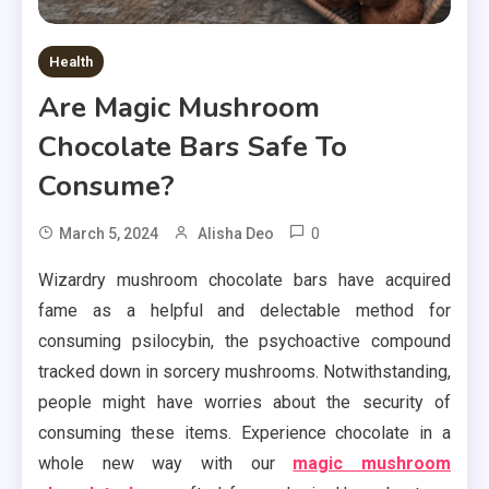
Health
Are Magic Mushroom
Chocolate Bars Safe To
Consume?
0
March 5, 2024
Alisha Deo
Wizardry mushroom chocolate bars have acquired
fame as a helpful and delectable method for
consuming psilocybin, the psychoactive compound
tracked down in sorcery mushrooms. Notwithstanding,
people might have worries about the security of
consuming these items. Experience chocolate in a
whole new way with our
magic mushroom