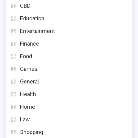
CBD
Education
Entertainment
Finance
Food
Games
General
Health
Home
Law
Shopping