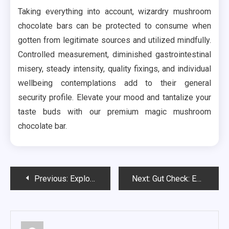
Taking everything into account, wizardry mushroom
chocolate bars can be protected to consume when
gotten from legitimate sources and utilized mindfully.
Controlled measurement, diminished gastrointestinal
misery, steady intensity, quality fixings, and individual
wellbeing contemplations add to their general
security profile. Elevate your mood and tantalize your
taste buds with our premium magic mushroom
chocolate bar.
Post
Previous:
Exploring the Array of Products Offered at Cannabis Dispensaries
Next:
Gut Check: Evaluating the Impact of Probiotics on Men’s Digestive Health
navigation