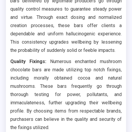
bars delivered by legitimate producers go through
quality control measures to guarantee steady power
and virtue. Through exact dosing and normalized
creation processes, these bars offer clients a
dependable and uniform hallucinogenic experience.
This consistency upgrades wellbeing by lessening
the probability of suddenly solid or feeble impacts.
Quality Fixings:
Numerous enchanted mushroom
chocolate bars are made utilizing top notch fixings,
including morally obtained cocoa and natural
mushrooms. These bars frequently go through
thorough testing for power, pollutants, and
immaculateness, further upgrading their wellbeing
profile. By choosing items from respectable brands,
purchasers can believe in the quality and security of
the fixings utilized.