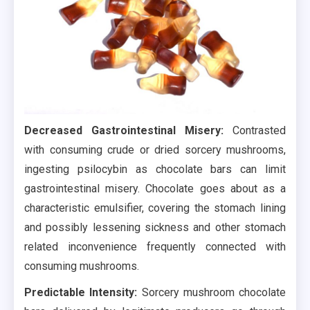
Decreased Gastrointestinal Misery:
Contrasted
with consuming crude or dried sorcery mushrooms,
ingesting psilocybin as chocolate bars can limit
gastrointestinal misery. Chocolate goes about as a
characteristic emulsifier, covering the stomach lining
and possibly lessening sickness and other stomach
related inconvenience frequently connected with
consuming mushrooms.
Predictable Intensity:
Sorcery mushroom chocolate