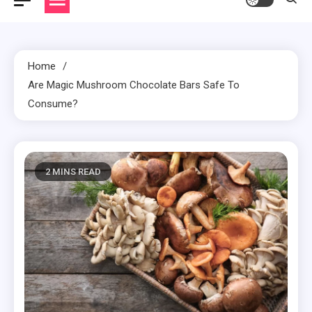
Home
Are Magic Mushroom Chocolate Bars Safe To
Consume?
2 MINS READ