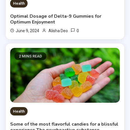
Health
Optimal Dosage of Delta-9 Gummies for
Optimum Enjoyment
0
June 9, 2024
Alisha Deo
2 MINS READ
Health
Some of the most flavorful candies for a blissful