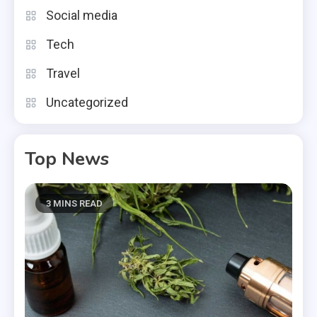
Social media
Tech
Travel
Uncategorized
Top News
3 MINS READ