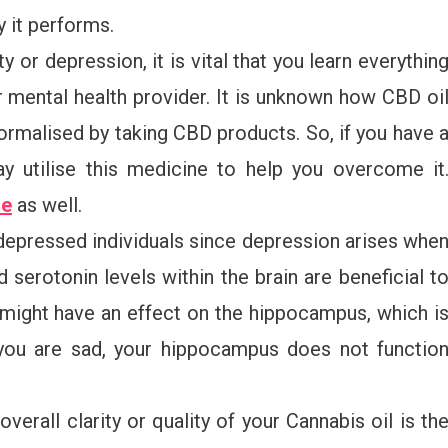
 it performs.
 or depression, it is vital that you learn everythin
ur mental health provider. It is unknown how CBD oi
normalised by taking CBD products. So, if you have 
y utilise this medicine to help you overcome it
re
as well.
 depressed individuals since depression arises whe
 serotonin levels within the brain are beneficial t
 might have an effect on the hippocampus, which i
you are sad, your hippocampus does not functio
verall clarity or quality of your Cannabis oil is th