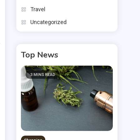
Travel
g
Uncategorized
l
a
.
Top News
n
3 MINS READ
o
s
n
e