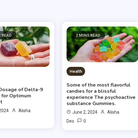
S READ
2 MINS READ
Health
Some of the most flavorful
Dosage of Delta-9
candies for a blissful
 for Optimum
experience The psychoactive
t
substance Gummies.
 2024
Alisha
June 2, 2024
Alisha
0
Deo