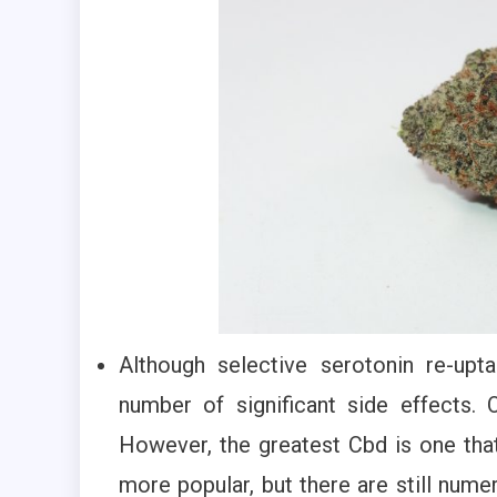
Although selective serotonin re-upt
number of significant side effects. 
However, the greatest Cbd is one that
more popular, but there are still nume