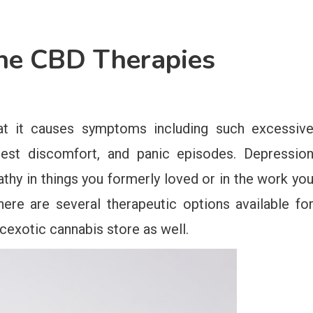
he CBD Therapies
that it causes symptoms including such excessiv
hest discomfort, and panic episodes. Depressio
thy in things you formerly loved or in the work yo
here are several therapeutic options available fo
cexotic cannabis store as well.