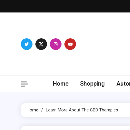
Skip
to
content
Franc
Develop you
Home
Shopping
Auto
Home
Learn More About The CBD Therapies