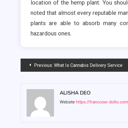
location of the hemp plant. You shoul
noted that almost every reputable man
plants are able to absorb many com
hazardous ones.
Post
Previous:
What Is Cannabis Delivery Service
navigation
ALISHA DEO
Website
https://francoise-dolto.co