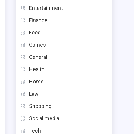
Entertainment
Finance
Food
Games
General
Health
Home
Law
a
Shopping
.
Social media
g
g
Tech