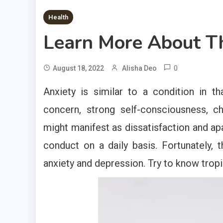
2 MINS READ
Health
Learn More About T
0
August 18, 2022
Alisha Deo
Anxiety is similar to a condition in 
concern, strong self-consciousness, c
might manifest as dissatisfaction and apa
conduct on a daily basis. Fortunately, t
anxiety and depression. Try to know tropi