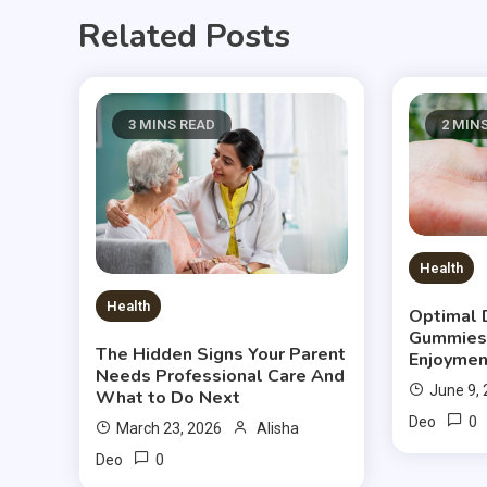
Related Posts
3 MINS READ
2 MIN
Health
Health
Optimal 
Gummies
The Hidden Signs Your Parent
Enjoymen
Needs Professional Care And
June 9,
What to Do Next
0
Deo
March 23, 2026
Alisha
0
Deo