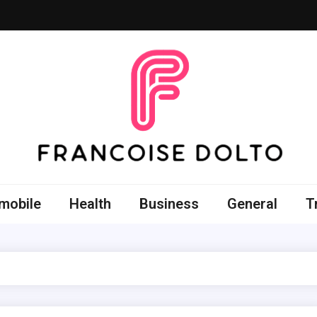
oise Dolto
r skills with good thoughts
mobile
Health
Business
General
T