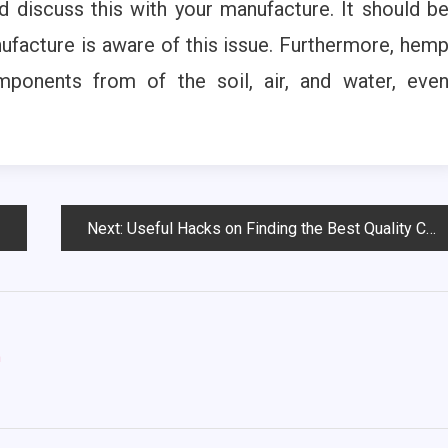
d discuss this with your manufacture. It should b
ufacture is aware of this issue. Furthermore, hem
ponents from of the soil, air, and water, eve
Next:
Useful Hacks on Finding the Best Quality Cannabis Online
m