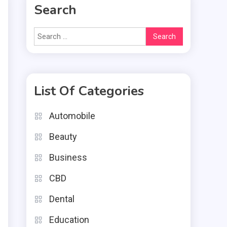
Search
Search
for:
List Of Categories
e
n
Automobile
u
Beauty
r
Business
CBD
Dental
Education