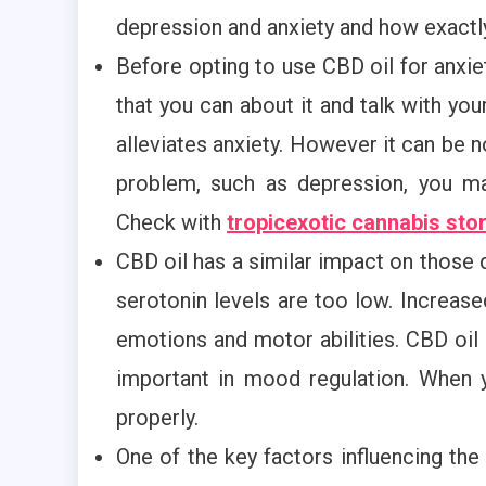
depression and anxiety and how exactly
Before opting to use CBD oil for anxiety
that you can about it and talk with yo
alleviates anxiety. However it can be 
problem, such as depression, you ma
Check with
tropicexotic cannabis sto
CBD oil has a similar impact on those
serotonin levels are too low. Increased
emotions and motor abilities. CBD oil
important in mood regulation. When 
properly.
One of the key factors influencing the o