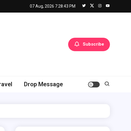
07 Aug, 2026
7:28:44 PM
Subscribe
ravel
Drop Message