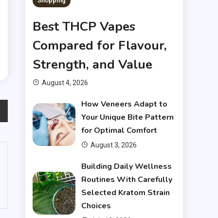
Shopping
e
p
Best THCP Vapes
n
Compared for Flavour,
Strength, and Value
August 4, 2026
How Veneers Adapt to
Your Unique Bite Pattern
for Optimal Comfort
August 3, 2026
Building Daily Wellness
Routines With Carefully
Selected Kratom Strain
Choices