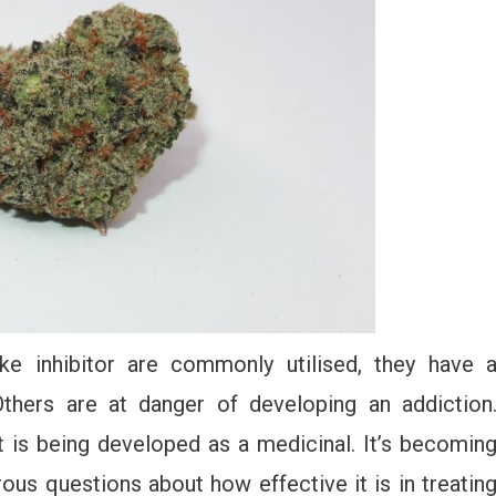
ake inhibitor are commonly utilised, they have 
Others are at danger of developing an addiction
 is being developed as a medicinal. It’s becomin
rous questions about how effective it is in treatin