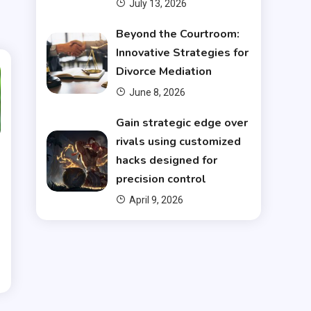
July 13, 2026
Beyond the Courtroom:
Innovative Strategies for
Divorce Mediation
June 8, 2026
Gain strategic edge over
rivals using customized
hacks designed for
precision control
April 9, 2026