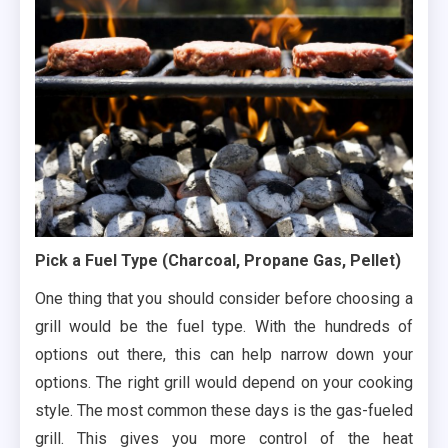
Pick a Fuel Type (Charcoal, Propane Gas, Pellet)
One thing that you should consider before choosing a
grill would be the fuel type. With the hundreds of
options out there, this can help narrow down your
options. The right grill would depend on your cooking
style. The most common these days is the gas-fueled
grill. This gives you more control of the heat