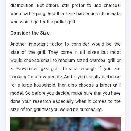
distribution. But others still prefer to use charcoal
when barbequing. And there are barbeque enthusiasts
who would go for the pellet grill.
Consider the Size
Another important factor to consider would be the
size of the grill. They come in all sizes but most
would choose small to medium sized charcoal grill or
a two-burner gas grill. This is enough if you are
cooking for a few people. And if you usually barbecue
for a large household, then also choose a larger grill
model. So before you decide, make sure that you have
done your research especially when it comes to the
size of the grill that you would be purchasing.