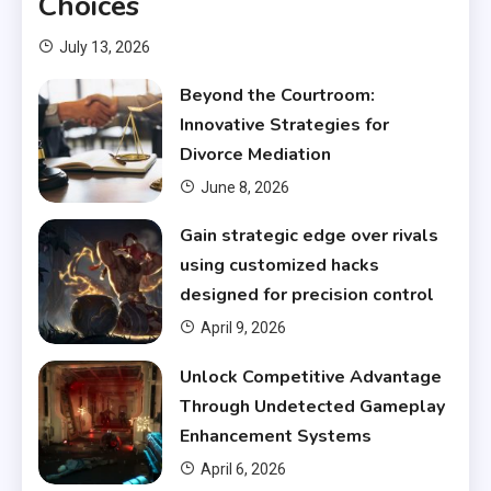
Choices
July 13, 2026
Beyond the Courtroom:
Innovative Strategies for
Divorce Mediation
June 8, 2026
Gain strategic edge over rivals
using customized hacks
designed for precision control
April 9, 2026
Unlock Competitive Advantage
Through Undetected Gameplay
Enhancement Systems
April 6, 2026