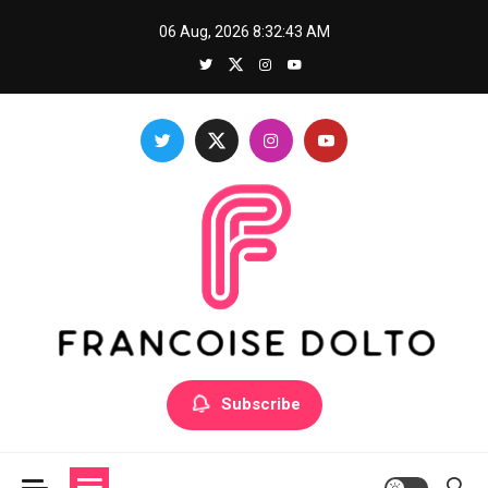
Skip
06 Aug, 2026
8:32:44 AM
to
content
Francoise Dolto
Develop your skills with good thoughts
Subscribe