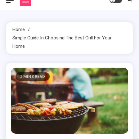
Home
Simple Guide In Choosing The Best Grill For Your
Home
2 MINS READ