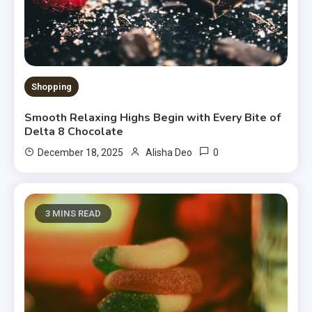
Shopping
Smooth Relaxing Highs Begin with Every Bite of
Delta 8 Chocolate
0
December 18, 2025
Alisha Deo
3 MINS READ