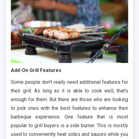
Add-On Grill Features
Some people don’t really need additional features for
their grill. As long as it is able to cook well, that’s
enough for them. But there are those who are looking
to pick ones with the best features to enhance their
barbeque experience. One feature that is most
popular to grill buyers is a side burner. This is mostly
used to conveniently heat sides and sauces while you