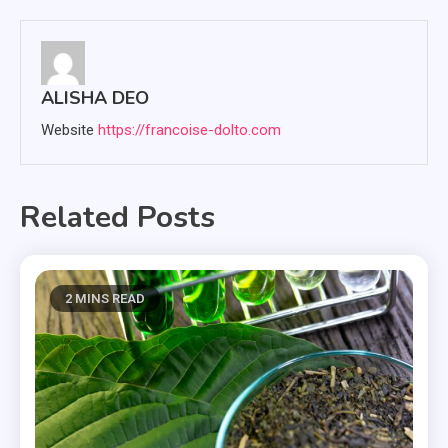
navigation
ALISHA DEO
Website
https://francoise-dolto.com
Related Posts
2 MINS READ