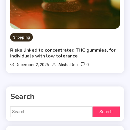
Shopping
Risks linked to concentrated THC gummies, for
individuals with low tolerance
0
December 2, 2025
Alisha Deo
Search
Search
for: