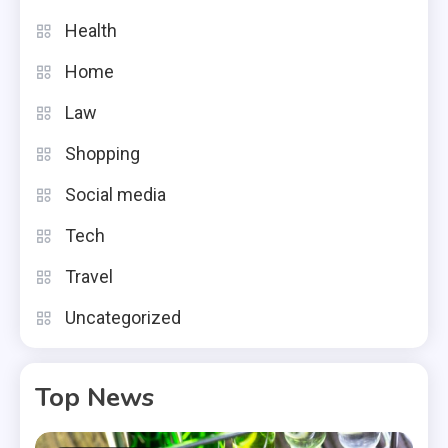
Health
Home
Law
Shopping
Social media
Tech
Travel
Uncategorized
Top News