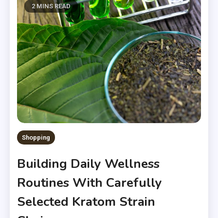
2 MINS READ
Shopping
Building Daily Wellness
Routines With Carefully
Selected Kratom Strain