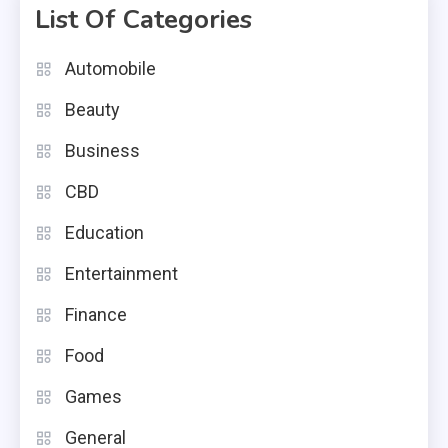
List Of Categories
Automobile
Beauty
Business
CBD
Education
Entertainment
Finance
Food
Games
General