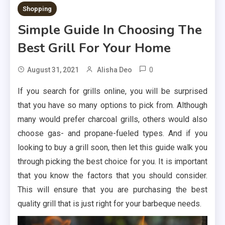
Shopping
Simple Guide In Choosing The
Best Grill For Your Home
0
August 31, 2021
Alisha Deo
If you search for grills online, you will be surprised
that you have so many options to pick from. Although
many would prefer charcoal grills, others would also
choose gas- and propane-fueled types. And if you
looking to buy a grill soon, then let this guide walk you
through picking the best choice for you. It is important
that you know the factors that you should consider.
This will ensure that you are purchasing the best
quality grill that is just right for your barbeque needs.