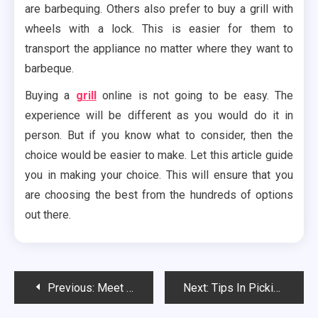
are barbequing. Others also prefer to buy a grill with
wheels with a lock. This is easier for them to
transport the appliance no matter where they want to
barbeque.
Buying a
grill
online is not going to be easy. The
experience will be different as you would do it in
person. But if you know what to consider, then the
choice would be easier to make. Let this article guide
you in making your choice. This will ensure that you
are choosing the best from the hundreds of options
out there.
Post
Previous:
Meet the Different Types of Proxy Servers You Can Use
Next:
Tips In Picking the Best Instant Coffee To Drink