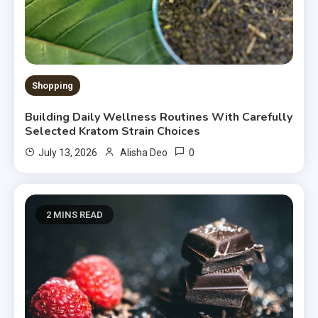
Shopping
Building Daily Wellness Routines With Carefully
Selected Kratom Strain Choices
0
July 13, 2026
Alisha Deo
2 MINS READ