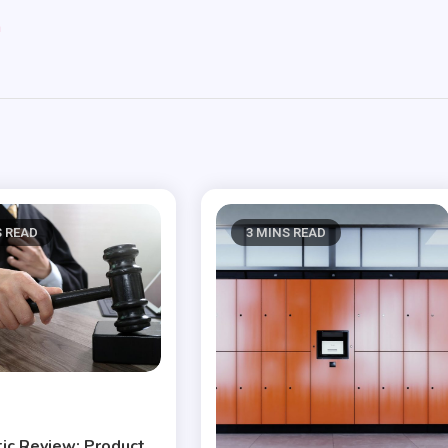
m
S READ
3 MINS READ
ic Review: Product