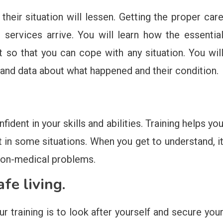
 their situation will lessen. Getting the proper car
l services arrive. You will learn how the essentia
t so that you can cope with any situation. You wil
 and data about what happened and their condition.
ident in your skills and abilities. Training helps yo
t in some situations. When you get to understand, i
 non-medical problems.
afe living.
ur training is to look after yourself and secure you