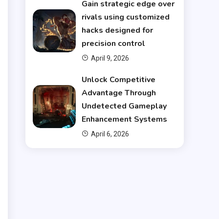
Gain strategic edge over
e
rivals using customized
hacks designed for
l
precision control
l
April 9, 2026
Unlock Competitive
Advantage Through
Undetected Gameplay
Enhancement Systems
u
April 6, 2026
t
r