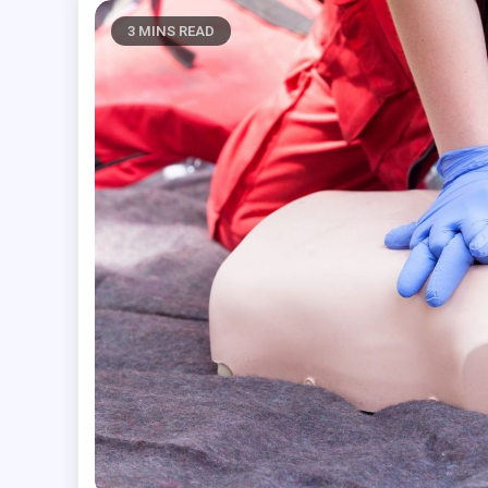
3 MINS READ