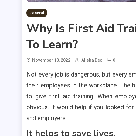
General
Why Is First Aid Tra
To Learn?
0
November 10, 2022
Alisha Deo
Not every job is dangerous, but every emp
their employees in the workplace. The b
to give first aid training. When employ
obvious. It would help if you looked fo
and employers.
It helps to save lives.