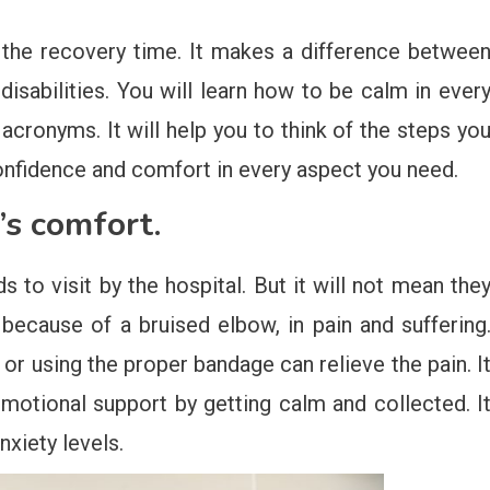
en the recovery time. It makes a difference betwee
isabilities. You will learn how to be calm in ever
cronyms. It will help you to think of the steps yo
u confidence and comfort in every aspect you need.
’s comfort.
ds to visit by the hospital. But it will not mean the
because of a bruised elbow, in pain and suffering
or using the proper bandage can relieve the pain. I
motional support by getting calm and collected. I
xiety levels.