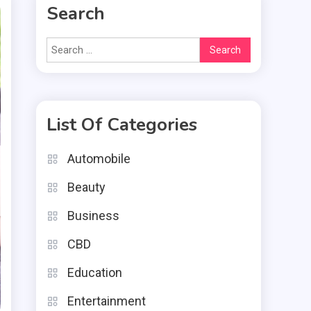
Search
Search
for:
List Of Categories
Automobile
Beauty
Business
CBD
Education
Entertainment