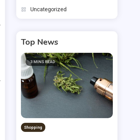
Uncategorized
n
y
u
Top News
3 MINS READ
y
.
t
t
Shopping