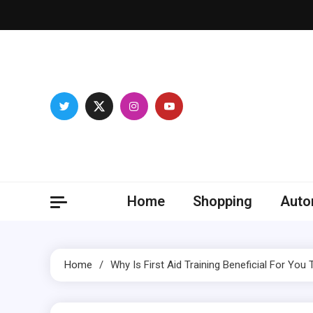
Skip
to
content
Franc
Develop you
Home
Shopping
Auto
Home
Why Is First Aid Training Beneficial For You