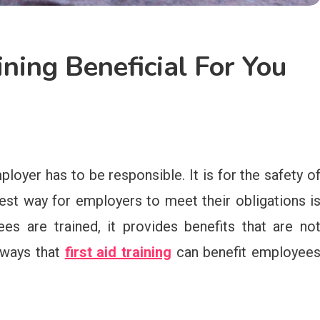
ining Beneficial For You
loyer has to be responsible. It is for the safety o
est way for employers to meet their obligations i
ees are trained, it provides benefits that are no
r ways that
first aid training
can benefit employee