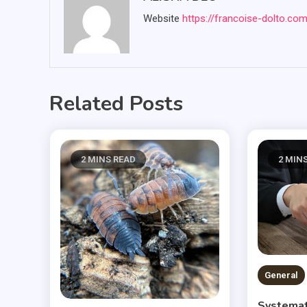
Website
https://francoise-dolto.co
Related Posts
2 MINS READ
2 MIN
General
Systemat