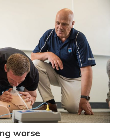
ing worse