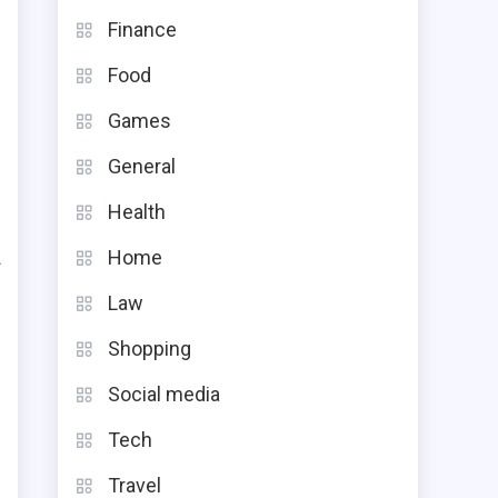
Finance
Food
Games
General
Health
Home
f
Law
s
Shopping
t
s
Social media
Tech
Travel