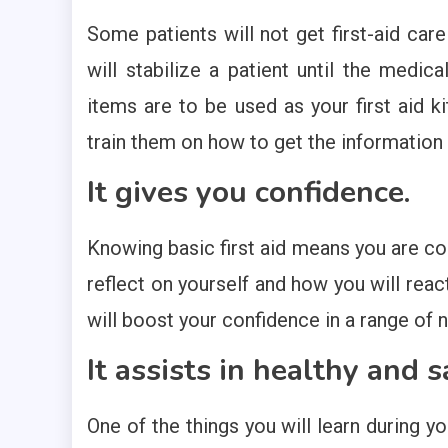
Some patients will not get first-aid care
will stabilize a patient until the medica
items are to be used as your first aid ki
train them on how to get the information
It gives you confidence.
Knowing basic first aid means you are conf
reflect on yourself and how you will reac
will boost your confidence in a range of
It assists in healthy and s
One of the things you will learn during yo