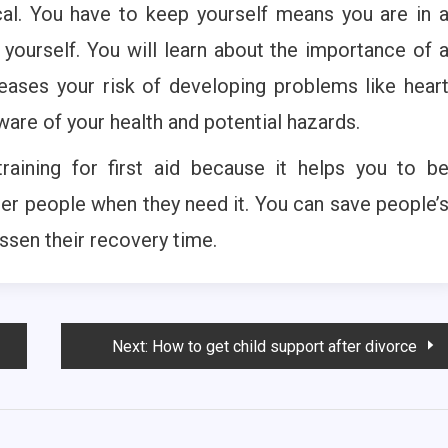
ctical. You have to keep yourself means you are in 
 yourself. You will learn about the importance of 
ncreases your risk of developing problems like hear
re of your health and potential hazards.
aining for first aid because it helps you to b
her people when they need it. You can save people’
ssen their recovery time.
Next:
How to get child support after divorce