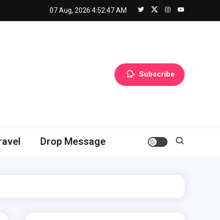
07 Aug, 2026
4:52:48 AM
Subscribe
ravel
Drop Message