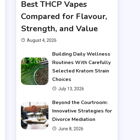
Best THCP Vapes
Compared for Flavour,
Strength, and Value
August 4, 2026
Building Daily Wellness
Routines With Carefully
Selected Kratom Strain
Choices
July 13, 2026
Beyond the Courtroom:
Innovative Strategies for
Divorce Mediation
June 8, 2026