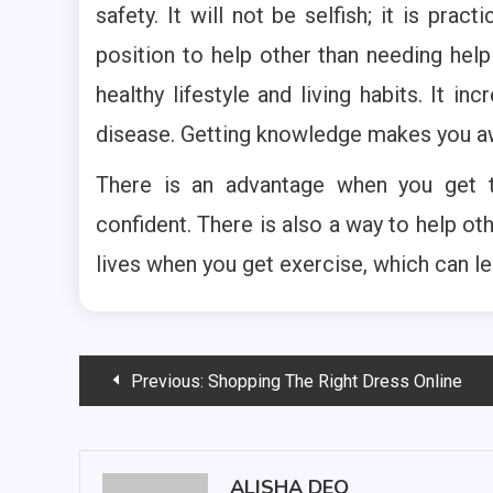
safety. It will not be selfish; it is pra
position to help other than needing help
healthy lifestyle and living habits. It i
disease. Getting knowledge makes you awa
There is an advantage when you get tr
confident. There is also a way to help ot
lives when you get exercise, which can le
Post
Previous:
Shopping The Right Dress Online
navigation
ALISHA DEO