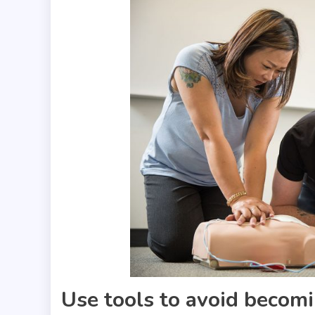
Use tools to avoid becom