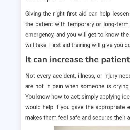
Giving the right first aid can help less
the patient with temporary or long-term d
emergency, and you will get to know the a
will take. First aid training will give yo
It can increase the patient
Not every accident, illness, or injury nee
are not in pain when someone is crying 
You know how to act; simply applying ice 
would help if you gave the appropriate e
makes them feel safe and secures their an