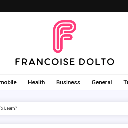
oise Dolto
r skills with good thoughts
mobile
Health
Business
General
T
 To Learn?